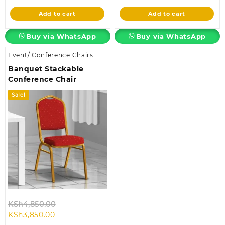
is:
KSh115,000.00.
is:
KSh4,850.00.
Add to cart
Add to cart
KSh93,500.00.
KSh3,850.00.
Buy via WhatsApp
Buy via WhatsApp
Event/ Conference Chairs
Banquet Stackable
Conference Chair
Sale!
Original
KSh
4,850.00
Current
price
KSh
3,850.00