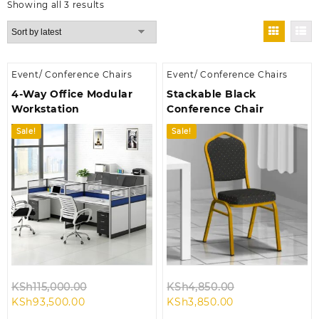
Sorted
Showing all 3 results
by
latest
Event/ Conference Chairs
Event/ Conference Chairs
4-Way Office Modular
Stackable Black
Workstation
Conference Chair
Sale!
Sale!
Original
Original
KSh
115,000.00
KSh
4,850.00
Current
price
Current
price
KSh
93,500.00
KSh
3,850.00
price
was:
price
was: