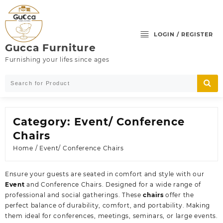
Skip
to
content
LOGIN / REGISTER
Gucca Furniture
Furnishing your lifes since ages
Category:
Event/ Conference
Chairs
Home
/ Event/ Conference Chairs
Ensure your guests are seated in comfort and style with our
Event
and Conference Chairs. Designed for a wide range of
professional and social gatherings. These
chairs
offer the
perfect balance of durability, comfort, and portability. Making
them ideal for conferences, meetings, seminars, or large events.