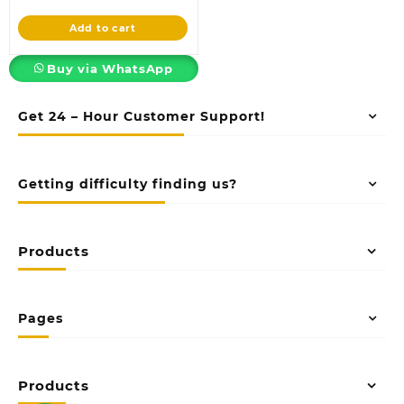
price
was:
is:
KSh4,850.00.
Add to cart
KSh3,850.00.
Buy via WhatsApp
Get 24 – Hour Customer Support!
Getting difficulty finding us?
Products
Pages
Products