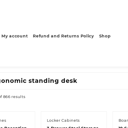
My account
Refund and Returns Policy
Shop
gonomic standing desk
Sorted
f 866 results
by
latest
hes
Locker Cabinets
Boar