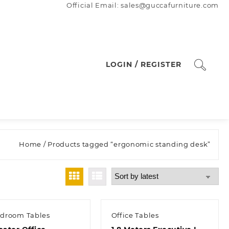
Official Email: sales@guccafurniture.com
LOGIN / REGISTER
Home
/ Products tagged “ergonomic standing desk”
droom Tables
Office Tables