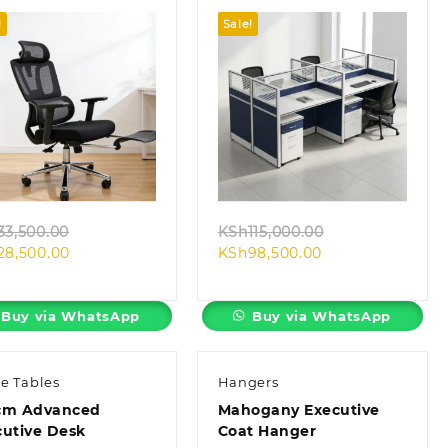
!
Sale!
Quick view
Quick view
Original
Original
33,500.00
KSh
115,000.00
Current
price
Current
price
28,500.00
KSh
98,500.00
price
was:
price
was:
is:
KSh33,500.00.
is:
KSh115,000.00.
KSh28,500.00.
KSh98,500.00.
Buy via WhatsApp
Buy via WhatsApp
ce Tables
Hangers
cm Advanced
Mahogany Executive
cutive Desk
Coat Hanger