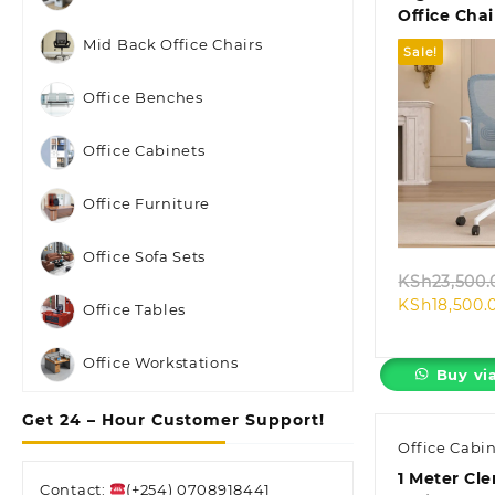
Office Chai
Mid Back Office Chairs
Sale!
Office Benches
Office Cabinets
Quic
Office Furniture
Office Sofa Sets
KSh
23,500.
KSh
18,500.
Office Tables
Office Workstations
Buy vi
Get 24 – Hour Customer Support!
Office Cabi
1 Meter Cle
Contact:
(+254) 0708918441