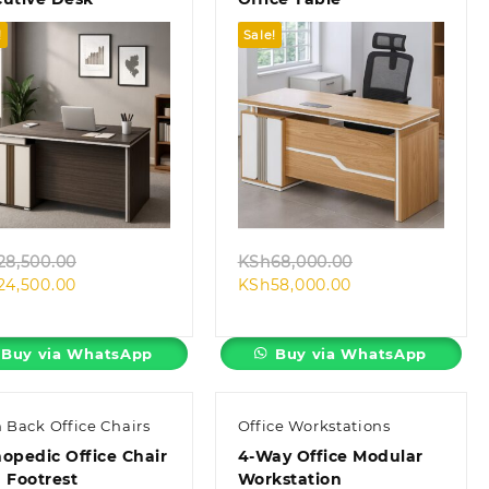
!
Sale!
Quick view
Quick view
Original
Original
28,500.00
KSh
68,000.00
Current
price
Current
price
24,500.00
KSh
58,000.00
price
was:
price
was:
is:
KSh28,500.00.
is:
KSh68,000.00.
KSh24,500.00.
KSh58,000.00.
Buy via WhatsApp
Buy via WhatsApp
 Back Office Chairs
Office Workstations
opedic Office Chair
4-Way Office Modular
 Footrest
Workstation