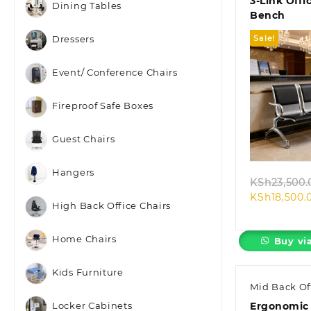
3-Link Offi
Dining Tables
Bench
Sale!
Dressers
Event/ Conference Chairs
Fireproof Safe Boxes
Quic
Guest Chairs
Hangers
KSh
23,500.
KSh
18,500.
High Back Office Chairs
Home Chairs
Buy vi
Kids Furniture
Mid Back Of
Ergonomic
Locker Cabinets