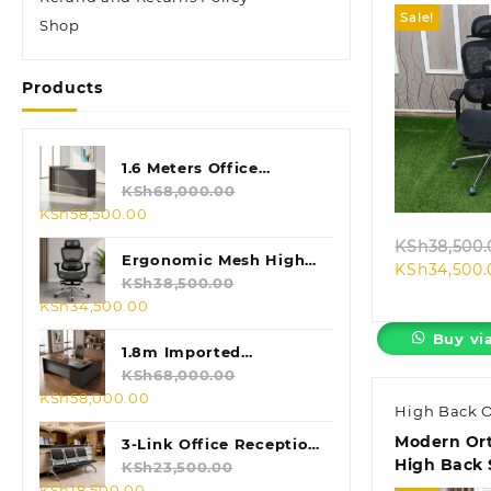
Sale!
Shop
Products
Quic
1.6 Meters Office
Reception Desk
KSh
68,000.00
Original
Current
KSh
58,500.00
price
price
KSh
38,500.
was:
is:
Ergonomic Mesh High
KSh
34,500.
KSh68,000.00.
KSh58,500.00.
Back Chair
KSh
38,500.00
Original
Current
KSh
34,500.00
price
price
Buy vi
was:
is:
1.8m Imported
KSh38,500.00.
KSh34,500.00.
Executive L-shaped
KSh
68,000.00
Original
Current
KSh
58,000.00
Table
High Back O
price
price
Modern Or
was:
is:
3-Link Office Reception
High Back 
KSh68,000.00.
KSh58,000.00.
Bench
KSh
23,500.00
Original
Current
KSh
18,500.00