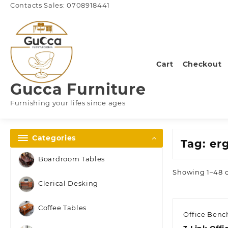
Skip
Contacts Sales: 0708918441
to
content
Cart
Checkout
Gucca Furniture
Furnishing your lifes since ages
Categories
Tag:
er
Boardroom Tables
Showing 1–48 o
Clerical Desking
Coffee Tables
Office Benc