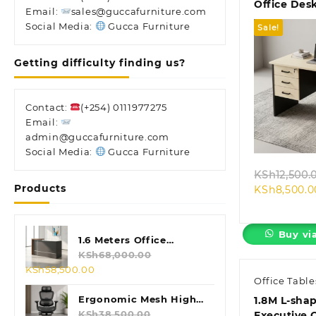
Office Des
Email:
sales@guccafurniture.com
Social Media:
Gucca Furniture
Sale!
Getting difficulty finding us?
Contact:
(+254) 0111977275
Quic
Email:
admin@guccafurniture.com
Social Media:
Gucca Furniture
KSh
12,500.
Products
KSh
8,500.0
Buy vi
1.6 Meters Office
Reception Desk
KSh
68,000.00
Original
Current
KSh
58,500.00
Office Table
price
price
was:
is:
Ergonomic Mesh High
1.8M L-sha
KSh68,000.00.
KSh58,500.00.
Back Chair
KSh
38,500.00
Executive 