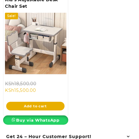
Chair Set
Sale!
Original
KSh
18,500.00
Current
price
KSh
15,500.00
price
was:
is:
KSh18,500.00.
Add to cart
KSh15,500.00.
Buy via WhatsApp
Get 24 – Hour Customer Support!