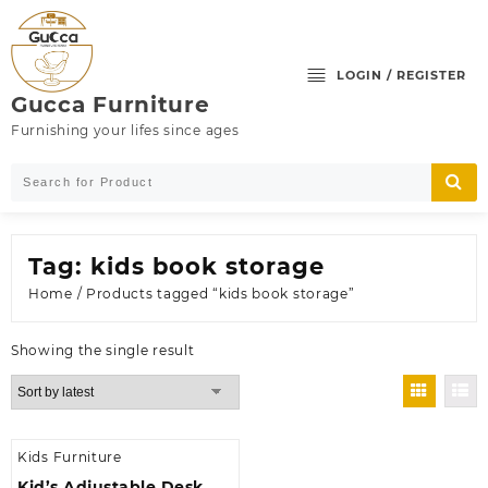
Skip
to
content
LOGIN / REGISTER
Gucca Furniture
Furnishing your lifes since ages
Tag:
kids book storage
Home
/ Products tagged “kids book storage”
Showing the single result
Kids Furniture
Kid’s Adjustable Desk