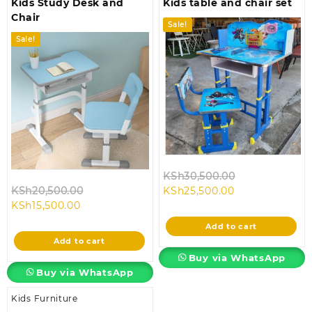
Kids Study Desk and
Kids table and chair set
Chair
Sale!
Sale!
Original
KSh
30,500.00
Original
Current
price
KSh
20,500.00
KSh
25,500.00
Current
price
price
was:
KSh
15,500.00
price
was:
is:
KSh30,500.00
Add to cart
is:
KSh20,500.00.
KSh25,500.00.
Add to cart
KSh15,500.00.
Buy via WhatsApp
Buy via WhatsApp
Kids Furniture