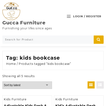
Skip
to
content
LOGIN / REGISTER
Gucca Furniture
Furnishing your lifes since ages
Tag:
kids bookcase
Home
/ Products tagged “kids bookcase”
Sorted
Showing all 5 results
by
latest
Kids Furniture
Kids Furniture
Adjustable Kids Desk &
Kid’s Adjustable Desk