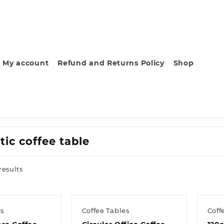
My account
Refund and Returns Policy
Shop
tic coffee table
Sorted
results
by
latest
es
Coffee Tables
Coff