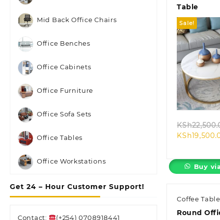
Table
Mid Back Office Chairs
Sale!
Office Benches
Office Cabinets
Quic
Office Furniture
Office Sofa Sets
KSh
22,500.
KSh
19,500.
Office Tables
Office Workstations
Buy vi
Get 24 – Hour Customer Support!
Coffee Tabl
Round Offi
Contact:
(+254) 0708918441