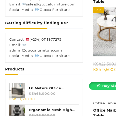
Table
Email:
sales@guccafurniture.com
Social Media:
Gucca Furniture
Sale!
Getting difficulty finding us?
Contact:
(+254) 0111977275
Quic
Email:
admin@guccafurniture.com
Social Media:
Gucca Furniture
KSh
22,500.
Products
KSh
19,500.
Buy vi
1.6 Meters Office
Reception Desk
KSh
68,000.00
Original
Current
KSh
58,500.00
Coffee Tabl
price
price
was:
is:
Ergonomic Mesh High
Office Mar
KSh68,000.00.
KSh58,500.00.
Back Chair
KSh
38,500.00
Table