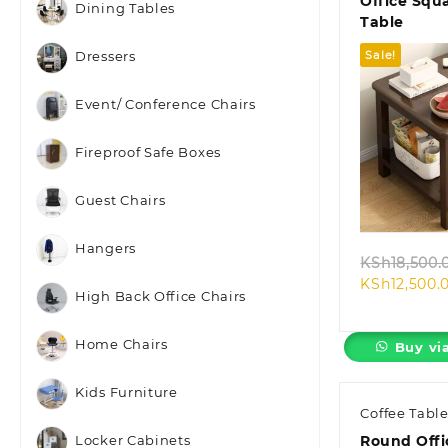
Office Squ
Dining Tables
Table
Sale!
Dressers
Event/ Conference Chairs
Fireproof Safe Boxes
Quic
Guest Chairs
Hangers
KSh
18,500.
KSh
12,500.
High Back Office Chairs
Home Chairs
Buy vi
Kids Furniture
Coffee Tabl
Round Offi
Locker Cabinets