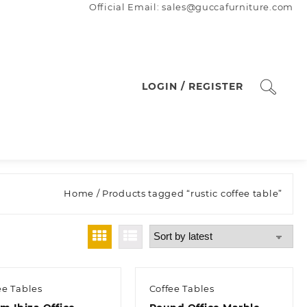
Official Email: sales@guccafurniture.com
LOGIN / REGISTER
Home
/ Products tagged “rustic coffee table”
ee Tables
Coffee Tables