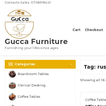
Skip
Contacts Sales: 0708918441
to
content
Cart
Checkout
Gucca Furniture
Furnishing your lifes since ages
Categories
Tag:
rus
Boardroom Tables
Showing all 16 
Clerical Desking
Coffee Tables
Coffee Tabl