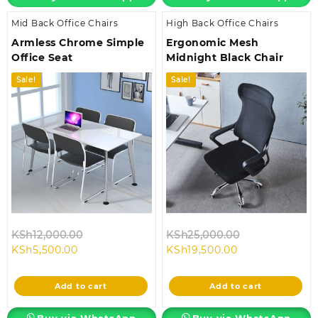
Mid Back Office Chairs
High Back Office Chairs
Armless Chrome Simple
Ergonomic Mesh
Office Seat
Midnight Black Chair
Sale!
Sale!
Original
Original
KSh
12,000.00
KSh
25,000.00
Current
price
Current
price
KSh
5,500.00
KSh
19,500.00
price
was:
price
was:
is:
KSh12,000.00.
is:
KSh25,000.00
Add to cart
Add to cart
KSh5,500.00.
KSh19,500.00.
Buy via WhatsApp
Buy via WhatsApp