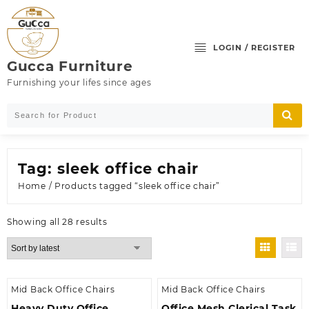
Skip
to
content
LOGIN / REGISTER
Gucca Furniture
Furnishing your lifes since ages
Tag:
sleek office chair
Home
/ Products tagged “sleek office chair”
Sorted
Showing all 28 results
by
latest
Mid Back Office Chairs
Mid Back Office Chairs
Heavy Duty Office
Office Mesh Clerical Task