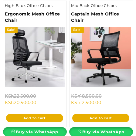
High Back Office Chairs
Mid Back Office Chairs
Ergonomic Mesh Office
Captain Mesh Office
Chair
Chair
Sale!
Sale!
Original
Original
KSh
22,500.00
KSh
18,500.00
Current
price
Current
price
KSh
20,500.00
KSh
12,500.00
price
was:
price
was:
is:
KSh22,500.00.
is:
KSh18,500.00.
Add to cart
Add to cart
KSh20,500.00.
KSh12,500.00.
Buy via WhatsApp
Buy via WhatsApp