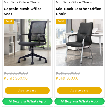
Mid Back Office Chairs
Mid Back Office Chairs
Captain Mesh Office
Mid-Back Leather Office
Seat
Chair
Sale!
Sale!
Original
Original
KSh
18,500.00
KSh
12,500.00
Current
price
Current
price
KSh
13,500.00
KSh
9,500.00
price
was:
price
was:
is:
KSh18,500.00.
is:
KSh12,500.00.
Add to cart
Add to cart
KSh13,500.00.
KSh9,500.00.
Buy via WhatsApp
Buy via WhatsApp