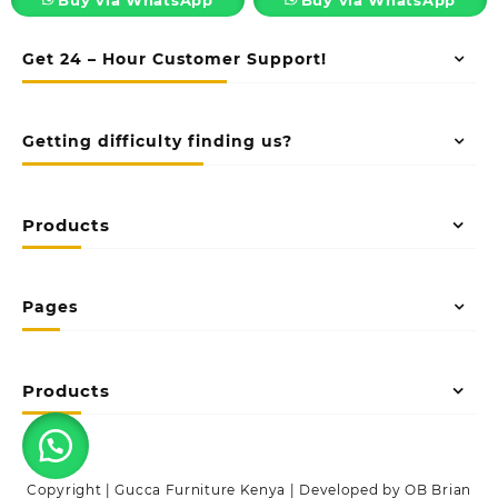
Get 24 – Hour Customer Support!
Getting difficulty finding us?
Products
Pages
Products
Copyright | Gucca Furniture Kenya | Developed by OB Brian