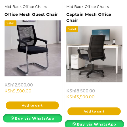
Mid Back Office Chairs
Mid Back Office Chairs
Office Mesh Guest Chair
Captain Mesh Office
Chair
Sale!
Sale!
Original
KSh
12,500.00
Current
price
Original
KSh
9,500.00
KSh
18,500.00
price
was:
Current
price
KSh
13,500.00
is:
KSh12,500.00.
price
was:
Add to cart
KSh9,500.00.
is:
KSh18,500.00.
Add to cart
KSh13,500.00.
Buy via WhatsApp
Buy via WhatsApp