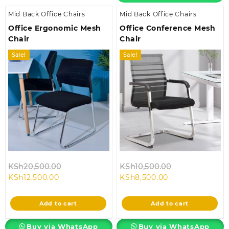
Mid Back Office Chairs
Mid Back Office Chairs
Office Ergonomic Mesh
Office Conference Mesh
Chair
Chair
Sale!
Sale!
Original
Original
KSh
20,500.00
KSh
10,500.00
Current
price
Current
price
KSh
12,500.00
KSh
8,500.00
price
was:
price
was:
is:
KSh20,500.00.
is:
KSh10,500.00.
Add to cart
Add to cart
KSh12,500.00.
KSh8,500.00.
Buy via WhatsApp
Buy via WhatsApp