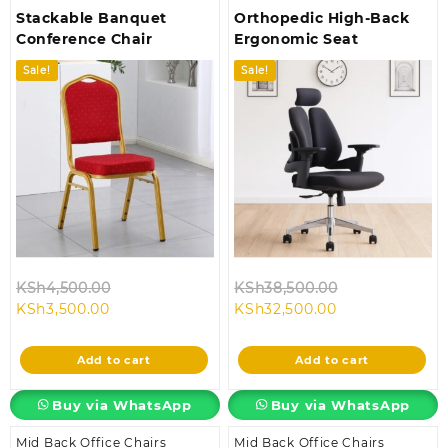
Stackable Banquet
Orthopedic High-Back
Conference Chair
Ergonomic Seat
Sale!
Sale!
Original
Original
KSh
4,500.00
KSh
38,500.00
Current
price
Current
price
KSh
3,500.00
KSh
32,500.00
price
was:
price
was:
is:
KSh4,500.00.
is:
KSh38,500.00
Add to cart
Add to cart
KSh3,500.00.
KSh32,500.00.
Buy via WhatsApp
Buy via WhatsApp
Mid Back Office Chairs
Mid Back Office Chairs