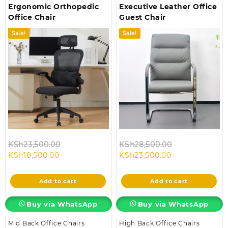
Ergonomic Orthopedic
Executive Leather Office
Office Chair
Guest Chair
Sale!
Sale!
Original
Original
KSh
23,500.00
KSh
28,500.00
Current
price
Current
price
KSh
18,500.00
KSh
23,500.00
price
was:
price
was:
is:
KSh23,500.00.
is:
KSh28,500.00
Add to cart
Add to cart
KSh18,500.00.
KSh23,500.00.
Buy via WhatsApp
Buy via WhatsApp
Mid Back Office Chairs
High Back Office Chairs