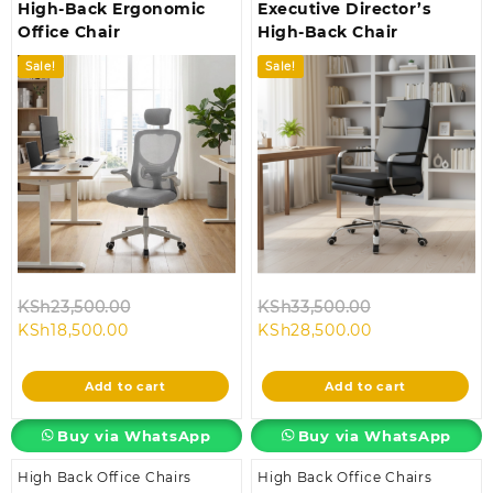
High-Back Ergonomic
Executive Director’s
Office Chair
High-Back Chair
Sale!
Sale!
Original
Original
KSh
23,500.00
KSh
33,500.00
Current
price
Current
price
KSh
18,500.00
KSh
28,500.00
price
was:
price
was:
is:
KSh23,500.00.
is:
KSh33,500.00
Add to cart
Add to cart
KSh18,500.00.
KSh28,500.00.
Buy via WhatsApp
Buy via WhatsApp
High Back Office Chairs
High Back Office Chairs