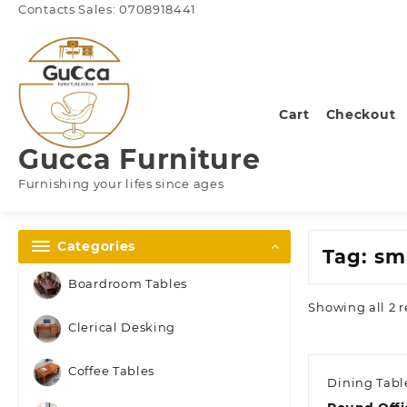
Skip
Contacts Sales: 0708918441
to
content
Cart
Checkout
Gucca Furniture
Furnishing your lifes since ages
Categories
Tag:
sma
Boardroom Tables
Showing all 2 r
Clerical Desking
Coffee Tables
Dining Tabl