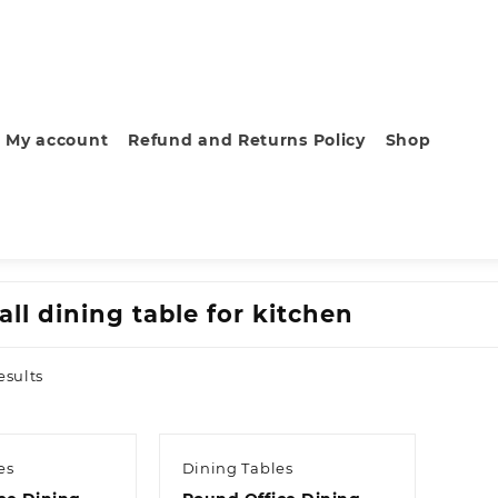
My account
Refund and Returns Policy
Shop
ll dining table for kitchen
Sorted
esults
by
latest
es
Dining Tables