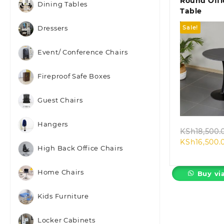
Round Offi
Dining Tables
Table
Sale!
Dressers
Event/ Conference Chairs
Fireproof Safe Boxes
Quic
Guest Chairs
Hangers
KSh
18,500.
KSh
16,500.
High Back Office Chairs
Home Chairs
Buy vi
Kids Furniture
Locker Cabinets