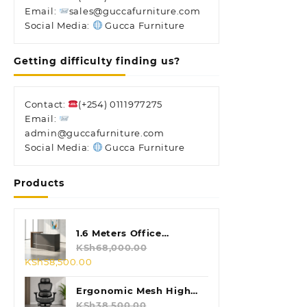
Email:
sales@guccafurniture.com
Social Media:
Gucca Furniture
Getting difficulty finding us?
Contact:
(+254) 0111977275
Email:
admin@guccafurniture.com
Social Media:
Gucca Furniture
Products
1.6 Meters Office
Reception Desk
KSh
68,000.00
Original
Current
KSh
58,500.00
price
price
was:
is:
Ergonomic Mesh High
KSh68,000.00.
KSh58,500.00.
Back Chair
KSh
38,500.00