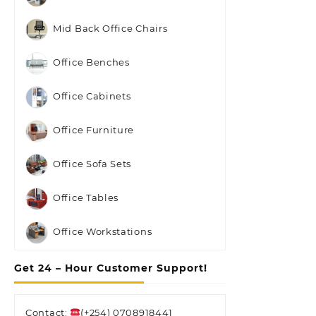
Mid Back Office Chairs
Office Benches
Office Cabinets
Office Furniture
Office Sofa Sets
Office Tables
Office Workstations
Get 24 – Hour Customer Support!
Contact:
(+254) 0708918441