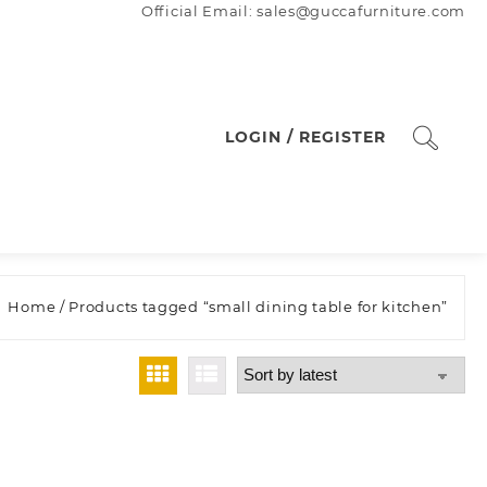
Official Email: sales@guccafurniture.com
LOGIN / REGISTER
Home
/ Products tagged “small dining table for kitchen”