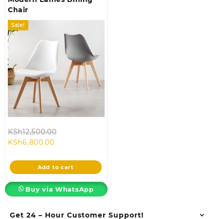
Chair
Sale!
Original
KSh
12,500.00
Current
price
KSh
6,800.00
price
was:
is:
KSh12,500.00.
Add to cart
KSh6,800.00.
Buy via WhatsApp
Get 24 – Hour Customer Support!