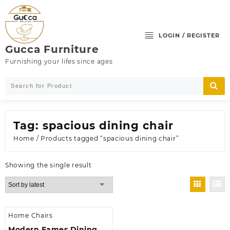
Skip
to
content
LOGIN / REGISTER
Gucca Furniture
Furnishing your lifes since ages
Tag:
spacious dining chair
Home
/ Products tagged “spacious dining chair”
Showing the single result
Home Chairs
Modern Eames Dining