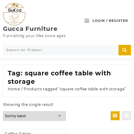
Skip
to
content
LOGIN / REGISTER
Gucca Furniture
Furnishing your lifes since ages
Tag:
square coffee table with
storage
Home
/ Products tagged “square coffee table with storage”
Showing the single result
Coffee Tables