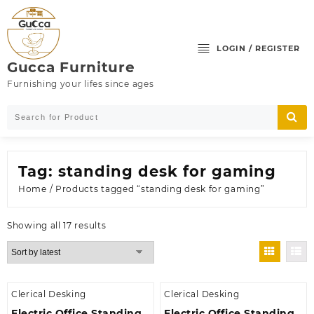
Skip
to
content
LOGIN / REGISTER
Gucca Furniture
Furnishing your lifes since ages
Tag:
standing desk for gaming
Home
/ Products tagged “standing desk for gaming”
Sorted
Showing all 17 results
by
latest
Clerical Desking
Clerical Desking
Electric Office Standing
Electric Office Standing