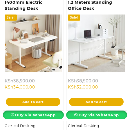
1400mm Electric
1.2 Meters Standing
Standing Desk
Office Desk
Sale!
Sale!
Original
Original
KSh
38,500.00
KSh
38,500.00
Current
price
Current
price
KSh
34,000.00
KSh
32,000.00
price
was:
price
was:
is:
KSh38,500.00.
is:
KSh38,500.00
Add to cart
Add to cart
KSh34,000.00.
KSh32,000.00.
Buy via WhatsApp
Buy via WhatsApp
Clerical Desking
Clerical Desking