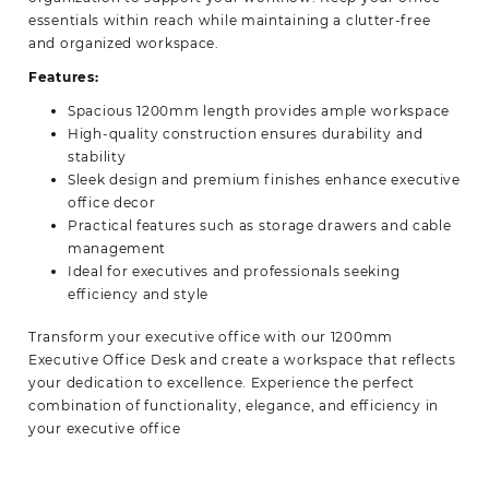
essentials within reach while maintaining a clutter-free
and organized workspace.
Features:
Spacious 1200mm length provides ample workspace
High-quality construction ensures durability and
stability
Sleek design and premium finishes enhance executive
office decor
Practical features such as storage drawers and cable
management
Ideal for executives and professionals seeking
efficiency and style
Transform your executive office with our 1200mm
Executive Office Desk and create a workspace that reflects
your dedication to excellence. Experience the perfect
combination of functionality, elegance, and efficiency in
your
executive office