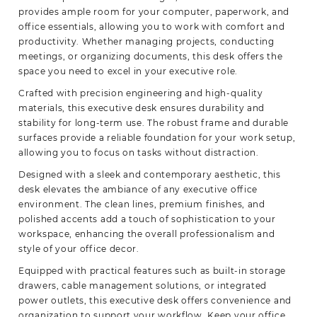
provides ample room for your computer, paperwork, and
office essentials, allowing you to work with comfort and
productivity. Whether managing projects, conducting
meetings, or organizing documents, this desk offers the
space you need to excel in your executive role.
Crafted with precision engineering and high-quality
materials, this executive desk ensures durability and
stability for long-term use. The robust frame and durable
surfaces provide a reliable foundation for your work setup,
allowing you to focus on tasks without distraction.
Designed with a sleek and contemporary aesthetic, this
desk elevates the ambiance of any executive office
environment. The clean lines, premium finishes, and
polished accents add a touch of sophistication to your
workspace, enhancing the overall professionalism and
style of your office decor.
Equipped with practical features such as built-in storage
drawers, cable management solutions, or integrated
power outlets, this executive desk offers convenience and
organization to support your workflow. Keep your office