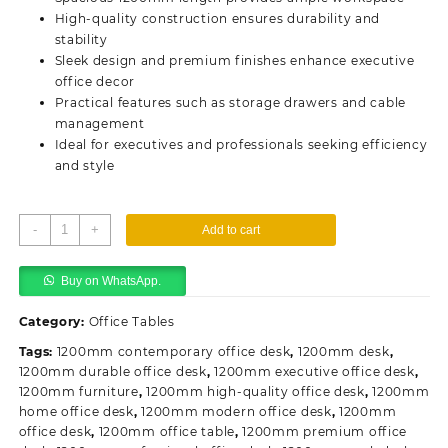
High-quality construction ensures durability and
stability
Sleek design and premium finishes enhance executive
office decor
Practical features such as storage drawers and cable
management
Ideal for executives and professionals seeking efficiency
and style
1200mm
-
+
Add to cart
Executive
Office
Buy on WhatsApp.
Desk
quantity
Category:
Office Tables
Tags:
1200mm contemporary office desk
,
1200mm desk
,
1200mm durable office desk
,
1200mm executive office desk
,
1200mm furniture
,
1200mm high-quality office desk
,
1200mm
home office desk
,
1200mm modern office desk
,
1200mm
office desk
,
1200mm office table
,
1200mm premium office