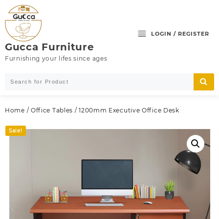
Skip
to
content
LOGIN / REGISTER
Gucca Furniture
Furnishing your lifes since ages
Home
/
Office Tables
/ 1200mm Executive Office Desk
Sale!