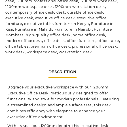
desk
,
1200mm professional office desk
,
1200mm work desk
,
1200mm workspace desk
,
1200mm workstation desk
,
contemporary office desk
,
desk
,
durable office desk
,
executive desk
,
executive office desk
,
executive office
furniture
,
executive table
,
furniture in Kenya
,
Furniture in
Kisii
,
Furniture in Malindi
,
Furniture in Nairobi
,
Furniture
Mombasa
,
high-quality office desk
,
home office desk
,
modern office desk
,
office desk
,
office furniture
,
office table
,
office tables
,
premium office desk
,
professional office desk
,
work desk
,
workspace desk
,
workstation desk
DESCRIPTION
Upgrade your executive workspace with our 1200mm
Executive Office Desk, meticulously designed to offer
functionality and style for modern professionals. Featuring
a streamlined design and ample surface area, this desk
combines efficiency with elegance to enhance your
executive office
environment.
With its spacious 1200mm length, this executive desk