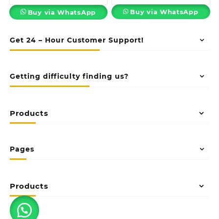
Buy via WhatsApp
Buy via WhatsApp
Get 24 – Hour Customer Support!
Getting difficulty finding us?
Products
Pages
Products