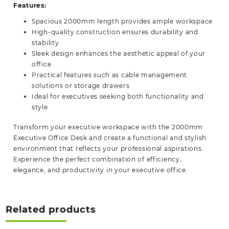
Features:
Spacious 2000mm length provides ample workspace
High-quality construction ensures durability and
stability
Sleek design enhances the aesthetic appeal of your
office
Practical features such as cable management
solutions or storage drawers
Ideal for executives seeking both functionality and
style
Transform your executive workspace with the 2000mm
Executive Office Desk and create a functional and stylish
environment that reflects your professional
aspirations.
Experience the perfect combination of efficiency,
elegance, and productivity in your executive office.
Related products