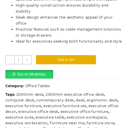
High-quality construction ensures durability and
stability
Sleek design enhances the aesthetic appeal of your
office
Practical features such as cable management solutions
or storage drawers
Ideal for executives seeking both functionality and style
2000mm
-
+
Add to cart
Executive
Office
Buy on WhatsApp.
Desk
quantity
Category:
Office Tables
Tags:
2000mm desk
,
2000mm executive office desk
,
computer desk
,
contemporary desk
,
desk
,
ergonomic desk
,
executive furniture
,
executive furniture set
,
executive office
decor
,
executive office desk
,
executive office furniture
,
executive suite
,
executive table
,
executive workspace
,
executive workstation
,
Furniture near me
,
furniture store
,