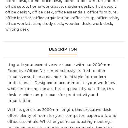
home desk
,
home office desk
,
home office furniture
,
home
office setup
,
home workspace
,
modern desk
,
office decor
,
office design
,
office desk
,
office essentials
,
office furniture
,
office interior
,
office organization
,
office setup
,
office table
,
office workstation
,
study desk
,
wooden desk
,
work desk
,
writing desk
DESCRIPTION
Upgrade your executive workspace with our 2000mm
Executive Office Desk, meticulously crafted to offer
expansive surface area and refined style for modern
professionals. Designed to accommodate your workflow
while enhancing the
aesthetic
appeal of your office, this
desk provides ample space for productivity and
organization.
With its generous 2000mm length, this executive desk
offers plenty of room for your computer, paperwork, and
office essentials. Whether you’re conducting meetings,
managing projects, or organizing documents, this desk