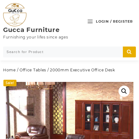
Skip
to
content
LOGIN / REGISTER
Gucca Furniture
Furnishing your lifes since ages
Home
/
Office Tables
/ 2000mm Executive Office Desk
Sale!