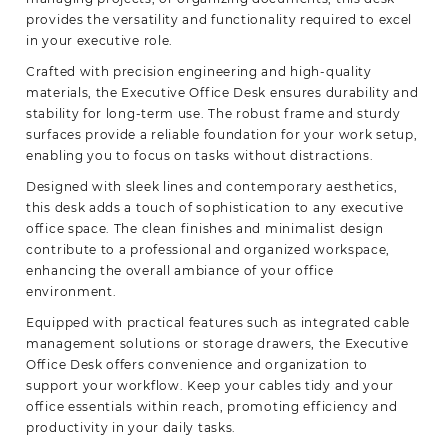
provides the versatility and functionality required to excel
in your executive role.
Crafted with precision engineering and high-quality
materials, the Executive Office Desk ensures durability and
stability for long-term use. The robust frame and sturdy
surfaces provide a reliable foundation for your work setup,
enabling you to focus on tasks without distractions.
Designed with sleek lines and contemporary aesthetics,
this desk adds a touch of sophistication to any executive
office space. The clean finishes and minimalist design
contribute to a professional and organized workspace,
enhancing the overall ambiance of your office
environment.
Equipped with practical features such as integrated cable
management solutions or storage drawers, the Executive
Office Desk offers convenience and organization to
support your workflow. Keep your cables tidy and your
office essentials within reach, promoting efficiency and
productivity in your daily tasks.