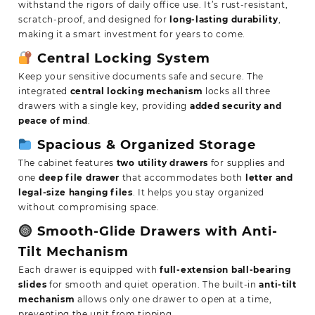
withstand the rigors of daily office use. It’s rust-resistant,
scratch-proof, and designed for
long-lasting durability
,
making it a smart investment for years to come.
Central Locking System
Keep your sensitive documents safe and secure. The
integrated
central locking mechanism
locks all three
drawers with a single key, providing
added security and
peace of mind
.
Spacious & Organized Storage
The cabinet features
two utility drawers
for supplies and
one
deep file drawer
that accommodates both
letter and
legal-size hanging files
. It helps you stay organized
without compromising space.
Smooth-Glide Drawers with Anti-
Tilt Mechanism
Each drawer is equipped with
full-extension ball-bearing
slides
for smooth and quiet operation. The built-in
anti-tilt
mechanism
allows only one drawer to open at a time,
preventing the unit from tipping.