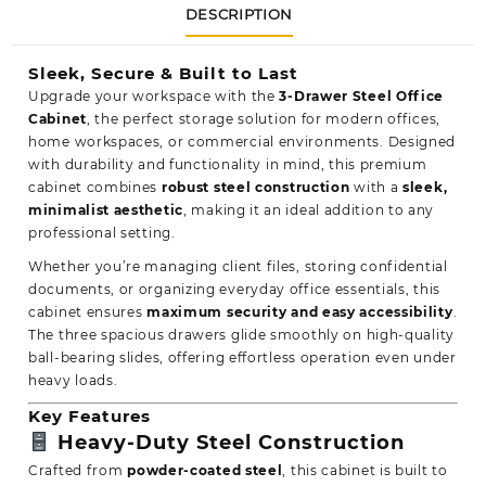
DESCRIPTION
Sleek, Secure & Built to Last
Upgrade your workspace with the
3-Drawer Steel Office
Cabinet
, the perfect storage solution for modern offices,
home workspaces, or commercial environments. Designed
with
durability
and functionality in mind, this premium
cabinet combines
robust steel construction
with a
sleek,
minimalist aesthetic
, making it an ideal addition to any
professional setting.
Whether you’re managing client files, storing confidential
documents, or organizing everyday office essentials, this
cabinet ensures
maximum security and
easy accessibility
.
The three spacious drawers glide smoothly on high-quality
ball-bearing slides, offering effortless operation even under
heavy loads.
Key Features
Heavy-Duty Steel Construction
Crafted from
powder-coated steel
, this cabinet is built to