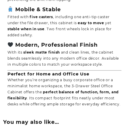
Mobile & Stable
Fitted with
five casters
, including one anti-tip caster
under the file drawer, this cabinet is
easy to move
yet
stable when in use
. Two front wheels lock in place for
added safety.
Modern, Professional Finish
With its
sleek matte finish
and clean lines, the cabinet
blends seamlessly into any modern office décor. Available
in multiple colors to match your workspace style.
Perfect for Home and Office Use
Whether you’re organizing a busy corporate office or a
minimalist home workspace, the 3-Drawer Steel Office
Cabinet offers the
perfect balance of function, form, and
flexibility
. Its compact footprint fits neatly under most
desks while offering ample storage for everyday efficiency.
You may also like…