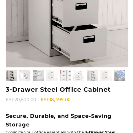
3-Drawer Steel Office Cabinet
Original
Current
KSh
20,500.00
KSh
18,499.00
price
price
was:
is:
Secure, Durable, and Space-Saving
KSh20,500.00.
KSh18,499.00.
Storage
Organize your office essentials with the
3-Drawer Steel