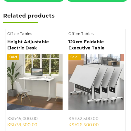
Related products
Office Tables
Office Tables
Height Adjustable
120cm Foldable
Electric Desk
Executive Table
Sale!
Sale!
Original
Original
KSh
45,000.00
KSh
32,500.00
Current
price
Current
price
KSh
38,500.00
KSh
26,500.00
price
was:
price
was: