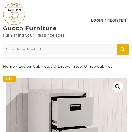
Skip
to
content
LOGIN / REGISTER
Gucca Furniture
Furnishing your lifes since ages
Home
/
Locker Cabinets
/ 3-Drawer Steel Office Cabinet
Sale!