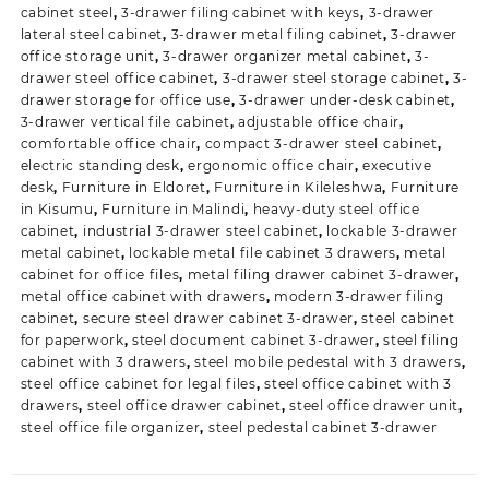
cabinet steel
,
3-drawer filing cabinet with keys
,
3-drawer
lateral steel cabinet
,
3-drawer metal filing cabinet
,
3-drawer
office storage unit
,
3-drawer organizer metal cabinet
,
3-
drawer steel office cabinet
,
3-drawer steel storage cabinet
,
3-
drawer storage for office use
,
3-drawer under-desk cabinet
,
3-drawer vertical file cabinet
,
adjustable office chair
,
comfortable office chair
,
compact 3-drawer steel cabinet
,
electric standing desk
,
ergonomic office chair
,
executive
desk
,
Furniture in Eldoret
,
Furniture in Kileleshwa
,
Furniture
in Kisumu
,
Furniture in Malindi
,
heavy-duty steel office
cabinet
,
industrial 3-drawer steel cabinet
,
lockable 3-drawer
metal cabinet
,
lockable metal file cabinet 3 drawers
,
metal
cabinet for office files
,
metal filing drawer cabinet 3-drawer
,
metal office cabinet with drawers
,
modern 3-drawer filing
cabinet
,
secure steel drawer cabinet 3-drawer
,
steel cabinet
for paperwork
,
steel document cabinet 3-drawer
,
steel filing
cabinet with 3 drawers
,
steel mobile pedestal with 3 drawers
,
steel office cabinet for legal files
,
steel office cabinet with 3
drawers
,
steel office drawer cabinet
,
steel office drawer unit
,
steel office file organizer
,
steel pedestal cabinet 3-drawer