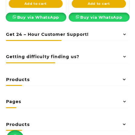
is:
KSh35,000.00.
is:
KSh68,000.0
Add to cart
Add to cart
KSh29,999.00.
KSh60,000.00.
Buy via WhatsApp
Buy via WhatsApp
Get 24 – Hour Customer Support!
Getting difficulty finding us?
Products
Pages
Products