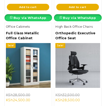
is:
KSh45,000.00.
is:
KSh32,500.00
Add to cart
Add to cart
KSh38,500.00.
KSh26,500.00.
Buy via WhatsApp
Buy via WhatsApp
Office Cabinets
High Back Office Chairs
Full Glass Metallic
Orthopedic Executive
Office Cabinet
Office Seat
Sale!
Sale!
Original
Original
KSh
28,500.00
KSh
32,500.00
Current
price
Current
price
KSh
24,500.00
KSh
28,500.00
price
was:
price
was: