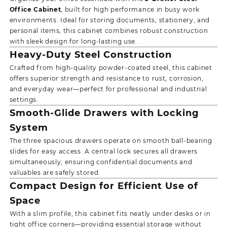
Office Cabinet
, built for high performance in busy work
environments. Ideal for storing documents, stationery, and
personal items, this cabinet combines robust construction
with sleek design for long-lasting use.
Heavy-Duty Steel Construction
Crafted from high-quality powder-coated steel, this cabinet
offers superior strength and resistance to rust, corrosion,
and everyday wear—perfect for professional and industrial
settings.
Smooth-Glide Drawers with Locking
System
The three spacious drawers operate on smooth ball-bearing
slides for easy access. A central lock secures all drawers
simultaneously, ensuring confidential documents and
valuables are safely stored.
Compact Design for Efficient Use of
Space
With a slim profile, this cabinet fits neatly under desks or in
tight office corners—providing essential storage without