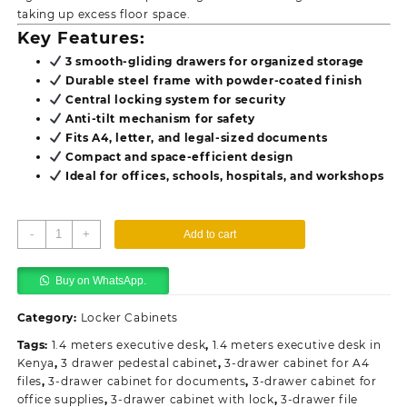
taking up excess floor space.
Key Features:
3 smooth-gliding drawers for organized storage
Durable steel frame with powder-coated finish
Central locking system for security
Anti-tilt mechanism for safety
Fits A4, letter, and legal-sized documents
Compact and space-efficient design
Ideal for offices, schools, hospitals, and workshops
3-
-
+
Add to cart
Drawer
Steel
Buy on WhatsApp.
Office
Cabinet
Category:
Locker Cabinets
quantity
Tags:
1.4 meters executive desk
,
1.4 meters executive desk in
Kenya
,
3 drawer pedestal cabinet
,
3-drawer cabinet for A4
files
,
3-drawer cabinet for documents
,
3-drawer cabinet for
office supplies
,
3-drawer cabinet with lock
,
3-drawer file