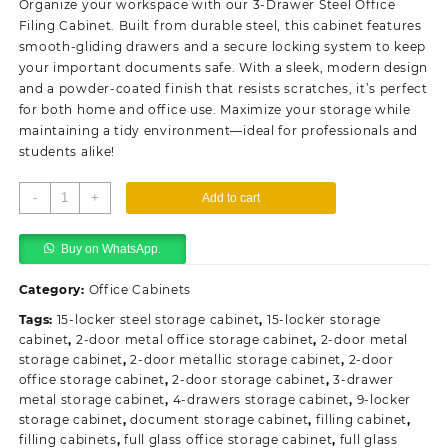
Organize your workspace with our 3-Drawer Steel Office
KSh20,500.00.
KSh18,500.00.
Filing Cabinet. Built from durable steel, this cabinet features
smooth-gliding drawers and a secure locking system to keep
your important documents safe. With a sleek, modern design
and a powder-coated finish that resists scratches, it’s perfect
for both home and office use. Maximize your storage while
maintaining a tidy environment—ideal for professionals and
students alike!
3-
-
+
Add to cart
Drawer
Steel
Buy on WhatsApp.
Office
Filling
Category:
Office Cabinets
Cabinet
quantity
Tags:
15-locker steel storage cabinet
,
15-locker storage
cabinet
,
2-door metal office storage cabinet
,
2-door metal
storage cabinet
,
2-door metallic storage cabinet
,
2-door
office storage cabinet
,
2-door storage cabinet
,
3-drawer
metal storage cabinet
,
4-drawers storage cabinet
,
9-locker
storage cabinet
,
document storage cabinet
,
filling cabinet
,
filling cabinets
,
full glass office storage cabinet
,
full glass