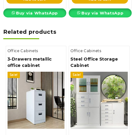
KSh8,500.00.
KSh3,850.00.
Buy via WhatsApp
Buy via WhatsApp
Related products
Office Cabinets
Office Cabinets
3-Drawers metallic
Steel Office Storage
office cabinet
Cabinet
Sale!
Sale!