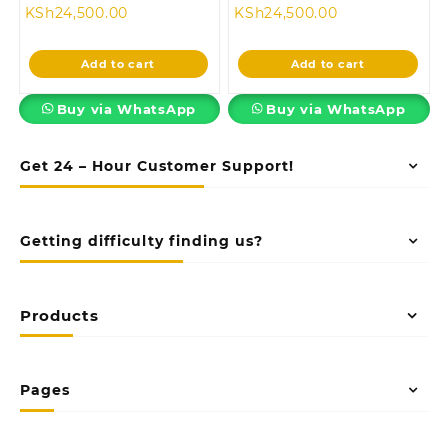
Current
price
Current
price
KSh
24,500.00
KSh
24,500.00
price
was:
price
was:
is:
KSh28,500.00.
is:
KSh28,500.00
Add to cart
Add to cart
KSh24,500.00.
KSh24,500.00.
Buy via WhatsApp
Buy via WhatsApp
Get 24 – Hour Customer Support!
Getting difficulty finding us?
Products
Pages