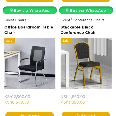
KSh28,500.00.
KSh24,500.00.
Buy via WhatsApp
Buy via WhatsApp
Guest Chairs
Event/ Conference Chairs
Office Boardroom Table
Stackable Black
Chair
Conference Chair
Sale!
Sale!
Original
Original
KSh
12,500.00
KSh
4,850.00
Current
price
Current
price
KSh
8,500.00
KSh
3,850.00
price
was:
price
was:
is:
KSh12,500.00.
is:
KSh4,850.00.
Add to cart
Add to cart