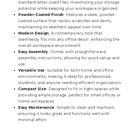
standard letter-sized files, maximizing your storage
potential while keeping your workspace organized.
Powder-Coated Finish
: Features a sleek, powder-
coated surface that resists scratches and dents,
maintaining its aesthetic appeal over time.
Modern Design
: A contemporary look that
seamlessly fits into any office decor, enhancing the
overall workspace environment.
Easy Assembly
: Comes with straightforward
assembly instructions, allowing for quick setup and
use.
Versatile Use
: Suitable for both home and office
environments, making it ideal for professionals,
students, and anyone needing efficient organization.
Compact Size
: Designed to fit in tight spaces while
providing ample storage, perfect for small offices or
home workspaces.
Easy Maintenance
: Simple to clean and maintain,
ensuring it looks great and functions well with
minimal effort.