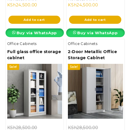
Current
price
Current
price
KSh
24,500.00
KSh
24,500.00
price
was:
price
was:
is:
KSh28,500.00.
is:
KSh28,500.00
Add to cart
Add to cart
KSh24,500.00.
KSh24,500.00.
Buy via WhatsApp
Buy via WhatsApp
Office Cabinets
Office Cabinets
Full glass office storage
2-Door Metallic Office
cabinet
Storage Cabinet
Sale!
Sale!
Original
Original
KSh
28,500.00
KSh
28,500.00