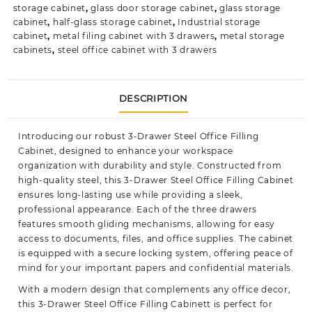
storage cabinet
,
glass door storage cabinet
,
glass storage
cabinet
,
half-glass storage cabinet
,
Industrial storage
cabinet
,
metal filing cabinet with 3 drawers
,
metal storage
cabinets
,
steel office cabinet with 3 drawers
DESCRIPTION
Introducing our robust 3-Drawer Steel Office Filling
Cabinet, designed to enhance your workspace
organization with durability and style. Constructed from
high-quality steel, this 3-Drawer Steel Office Filling Cabinet
ensures long-lasting use while providing a sleek,
professional appearance. Each of the three drawers
features smooth gliding mechanisms, allowing for easy
access to documents, files, and office supplies. The cabinet
is equipped with a secure locking system, offering peace of
mind for your important papers and confidential materials.
With a modern design that complements any office decor,
this 3-Drawer Steel Office Filling Cabinett is perfect for