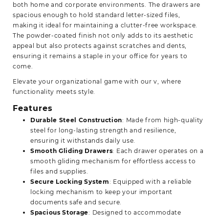
both home and corporate environments. The drawers are
spacious enough to hold standard letter-sized files,
making it ideal for maintaining a clutter-free workspace.
The powder-coated finish not only adds to its aesthetic
appeal but also protects against scratches and dents,
ensuring it remains a staple in your office for years to
come.
Elevate your organizational game with our v, where
functionality meets style.
Features
Durable Steel Construction
: Made from high-quality
steel for long-lasting strength and resilience,
ensuring it withstands daily use.
Smooth Gliding Drawers
: Each drawer operates on a
smooth gliding mechanism for effortless access to
files and supplies.
Secure Locking System
: Equipped with a reliable
locking mechanism to keep your important
documents safe and secure.
Spacious Storage
: Designed to accommodate