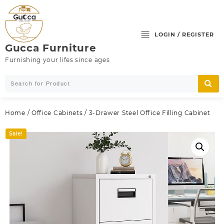
Skip
to
content
LOGIN / REGISTER
Gucca Furniture
Furnishing your lifes since ages
Home
/
Office Cabinets
/ 3-Drawer Steel Office Filling Cabinet
Sale!