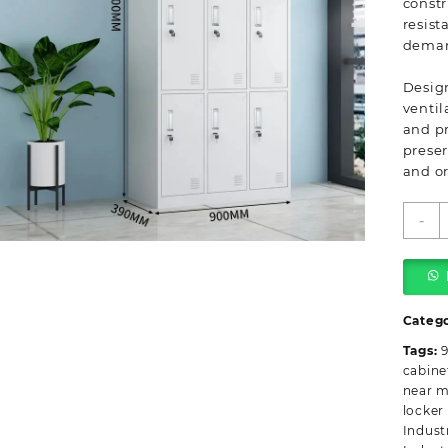
constr
resist
deman
Design
ventil
and pr
preser
and o
9
-
L
s
i
c
q
Categ
Tags:
9
cabine
near 
locker
Indust