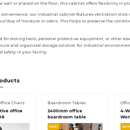
wall or placed on the floor, this cabinet offers flexibility in p
convenience, our industrial cabinet features ventilation slots 
buildup of moisture or odors. This helps to preserve the condi
for storing tools, personal protective equipment, or other esse
cure and organized storage solution for industrial environments
 safety in your facility.
roducts
ffice Chairs
Boardroom Tables
Offi
ive office
2400mm office
4-W
06
boardroom table
Wor
Sale!
Sale