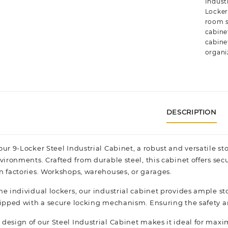
Industr
Locke
room 
cabine
cabine
organi
DESCRIPTION
our 9-Locker Steel Industrial Cabinet, a robust and versatile 
vironments. Crafted from durable steel, this cabinet offers sec
n factories.
Workshops,
warehouses, or garages.
ne individual lockers, our industrial cabinet provides ample s
uipped with a secure locking mechanism. Ensuring the safety an
design of our Steel Industrial Cabinet makes it ideal for maxi