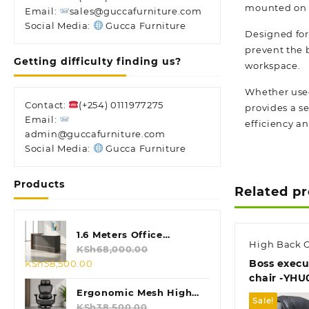
mounted on a 
Email:
sales@guccafurniture.com
Social Media:
Gucca Furniture
Designed for 
prevent the 
Getting difficulty finding us?
workspace.
Whether used 
Contact:
(+254) 0111977275
provides a se
Email:
efficiency and
admin@guccafurniture.com
Social Media:
Gucca Furniture
Products
Related p
1.6 Meters Office
High Back O
Reception Desk
KSh
68,000.00
Original
Current
Boss execut
KSh
58,500.00
price
price
chair -YHU
was:
is:
Ergonomic Mesh High
Sale!
KSh68,000.00.
KSh58,500.00.
Back Chair
KSh
38,500.00