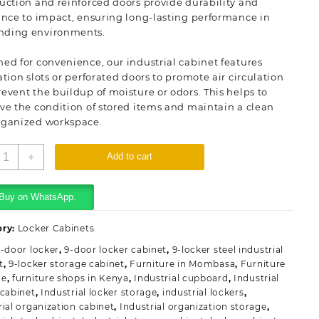
uction and reinforced doors provide durability and
ance to impact, ensuring long-lasting performance in
ding environments.
ed for convenience, our industrial cabinet features
ation slots or perforated doors to promote air circulation
event the buildup of moisture or odors. This helps to
ve the condition of stored items and maintain a clean
rganized workspace.
-
+
Add to cart
ocker
teel
ndustrial
Buy on WhatsApp.
abinet
uantity
ory:
Locker Cabinets
-door locker
,
9-door locker cabinet
,
9-locker steel industrial
t
,
9-locker storage cabinet
,
Furniture in Mombasa
,
Furniture
me
,
furniture shops in Kenya
,
Industrial cupboard
,
Industrial
 cabinet
,
Industrial locker storage
,
industrial lockers
,
rial organization cabinet
,
Industrial organization storage
,