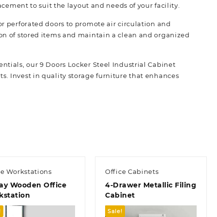
lacement to suit the layout and needs of your facility.
or perforated doors to promote air circulation and
tion of stored items and maintain a clean and organized
ntials, our 9 Doors Locker Steel Industrial Cabinet
. Invest in quality storage f
urniture
that enhances
ce Workstations
Office Cabinets
ay Wooden Office
4-Drawer Metallic Filing
kstation
Cabinet
!
Sale!