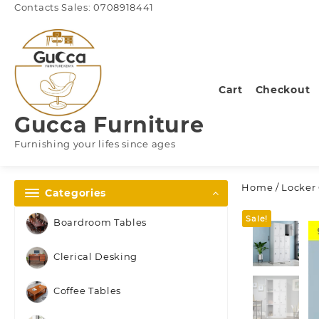
Skip
Contacts Sales: 0708918441
to
content
Cart
Checkout
Gucca Furniture
Furnishing your lifes since ages
Home
/
Locker
Categories
Sale!
Boardroom Tables
Clerical Desking
Coffee Tables