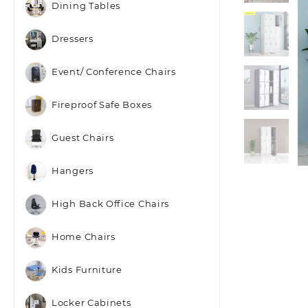
Dining Tables
Dressers
Event/ Conference Chairs
Fireproof Safe Boxes
Guest Chairs
Hangers
High Back Office Chairs
Home Chairs
Kids Furniture
Locker Cabinets