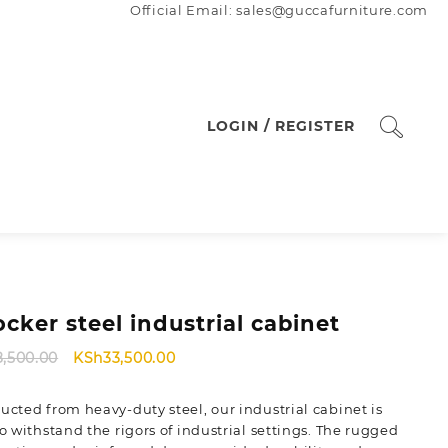
Official Email: sales@guccafurniture.com
LOGIN / REGISTER
ocker steel industrial cabinet
Original
Current
8,500.00
KSh
33,500.00
price
price
was:
is:
ucted from heavy-duty steel, our industrial cabinet is
KSh38,500.00.
KSh33,500.00.
to withstand the rigors of industrial settings. The rugged