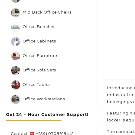
Mid Back Office Chairs
Office Benches
Office Cabinets
Office Furniture
Office Sofa Sets
Office Tables
Introducing 
industrial en
Office Workstations
belongings i
Featuring ni
Get 24 – Hour Customer Support!
locker is eq
The compact 
Contact:
(+254) 0708918441