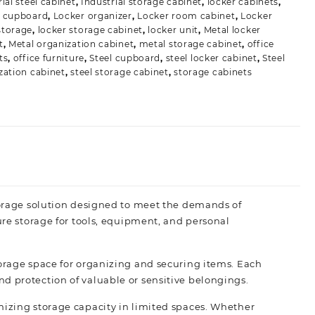
ial steel cabinet
,
Industrial storage cabinet
,
locker cabinets
,
r cupboard
,
Locker organizer
,
Locker room cabinet
,
Locker
storage
,
locker storage cabinet
,
locker unit
,
Metal locker
t
,
Metal organization cabinet
,
metal storage cabinet
,
office
ts
,
office furniture
,
Steel cupboard
,
steel locker cabinet
,
Steel
zation cabinet
,
steel storage cabinet
,
storage cabinets
storage solution designed to meet the demands of
ure storage for tools, equipment, and personal
torage space for organizing and securing items. Each
d protection of valuable or sensitive belongings.
mizing storage capacity in limited spaces. Whether