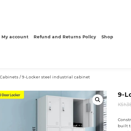
My account
Refund and Returns Policy
Shop
 Cabinets
/ 9-Locker steel industrial cabinet
9-L
KSh
3
Constr
built 