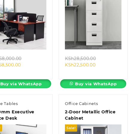
Quick view
Quick view
Original
Original
68,000.00
KSh
28,500.00
Current
price
Current
price
58,500.00
KSh
22,500.00
price
was:
price
was:
is:
KSh68,000.00.
is:
KSh28,500.00.
KSh58,500.00.
KSh22,500.00.
Buy via WhatsApp
Buy via WhatsApp
ce Tables
Office Cabinets
0mm Executive
2-Door Metallic Office
ce Desk
Cabinet
!
Sale!