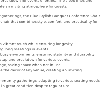
breakdown for events effortless. The sleek lines and
te an inviting atmosphere for guests.
gatherings, the Blue Stylish Banquet Conference Chair
chair that combines style, comfort, and practicality for
 a vibrant touch while ensuring longevity.
ng long meetings or events.
 busy environments, ensuring stability and durability.
setup and breakdown for various events.
rage, saving space when not in use.
e the decor of any venue, creating an inviting
ommunity gatherings, adapting to various seating needs.
s in great condition despite regular use.