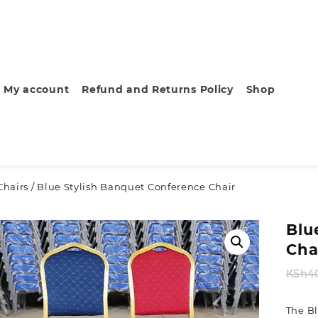
My account
Refund and Returns Policy
Shop
hairs
/ Blue Stylish Banquet Conference Chair
Blu
Cha
KSh
4
The B