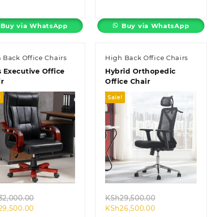
price
was:
price
was:
is:
KSh10,500.00.
is:
KSh45,000.00.
KSh7,500.00.
KSh38,500.00.
Buy via WhatsApp
Buy via WhatsApp
 Back Office Chairs
High Back Office Chairs
s Executive Office
Hybrid Orthopedic
r
Office Chair
!
Sale!
Quick view
Quick view
Original
Original
32,000.00
KSh
29,500.00
Current
price
Current
price
29,500.00
KSh
26,500.00