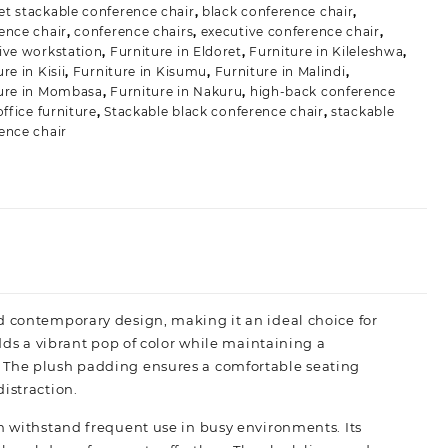
t stackable conference chair
,
black conference chair
,
ence chair
,
conference chairs
,
executive conference chair
,
ive workstation
,
Furniture in Eldoret
,
Furniture in Kileleshwa
,
re in Kisii
,
Furniture in Kisumu
,
Furniture in Malindi
,
ure in Mombasa
,
Furniture in Nakuru
,
high-back conference
office furniture
,
Stackable black conference chair
,
stackable
ence chair
d contemporary design, making it an ideal choice for
adds a vibrant pop of color while maintaining a
. The plush padding ensures a comfortable seating
istraction.
an withstand frequent use in busy environments. Its