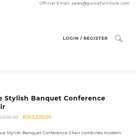
Official Email: sales@guccafurniture.com
LOGIN / REGISTER
e Stylish Banquet Conference
ir
Original
Current
0,000.00
KSh
3,500.00
price
price
was:
is:
lue Stylish Banquet Conference Chair combines modern
KSh40,000.00.
KSh3,500.00.