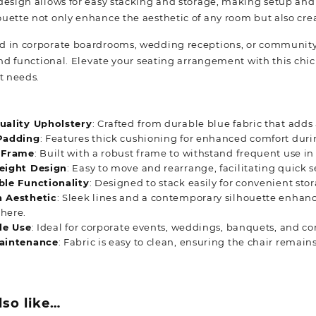
design allows for easy stacking and storage, making setup and 
uette not only enhance the aesthetic of any room but also crea
 in corporate boardrooms, wedding receptions, or community 
and functional. Elevate your seating arrangement with this chic 
t needs.
uality Upholstery
: Crafted from durable blue fabric that adds
Padding
: Features thick cushioning for enhanced comfort duri
 Frame
: Built with a robust frame to withstand frequent use in
eight Design
: Easy to move and rearrange, facilitating quick 
ble Functionality
: Designed to stack easily for convenient sto
 Aesthetic
: Sleek lines and a contemporary silhouette enhanc
here.
le Use
: Ideal for corporate events, weddings, banquets, and c
aintenance
: Fabric is easy to clean, ensuring the chair remain
lso like…