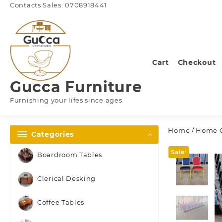
Skip
Contacts Sales: 0708918441
to
content
Cart
Checkout
Gucca Furniture
Furnishing your lifes since ages
Home
/
Home C
Categories
Sale!
Boardroom Tables
Clerical Desking
Coffee Tables