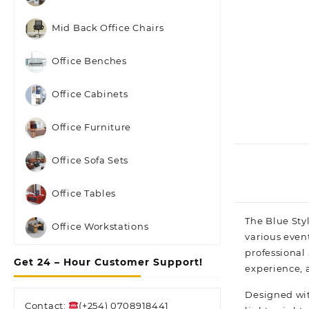
Mid Back Office Chairs
Office Benches
Office Cabinets
Office Furniture
Office Sofa Sets
Office Tables
The Blue Sty
Office Workstations
various event
professional
Get 24 – Hour Customer Support!
experience, 
Designed wit
Contact:
(+254) 0708918441