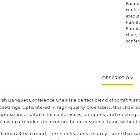
Banque
confer
execut
Furnitu
Furnit
chair
,
confer
DESCRIPTION
lish Banquet Conference Chair is a perfect blend of comfort an
 settings. Upholstered in high-quality blue fabric, this chair 
 appearance suitable for conferences, banquets, and meetings
allowing attendees to focus on the discussion at hand without d
h durability in mind, the chair features a sturdy frame that c