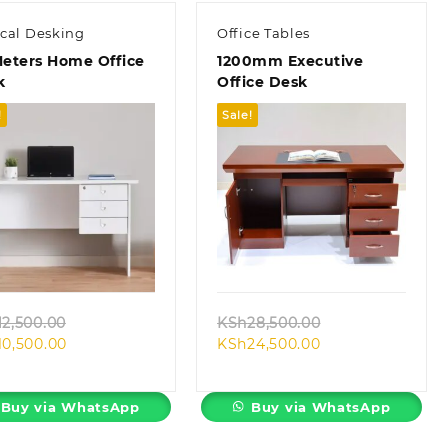
ical Desking
Office Tables
Meters Home Office
1200mm Executive
k
Office Desk
!
Sale!
Quick view
Quick view
Original
Original
12,500.00
KSh
28,500.00
Current
price
Current
price
10,500.00
KSh
24,500.00
price
was:
price
was:
is:
KSh12,500.00.
is:
KSh28,500.00.
KSh10,500.00.
KSh24,500.00.
Buy via WhatsApp
Buy via WhatsApp