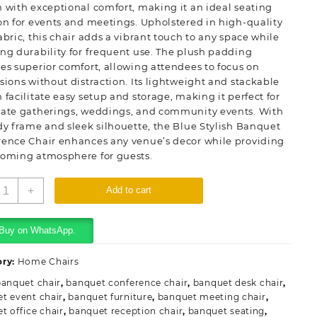
 with exceptional comfort, making it an ideal seating
on for events and meetings. Upholstered in high-quality
abric, this chair adds a vibrant touch to any space while
ng durability for frequent use. The plush padding
es superior comfort, allowing attendees to focus on
sions without distraction. Its lightweight and stackable
 facilitate easy setup and storage, making it perfect for
rate gatherings, weddings, and community events. With
dy frame and sleek silhouette, the Blue Stylish Banquet
rence Chair enhances any venue’s decor while providing
coming atmosphere for guests.
lue
+
Add to cart
tylish
anquet
onference
Buy on WhatsApp.
hair
uantity
ory:
Home Chairs
banquet chair
,
banquet conference chair
,
banquet desk chair
,
t event chair
,
banquet furniture
,
banquet meeting chair
,
t office chair
,
banquet reception chair
,
banquet seating
,