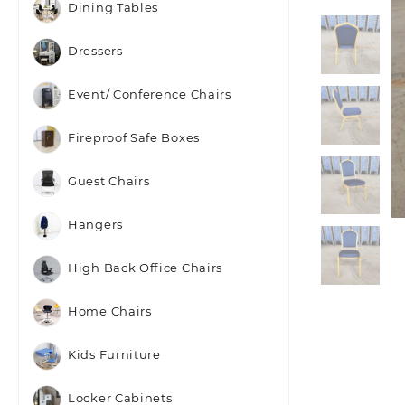
Dining Tables
Dressers
Event/ Conference Chairs
Fireproof Safe Boxes
Guest Chairs
Hangers
High Back Office Chairs
Home Chairs
Kids Furniture
Locker Cabinets