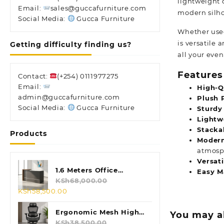
lightweight 
Email:
sales@guccafurniture.com
modern silho
Social Media:
Gucca Furniture
Whether used
is versatile 
Getting difficulty finding us?
all your even
Features
Contact:
(+254) 0111977275
Email:
High-Q
admin@guccafurniture.com
Plush 
Social Media:
Gucca Furniture
Sturdy
Lightw
Stacka
Products
Modern
atmosp
Versati
1.6 Meters Office
Easy M
Reception Desk
KSh
68,000.00
Original
Current
KSh
58,500.00
price
price
was:
is:
Ergonomic Mesh High
You may a
KSh68,000.00.
KSh58,500.00.
Back Chair
KSh
38,500.00