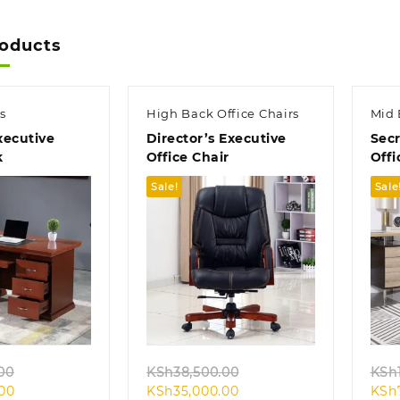
roducts
s
High Back Office Chairs
Mid 
ecutive
Director’s Executive
Secr
k
Office Chair
Offi
Sale!
Sale
k view
Quick view
Original
Original
00
KSh
38,500.00
KSh
Current
price
Current
price
.00
KSh
35,000.00
KSh