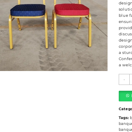
design
soluti
blue f
ensuri
provid
discus
design
corpo
a stur
Confe
a wel
B
-
S
B
C
C
q
Categ
Tags:
banque
banque