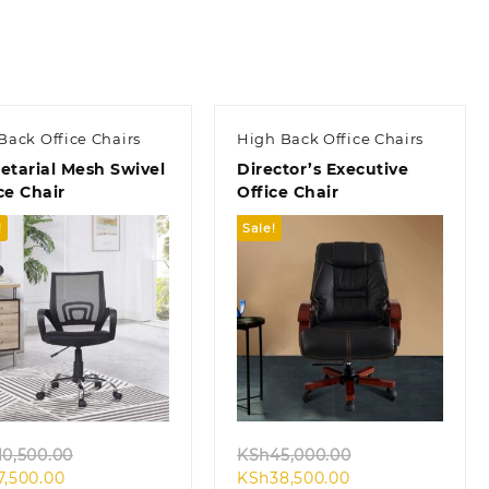
Back Office Chairs
High Back Office Chairs
etarial Mesh Swivel
Director’s Executive
ce Chair
Office Chair
!
Sale!
Quick view
Quick view
Original
Original
10,500.00
KSh
45,000.00
Current
price
Current
price
7,500.00
KSh
38,500.00