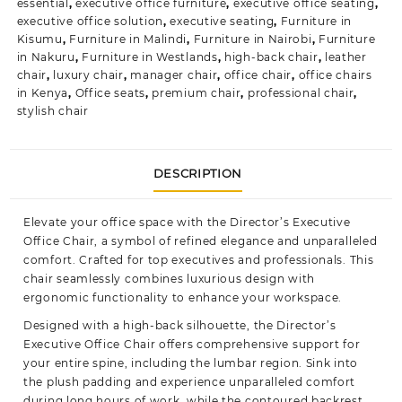
essential
,
executive office furniture
,
executive office seating
,
executive office solution
,
executive seating
,
Furniture in
Kisumu
,
Furniture in Malindi
,
Furniture in Nairobi
,
Furniture
in Nakuru
,
Furniture in Westlands
,
high-back chair
,
leather
chair
,
luxury chair
,
manager chair
,
office chair
,
office chairs
in Kenya
,
Office seats
,
premium chair
,
professional chair
,
stylish chair
DESCRIPTION
Elevate your office space with the Director’s Executive
Office Chair, a symbol of refined elegance and unparalleled
comfort. Crafted for top executives and professionals. This
chair seamlessly combines luxurious design with
ergonomic functionality to enhance your
workspace.
Designed with a high-back silhouette, the Director’s
Executive Office Chair offers comprehensive support for
your entire spine, including the lumbar region. Sink into
the plush padding and experience unparalleled comfort
during long hours of work, while the contoured backrest