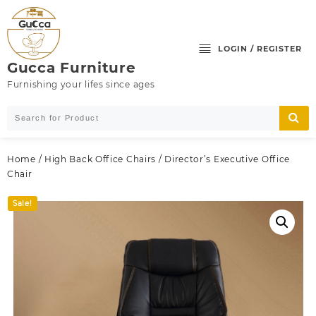
Skip
to
content
LOGIN / REGISTER
Gucca Furniture
Furnishing your lifes since ages
Home
/
High Back Office Chairs
/ Director’s Executive Office
Chair
Sale!