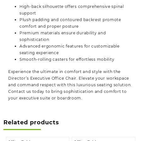
High-back silhouette offers comprehensive spinal
support
Plush padding and contoured backrest promote
comfort and proper posture
Premium materials ensure durability and
sophistication
Advanced ergonomic features for customizable
seating experience
Smooth-rolling casters for effortless mobility
Experience the ultimate in comfort and style with the
Director’s Executive Office Chair. Elevate your workspace
and command respect with this luxurious seating solution.
Contact us today to bring sophistication and comfort to
your executive suite or
boardroom.
Related products