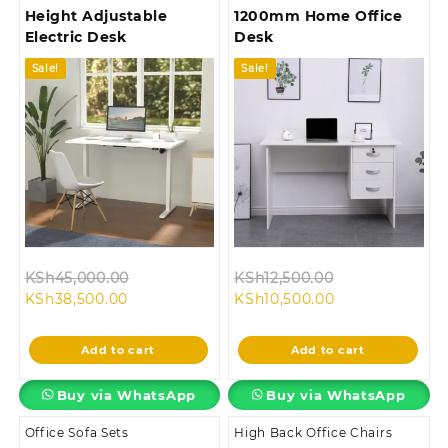
Height Adjustable
1200mm Home Office
Electric Desk
Desk
Sale!
Sale!
Original
Original
KSh
45,000.00
KSh
12,500.00
Current
price
Current
price
KSh
38,500.00
KSh
10,500.00
price
was:
price
was:
is:
KSh45,000.00.
is:
KSh12,500.00.
Add to cart
Add to cart
KSh38,500.00.
KSh10,500.00.
Buy via WhatsApp
Buy via WhatsApp
Office Sofa Sets
High Back Office Chairs