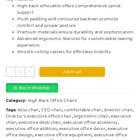
KSh45,000.00.
KSh38,500.00.
High-back silhouette offers comprehensive spinal
support
Plush padding and contoured backrest promote
comfort and proper posture
Premium materials ensure durability and sophistication
Advanced ergonomic features for customizable seating
experience
Smooth-rolling casters for effortless mobility
Director's
-
+
Add to cart
Executive
Office
Buy on WhatsApp.
Chair
quantity
Category:
High Back Office Chairs
Tags:
boss chair
,
CEO chair
,
comfortable chair
,
director chair
,
Director's executive office chair
,
ergonomic chair
,
executive
chair
,
executive desk chair
,
executive office accessory
,
executive office addition
,
executive office decor
,
executive
office design
,
executive office equipment
,
executive office