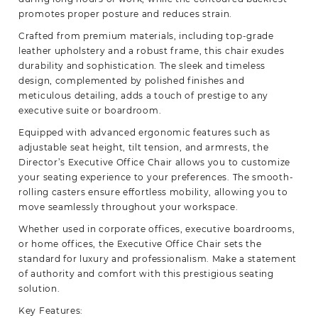
promotes proper posture and reduces
strain.
Crafted from premium materials, including top-grade
leather upholstery and a robust frame, this chair exudes
durability and sophistication. The sleek and timeless
design, complemented by polished finishes and
meticulous detailing, adds a touch of prestige to any
executive suite or boardroom.
Equipped with advanced ergonomic features such as
adjustable seat height, tilt tension, and armrests, the
Director’s Executive Office Chair allows you to customize
your seating experience to your preferences. The smooth-
rolling casters ensure effortless mobility, allowing you to
move seamlessly throughout your workspace.
Whether used in corporate offices, executive boardrooms,
or home offices, the Executive Office Chair sets the
standard for luxury and professionalism. Make a statement
of authority and comfort with this prestigious seating
solution.
Key Features: