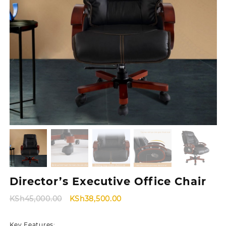
Director’s Executive Office Chair
Original
Current
KSh
45,000.00
KSh
38,500.00
price
price
was:
is:
Key Features: