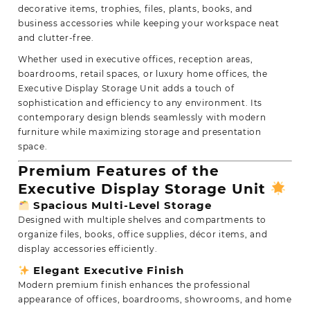
decorative items,
trophies, files, plants, books, and
business accessories while keeping your workspace neat
and clutter-free.
Whether used in executive offices, reception areas,
boardrooms, retail spaces, or luxury home offices, the
Executive Display Storage Unit adds a touch of
sophistication and efficiency to any environment. Its
contemporary design blends seamlessly with modern
furniture while maximizing storage and presentation
space.
Premium Features of the
Executive Display Storage Unit
Spacious Multi-Level Storage
Designed with multiple shelves and compartments to
organize files, books, office supplies, décor items, and
display accessories efficiently.
Elegant Executive Finish
Modern premium finish enhances the professional
appearance of offices, boardrooms, showrooms, and home