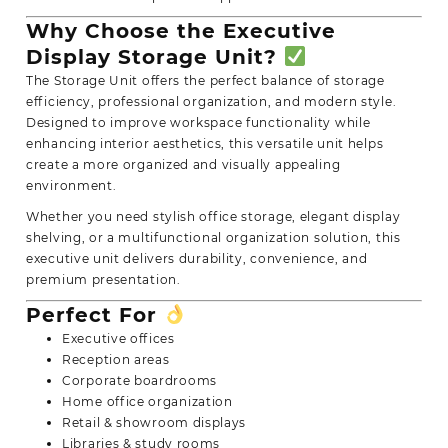
Why Choose the Executive
Display Storage Unit?
The Storage Unit offers the perfect balance of storage
efficiency, professional organization, and modern style.
Designed to improve workspace functionality while
enhancing interior aesthetics, this versatile unit helps
create a more organized and visually appealing
environment.
Whether you need stylish office storage, elegant display
shelving, or a multifunctional organization solution, this
executive unit delivers durability, convenience, and
premium presentation.
Perfect For
Executive offices
Reception areas
Corporate boardrooms
Home office organization
Retail & showroom displays
Libraries & study rooms