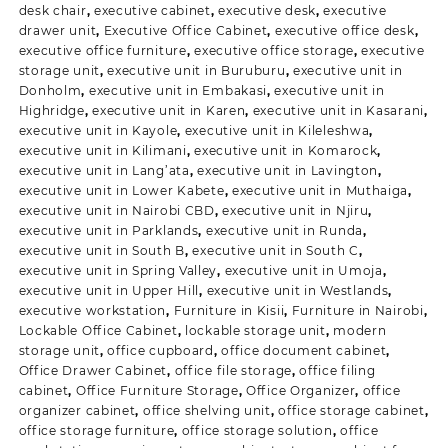
desk chair
,
executive cabinet
,
executive desk
,
executive
drawer unit
,
Executive Office Cabinet
,
executive office desk
,
executive office furniture
,
executive office storage
,
executive
storage unit
,
executive unit in Buruburu
,
executive unit in
Donholm
,
executive unit in Embakasi
,
executive unit in
Highridge
,
executive unit in Karen
,
executive unit in Kasarani
,
executive unit in Kayole
,
executive unit in Kileleshwa
,
executive unit in Kilimani
,
executive unit in Komarock
,
executive unit in Lang’ata
,
executive unit in Lavington
,
executive unit in Lower Kabete
,
executive unit in Muthaiga
,
executive unit in Nairobi CBD
,
executive unit in Njiru
,
executive unit in Parklands
,
executive unit in Runda
,
executive unit in South B
,
executive unit in South C
,
executive unit in Spring Valley
,
executive unit in Umoja
,
executive unit in Upper Hill
,
executive unit in Westlands
,
executive workstation
,
Furniture in Kisii
,
Furniture in Nairobi
,
Lockable Office Cabinet
,
lockable storage unit
,
modern
storage unit
,
office cupboard
,
office document cabinet
,
Office Drawer Cabinet
,
office file storage
,
office filing
cabinet
,
Office Furniture Storage
,
Office Organizer
,
office
organizer cabinet
,
office shelving unit
,
office storage cabinet
,
office storage furniture
,
office storage solution
,
office