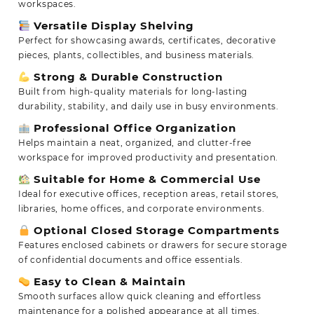
workspaces.
Versatile Display Shelving
Perfect for showcasing awards, certificates, decorative
pieces, plants, collectibles, and business materials.
Strong & Durable Construction
Built from high-quality materials for long-lasting
durability, stability, and daily use in busy environments.
Professional Office Organization
Helps maintain a neat, organized, and clutter-free
workspace for improved productivity and presentation.
Suitable for Home & Commercial Use
Ideal for executive offices, reception areas, retail stores,
libraries, home offices, and corporate environments.
Optional Closed Storage Compartments
Features enclosed cabinets or drawers for secure storage
of confidential documents and office essentials.
Easy to Clean & Maintain
Smooth surfaces allow quick cleaning and effortless
maintenance for a polished appearance at all times.