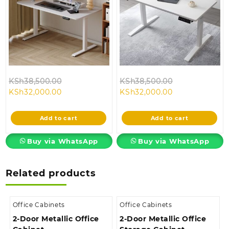
Original
Original
KSh
38,500.00
KSh
38,500.00
Current
price
Current
price
KSh
32,000.00
KSh
32,000.00
price
was:
price
was:
is:
KSh38,500.00.
is:
KSh38,500.00
Add to cart
Add to cart
KSh32,000.00.
KSh32,000.00.
Buy via WhatsApp
Buy via WhatsApp
Related products
Office Cabinets
Office Cabinets
2-Door Metallic Office
2-Door Metallic Office