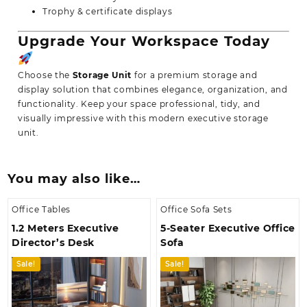
Trophy & certificate displays
Upgrade Your Workspace Today
Choose the
Storage Unit
for a premium storage and
display solution that combines elegance, organization, and
functionality. Keep your space professional, tidy, and
visually impressive with this modern executive storage
unit.
You may also like…
Office Tables
Office Sofa Sets
1.2 Meters Executive
5-Seater Executive Office
Director’s Desk
Sofa
Sale!
Sale!