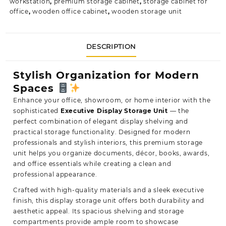
workstation
,
premium storage cabinet
,
storage cabinet for
office
,
wooden office cabinet
,
wooden storage unit
DESCRIPTION
Stylish Organization for Modern
Spaces
Enhance your office, showroom, or home interior with the
sophisticated
Executive Display Storage Unit
— the
perfect combination
of elegant display shelving and
practical storage functionality. Designed for modern
professionals and stylish interiors, this premium storage
unit helps you organize documents, décor, books, awards,
and office essentials while creating a clean and
professional appearance.
Crafted with high-quality materials and a sleek executive
finish, this display storage unit offers both durability and
aesthetic appeal. Its spacious shelving and storage
compartments provide ample room to showcase