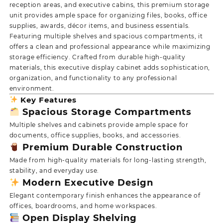
reception areas, and executive cabins, this premium storage
unit provides ample space for organizing files, books, office
supplies, awards, décor items, and business essentials.
Featuring multiple shelves and spacious compartments, it
offers a clean and professional appearance while maximizing
storage efficiency. Crafted from durable high-quality
materials, this executive display cabinet adds sophistication,
organization, and functionality to any professional
environment.
Key Features
Spacious Storage Compartments
Multiple shelves and cabinets provide ample space for
documents, office supplies, books, and accessories.
Premium Durable Construction
Made from high-quality materials for long-lasting strength,
stability, and everyday use.
Modern Executive Design
Elegant contemporary finish enhances the appearance of
offices, boardrooms, and home workspaces.
Open Display Shelving