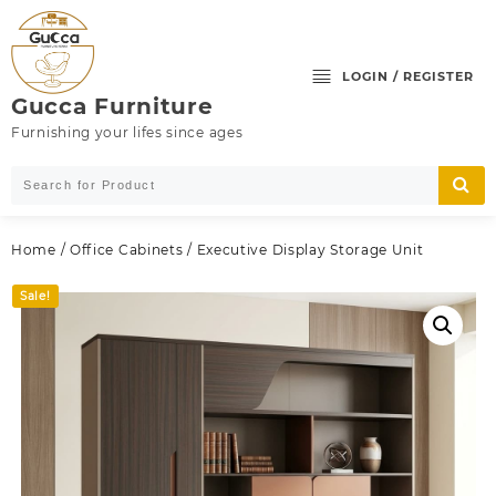
Skip
to
content
LOGIN / REGISTER
Gucca Furniture
Furnishing your lifes since ages
Home
/
Office Cabinets
/ Executive Display Storage Unit
Sale!