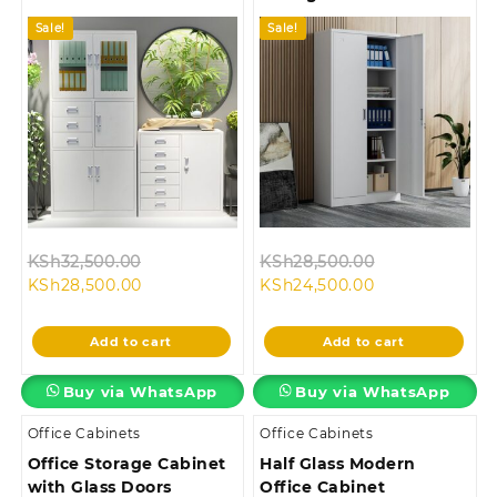
Sale!
Sale!
Original
Original
KSh
32,500.00
KSh
28,500.00
Current
price
Current
price
KSh
28,500.00
KSh
24,500.00
price
was:
price
was:
is:
KSh32,500.00.
is:
KSh28,500.00
Add to cart
Add to cart
KSh28,500.00.
KSh24,500.00.
Buy via WhatsApp
Buy via WhatsApp
Office Cabinets
Office Cabinets
Office Storage Cabinet
Half Glass Modern
with Glass Doors
Office Cabinet