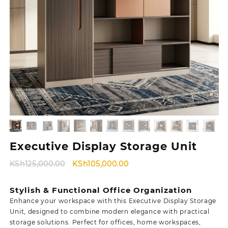
Executive Display Storage Unit
Original
Current
KSh
125,000.00
KSh
105,000.00
price
price
was:
is:
Stylish & Functional Office Organization
KSh125,000.00.
KSh105,000.00.
Enhance your workspace with this Executive Display Storage
Unit, designed to combine modern elegance with practical
storage solutions. Perfect for offices, home workspaces,