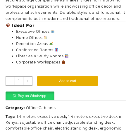
secure storage compartments makes it ideal for improving
workspace organization while showcasing office décor and
professional achievements. Durable, stylish, and functional, it
complements both modern and traditional office interiors.
Ideal For
Executive Offices
Home Offices
Reception Areas
Conference Rooms
Libraries & Study Rooms
Corporate Workspaces
Executive
-
+
Add to cart
Display
Storage
Buy on WhatsApp.
Unit
quantity
Category:
Office Cabinets
Tags:
1.4 meters executive desk
,
1.4 meters executive desk in
Kenya
,
adjustable office chair
,
adjustable standing desk
,
comfortable office chair
,
electric standing desk
,
ergonomic