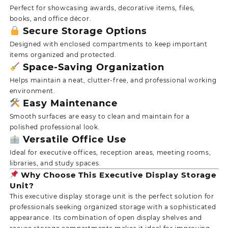
Perfect for showcasing awards, decorative items, files,
books, and office décor.
Secure Storage Options
Designed with enclosed compartments to keep important
items organized and protected.
Space-Saving Organization
Helps maintain a neat, clutter-free, and professional working
environment.
Easy Maintenance
Smooth surfaces are easy to clean and maintain for a
polished professional look.
Versatile Office Use
Ideal for executive offices, reception areas, meeting rooms,
libraries, and study spaces.
Why Choose This Executive Display Storage
Unit?
This executive display storage unit is the perfect solution for
professionals seeking organized storage with a sophisticated
appearance. Its combination of open display shelves and