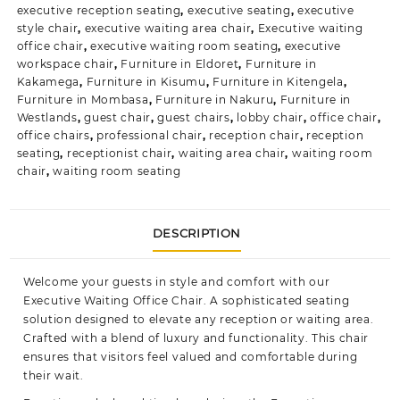
executive reception seating
,
executive seating
,
executive
style chair
,
executive waiting area chair
,
Executive waiting
office chair
,
executive waiting room seating
,
executive
workspace chair
,
Furniture in Eldoret
,
Furniture in
Kakamega
,
Furniture in Kisumu
,
Furniture in Kitengela
,
Furniture in Mombasa
,
Furniture in Nakuru
,
Furniture in
Westlands
,
guest chair
,
guest chairs
,
lobby chair
,
office chair
,
office chairs
,
professional chair
,
reception chair
,
reception
seating
,
receptionist chair
,
waiting area chair
,
waiting room
chair
,
waiting room seating
DESCRIPTION
Welcome your guests in style and comfort with our
Executive Waiting Office Chair. A sophisticated seating
solution designed to elevate any reception or
waiting area.
Crafted with a blend of luxury and functionality. This chair
ensures that visitors feel valued and comfortable during
their wait.