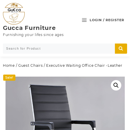
Skip
to
content
LOGIN / REGISTER
Gucca Furniture
Furnishing your lifes since ages
Home
/
Guest Chairs
/ Executive Waiting Office Chair -Leather
Sale!