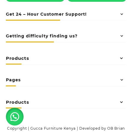
Get 24 – Hour Customer Support!
Getting difficulty finding us?
Products
Pages
Products
Copyright | Gucca Furniture Kenya | Developed by OB Brian