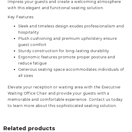
Impress your guests and create a welcoming atmosphere
with this elegant and
functional
seating solution.
Key Features:
Sleek and timeless design exudes professionalism and
hospitality
Plush cushioning and premium upholstery ensure
guest comfort
Sturdy construction for long-lasting durability
Ergonomic features promote proper posture and
reduce fatigue
Generous seating space accommodates individuals of
all sizes
Elevate your reception or waiting area with the Executive
Waiting Office Chair and provide your guests with a
memorable and comfortable experience. Contact us today
to learn more about this sophisticated
seating solution.
Related products