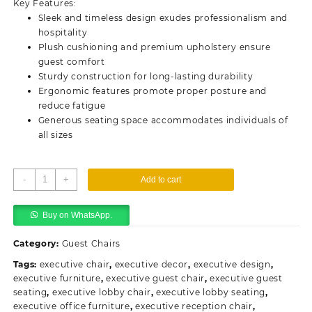
Key Features:
KSh13,500.00.
KSh10,500.00.
Sleek and timeless design exudes professionalism and
hospitality
Plush cushioning and premium upholstery ensure
guest comfort
Sturdy construction for long-lasting durability
Ergonomic features promote proper posture and
reduce fatigue
Generous seating space accommodates individuals of
all sizes
Executive
-
+
Add to cart
Waiting
Office
Buy on WhatsApp.
Chair
-
Category:
Guest Chairs
Leather
quantity
Tags:
executive chair
,
executive decor
,
executive design
,
executive furniture
,
executive guest chair
,
executive guest
seating
,
executive lobby chair
,
executive lobby seating
,
executive office furniture
,
executive reception chair
,