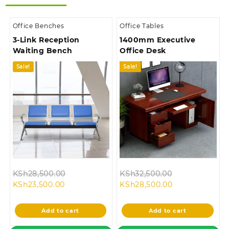
Office Benches
Office Tables
3-Link Reception
1400mm Executive
Waiting Bench
Office Desk
Sale!
Sale!
Original
Original
KSh
28,500.00
KSh
32,500.00
Current
price
Current
price
KSh
23,500.00
KSh
28,500.00
price
was:
price
was:
is:
KSh28,500.00.
is:
KSh32,500.00
Add to cart
Add to cart
KSh23,500.00.
KSh28,500.00.