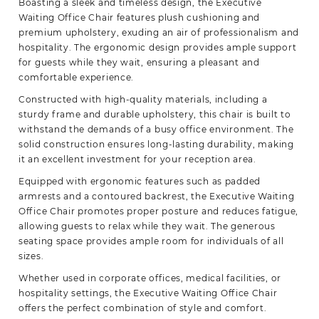
Boasting a sleek and timeless design, the Executive
Waiting Office Chair features plush cushioning and
premium upholstery, exuding an air of professionalism and
hospitality. The ergonomic design provides ample support
for guests while they wait, ensuring a pleasant and
comfortable experience.
Constructed with high-quality materials, including a
sturdy frame and durable upholstery, this chair is built to
withstand the demands of a busy office environment. The
solid construction
ensures
long-lasting durability, making
it an excellent investment for your reception area.
Equipped with ergonomic features such as padded
armrests and a contoured backrest, the Executive Waiting
Office Chair promotes proper posture and reduces fatigue,
allowing guests to relax while they wait. The generous
seating space provides ample room for individuals of all
sizes.
Whether used in corporate offices, medical facilities, or
hospitality settings, the Executive Waiting Office Chair
offers the perfect combination of style and comfort.