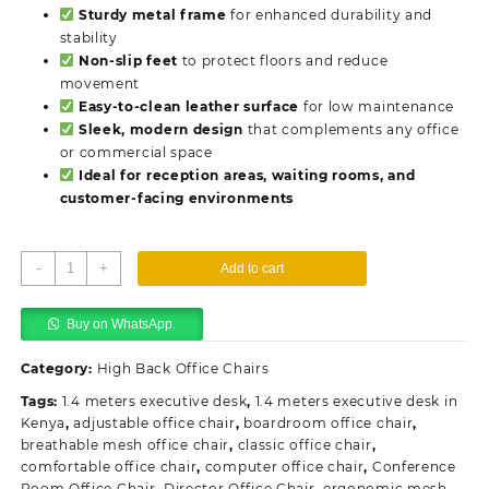
Sturdy metal frame
for enhanced durability and
stability
Non-slip feet
to protect floors and reduce
movement
Easy-to-clean leather surface
for low maintenance
Sleek, modern design
that complements any office
or commercial space
Ideal for reception areas, waiting rooms, and
customer-facing environments
Leather
-
+
Add to cart
Office
Waiting
Buy on WhatsApp.
Chair
quantity
Category:
High Back Office Chairs
Tags:
1.4 meters executive desk
,
1.4 meters executive desk in
Kenya
,
adjustable office chair
,
boardroom office chair
,
breathable mesh office chair
,
classic office chair
,
comfortable office chair
,
computer office chair
,
Conference
Room Office Chair
,
Director Office Chair
,
ergonomic mesh