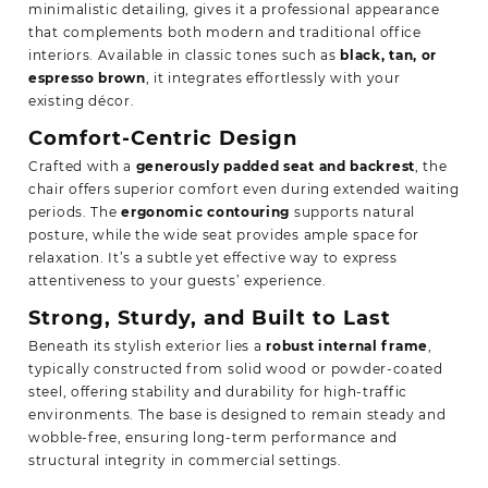
minimalistic detailing, gives it a professional appearance
that complements both modern and traditional office
interiors. Available in classic tones such as
black, tan, or
espresso brown
, it integrates effortlessly with your
existing décor.
Comfort-Centric Design
Crafted with a
generously padded seat and backrest
, the
chair offers superior comfort even during extended waiting
periods. The
ergonomic contouring
supports natural
posture, while the wide seat provides ample space for
relaxation. It’s a subtle yet effective way to express
attentiveness to your guests’ experience.
Strong, Sturdy, and Built to Last
Beneath its stylish exterior lies a
robust internal frame
,
typically constructed from solid wood or powder-coated
steel, offering stability and durability for high-traffic
environments. The base is designed to remain steady and
wobble-free, ensuring long-term performance and
structural integrity in commercial settings.