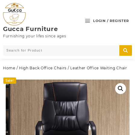
Skip
to
content
LOGIN / REGISTER
Gucca Furniture
Furnishing your lifes since ages
Home
/
High Back Office Chairs
/ Leather Office Waiting Chair
Sale!