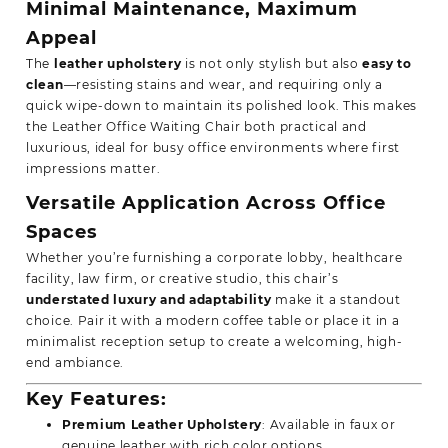
Minimal Maintenance, Maximum
Appeal
The
leather upholstery
is not only stylish but also
easy to
clean
—resisting stains and wear, and requiring only a
quick wipe-down to maintain its polished look. This makes
the Leather Office Waiting Chair both practical and
luxurious, ideal for busy office environments where first
impressions matter.
Versatile Application Across Office
Spaces
Whether you’re furnishing a corporate lobby, healthcare
facility, law firm, or creative studio, this chair’s
understated luxury and adaptability
make it a standout
choice. Pair it with a modern coffee table or place it in a
minimalist reception setup to create a welcoming, high-
end ambiance.
Key Features
:
Premium Leather Upholstery
: Available in faux or
genuine leather with rich color options.