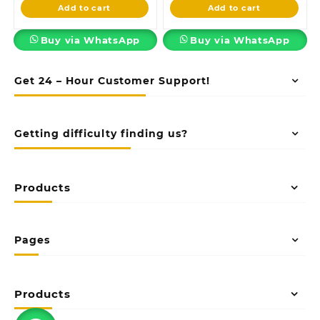
is:
KSh58,500.00.
is:
KSh23,500.00
Add to cart
Add to cart
KSh48,500.00.
KSh18,500.00.
Buy via WhatsApp
Buy via WhatsApp
Get 24 – Hour Customer Support!
Getting difficulty finding us?
Products
Pages
Products