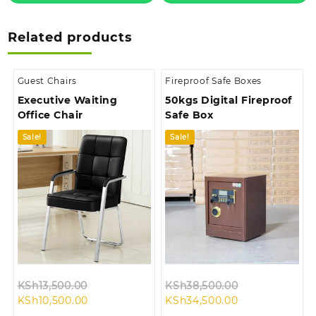
Related products
Guest Chairs
Fireproof Safe Boxes
Executive Waiting
50kgs Digital Fireproof
Office Chair
Safe Box
Sale!
Sale!
Original
Original
KSh
13,500.00
KSh
38,500.00
Current
price
Current
price
KSh
10,500.00
KSh
34,500.00
price
was:
price
was: