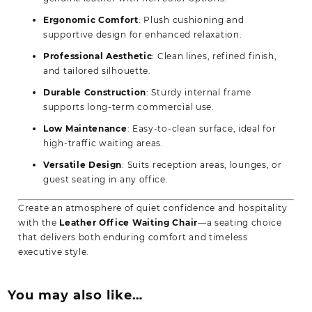
Ergonomic Comfort
: Plush cushioning and
supportive design for enhanced relaxation.
Professional Aesthetic
: Clean lines, refined finish,
and tailored silhouette.
Durable Construction
: Sturdy internal frame
supports long-term commercial use.
Low Maintenance
: Easy-to-clean surface, ideal for
high-traffic waiting areas.
Versatile Design
: Suits reception areas, lounges, or
guest seating in any office.
Create an atmosphere of quiet confidence and hospitality
with the
Leather Office Waiting Chair
—a seating choice
that delivers both enduring comfort and timeless
executive style.
You may also like…