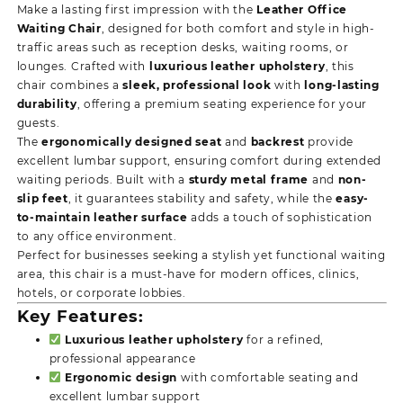
Make a lasting first impression with the
Leather Office
Waiting Chair
, designed for both comfort and style in high-
traffic areas such as reception desks, waiting rooms, or
lounges. Crafted with
luxurious leather upholstery
, this
chair combines a
sleek, professional look
with
long-lasting
durability
, offering a premium seating experience for your
guests.
The
ergonomically designed seat
and
backrest
provide
excellent lumbar support, ensuring comfort during extended
waiting periods. Built with a
sturdy metal frame
and
non-
slip feet
, it guarantees stability and safety, while the
easy-
to-maintain leather surface
adds a touch of sophistication
to any office environment.
Perfect for businesses seeking a stylish yet functional waiting
area, this chair is a must-have for modern offices, clinics,
hotels, or corporate lobbies.
Key Features:
Luxurious leather upholstery
for a refined,
professional appearance
Ergonomic design
with comfortable seating and
excellent lumbar support