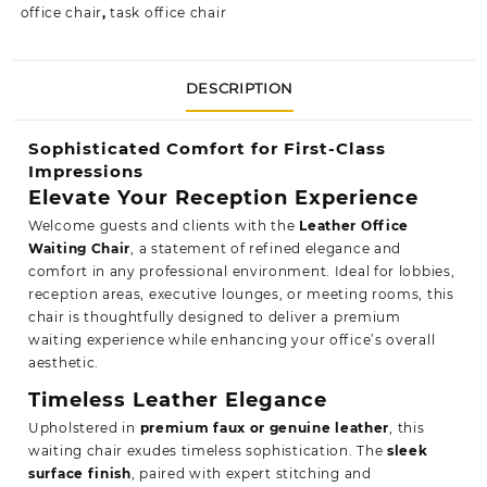
office chair
,
task office chair
DESCRIPTION
Sophisticated Comfort for First-Class
Impressions
Elevate Your Reception Experience
Welcome guests and clients with the
Leather Office
Waiting Chair
, a statement of refined elegance and
comfort in any professional environment. Ideal for lobbies,
reception areas, executive lounges, or meeting rooms, this
chair is thoughtfully designed to deliver a premium
waiting experience while enhancing your office’s overall
aesthetic.
Timeless Leather Elegance
Upholstered in
premium faux or genuine leather
, this
waiting chair exudes timeless sophistication. The
sleek
surface finish
, paired with expert stitching and