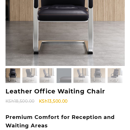
Leather Office Waiting Chair
Original
Current
KSh
18,500.00
KSh
13,500.00
price
price
was:
is:
Premium Comfort for Reception and
KSh18,500.00.
KSh13,500.00.
Waiting Areas