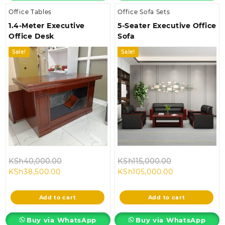
Office Tables
Office Sofa Sets
1.4-Meter Executive
5-Seater Executive Office
Office Desk
Sofa
Sale!
Sale!
Original
Original
KSh
40,000.00
KSh
115,000.00
Current
price
Current
price
KSh
38,500.00
KSh
105,000.00
price
was:
price
was:
is:
KSh40,000.00.
is:
KSh115,000.0
Add to cart
Add to cart
KSh38,500.00.
KSh105,000.0
Buy via WhatsApp
Buy via WhatsApp