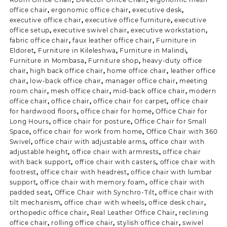
office chair
,
ergonomic office chair
,
executive desk
,
executive office chair
,
executive office furniture
,
executive
office setup
,
executive swivel chair
,
executive workstation
,
fabric office chair
,
faux leather office chair
,
Furniture in
Eldoret
,
Furniture in Kileleshwa
,
Furniture in Malindi
,
Furniture in Mombasa
,
Furniture shop
,
heavy-duty office
chair
,
high back office chair
,
home office chair
,
leather office
chair
,
low-back office chair
,
manager office chair
,
meeting
room chair
,
mesh office chair
,
mid-back office chair
,
modern
office chair
,
office chair
,
office chair for carpet
,
office chair
for hardwood floors
,
office chair for home
,
Office Chair for
Long Hours
,
office chair for posture
,
Office Chair for Small
Space
,
office chair for work from home
,
Office Chair with 360
Swivel
,
office chair with adjustable arms
,
office chair with
adjustable height
,
office chair with armrests
,
office chair
with back support
,
office chair with casters
,
office chair with
footrest
,
office chair with headrest
,
office chair with lumbar
support
,
office chair with memory foam
,
office chair with
padded seat
,
Office Chair with Synchro-Tilt
,
office chair with
tilt mechanism
,
office chair with wheels
,
office desk chair
,
orthopedic office chair
,
Real Leather Office Chair
,
reclining
office chair
,
rolling office chair
,
stylish office chair
,
swivel