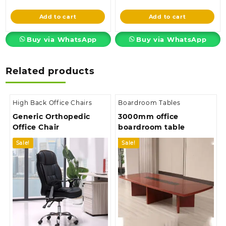
price
was:
price
was:
is:
KSh45,000.00.
is:
KSh38,500.00
Add to cart
Add to cart
KSh38,500.00.
KSh33,500.00.
Buy via WhatsApp
Buy via WhatsApp
Related products
High Back Office Chairs
Boardroom Tables
Generic Orthopedic
3000mm office
Office Chair
boardroom table
Sale!
Sale!