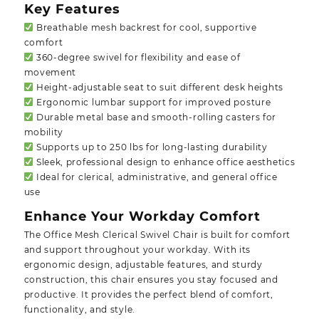
Key Features
Breathable mesh backrest for cool, supportive
comfort
360-degree swivel for flexibility and ease of
movement
Height-adjustable seat to suit different desk heights
Ergonomic lumbar support for improved posture
Durable metal base and smooth-rolling casters for
mobility
Supports up to 250 lbs for long-lasting durability
Sleek, professional design to enhance office aesthetics
Ideal for clerical, administrative, and general office
use
Enhance Your Workday Comfort
The Office Mesh Clerical Swivel Chair is built for comfort
and support throughout your workday. With its
ergonomic design, adjustable features, and sturdy
construction, this chair ensures you stay focused and
productive. It provides the perfect blend of comfort,
functionality, and style.