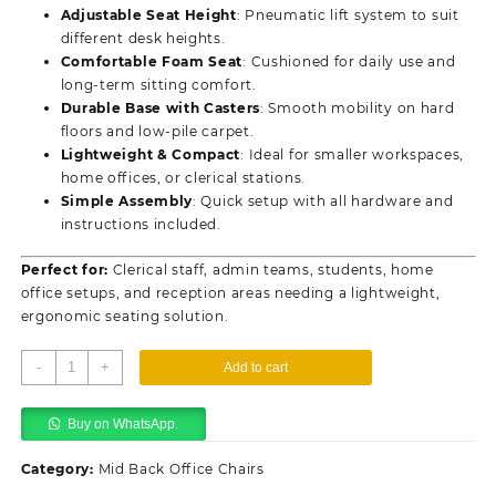
Adjustable Seat Height
: Pneumatic lift system to suit
different desk heights.
Comfortable Foam Seat
: Cushioned for daily use and
long-term sitting comfort.
Durable Base with Casters
: Smooth mobility on hard
floors and low-pile carpet.
Lightweight & Compact
: Ideal for smaller workspaces,
home offices, or clerical stations.
Simple Assembly
: Quick setup with all hardware and
instructions included.
Perfect for:
Clerical staff, admin teams, students, home
office setups, and reception areas needing a lightweight,
ergonomic seating solution.
Office
-
+
Add to cart
Mesh
Clerical
Buy on WhatsApp.
Swivel
Chair
Category:
Mid Back Office Chairs
quantity