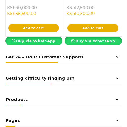
Original
Original
KSh
40,000.00
KSh
12,500.00
Current
price
Current
price
KSh
38,500.00
KSh
10,500.00
price
was:
price
was:
is:
KSh40,000.00.
is:
KSh12,500.00.
Add to cart
Add to cart
KSh38,500.00.
KSh10,500.00.
Buy via WhatsApp
Buy via WhatsApp
Get 24 – Hour Customer Support!
Getting difficulty finding us?
Products
Pages