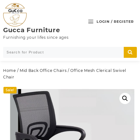
Skip
to
content
LOGIN / REGISTER
Gucca Furniture
Furnishing your lifes since ages
Home
/
Mid Back Office Chairs
/ Office Mesh Clerical Swivel
Chair
Sale!