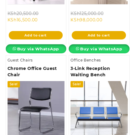
Original
Original
KSh
20,500.00
KSh
125,000.00
Current
price
Current
price
KSh
16,500.00
KSh
98,000.00
price
was:
price
was:
is:
KSh20,500.00.
is:
KSh125,000.
Add to cart
Add to cart
KSh16,500.00.
KSh98,000.00.
Buy via WhatsApp
Buy via WhatsApp
Guest Chairs
Office Benches
Chrome Office Guest
3-Link Reception
Chair
Waiting Bench
Sale!
Sale!