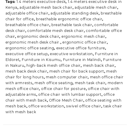
Tags:
1.4 meters executive desk
,
1.4 meters executive desk in
Kenya
,
adjustable mesh back chair
,
adjustable mesh chair
,
adjustable office chair
,
adjustable standing desk
,
breathable
chair for office
,
breathable ergonomic office chair
,
breathable office chair
,
breathable task chair
,
comfortable
desk chair
,
comfortable mesh desk chair
,
comfortable office
chair
,
ergonomic desk chair
,
ergonomic mesh chair
,
ergonomic mesh desk chair.
,
ergonomic office chair
,
ergonomic office seating
,
executive office furniture
,
executive office setup
,
executive workstation
,
Furniture in
Eldoret
,
Furniture in Kisumu
,
Furniture in Malindi
,
Furniture
in Nakuru
,
high-back mesh office chair
,
mesh back chair
,
mesh back desk chair
,
mesh chair for back support
,
mesh
chair for long hours
,
mesh computer chair
,
mesh office chair
with armrests
,
mesh office seating
,
mesh task chair
,
modern
mesh office chair
,
office chair for posture
,
office chair with
adjustable arms
,
office chair with lumbar support
,
office
chair with mesh back
,
Office Mesh Chair
,
office seating with
mesh back
,
office workstation
,
swivel office chair
,
task chair
with mesh back