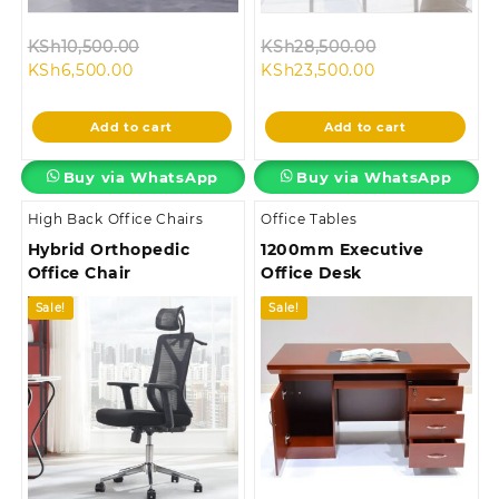
Original
Original
KSh
10,500.00
KSh
28,500.00
Current
price
Current
price
KSh
6,500.00
KSh
23,500.00
price
was:
price
was:
is:
KSh10,500.00.
is:
KSh28,500.00
Add to cart
Add to cart
KSh6,500.00.
KSh23,500.00.
Buy via WhatsApp
Buy via WhatsApp
High Back Office Chairs
Office Tables
Hybrid Orthopedic
1200mm Executive
Office Chair
Office Desk
Sale!
Sale!