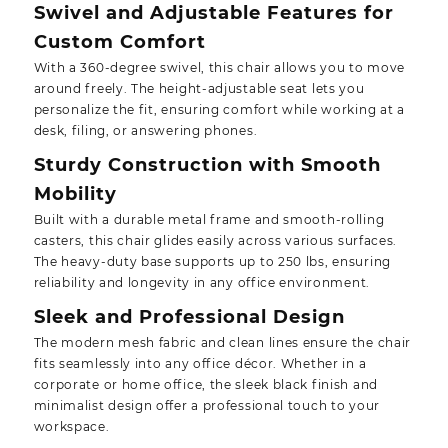
Swivel and Adjustable Features for
Custom Comfort
With a 360-degree swivel, this chair allows you to move
around freely. The height-adjustable seat lets you
personalize the fit, ensuring comfort while working at a
desk, filing, or answering phones.
Sturdy Construction with Smooth
Mobility
Built with a durable metal frame and smooth-rolling
casters, this chair glides easily across various surfaces.
The heavy-duty base supports up to 250 lbs, ensuring
reliability and longevity in any office environment.
Sleek and Professional Design
The modern mesh fabric and clean lines ensure the chair
fits seamlessly into any office décor. Whether in a
corporate or home office, the sleek black finish and
minimalist design offer a professional touch to your
workspace.