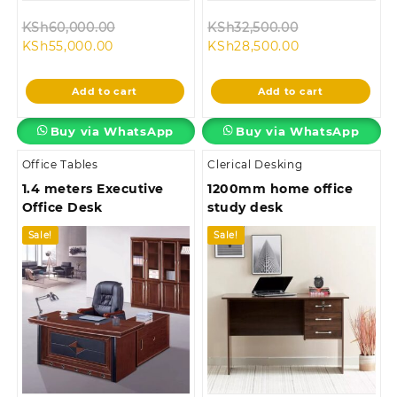
Original
Original
KSh
60,000.00
KSh
32,500.00
Current
price
Current
price
KSh
55,000.00
KSh
28,500.00
price
was:
price
was:
is:
KSh60,000.00.
is:
KSh32,500.00
Add to cart
Add to cart
KSh55,000.00.
KSh28,500.00.
Buy via WhatsApp
Buy via WhatsApp
Office Tables
Clerical Desking
1.4 meters Executive
1200mm home office
Office Desk
study desk
Sale!
Sale!