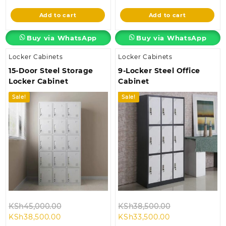
is:
KSh45,000.00.
is:
KSh38,500.00
Add to cart
Add to cart
KSh38,500.00.
KSh35,000.00.
Buy via WhatsApp
Buy via WhatsApp
Locker Cabinets
Locker Cabinets
15-Door Steel Storage
9-Locker Steel Office
Locker Cabinet
Cabinet
Sale!
Sale!
Original
Original
KSh
45,000.00
KSh
38,500.00
Current
price
Current
price
KSh
38,500.00
KSh
33,500.00