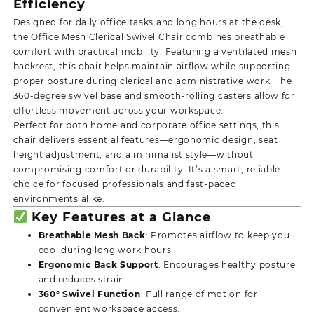
Efficiency
Designed for daily office tasks and long hours at the desk,
the Office Mesh Clerical Swivel Chair combines breathable
comfort with practical mobility. Featuring a ventilated mesh
backrest, this chair helps maintain airflow while supporting
proper posture during clerical and administrative work. The
360-degree swivel base and smooth-rolling casters allow for
effortless movement across your workspace.
Perfect for both home and corporate office settings, this
chair delivers essential features—ergonomic design, seat
height adjustment, and a minimalist style—without
compromising comfort or durability. It’s a smart, reliable
choice for focused professionals and fast-paced
environments alike.
Key Features at a Glance
Breathable Mesh Back
: Promotes airflow to keep you
cool during long work hours.
Ergonomic Back Support
: Encourages healthy posture
and reduces strain.
360° Swivel Function
: Full range of motion for
convenient workspace access.