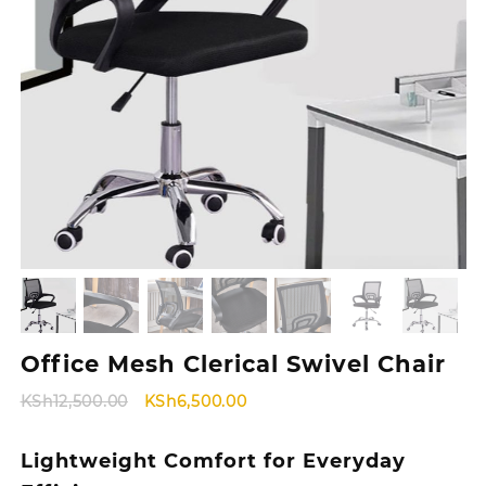
Office Mesh Clerical Swivel Chair
Original
Current
KSh
12,500.00
KSh
6,500.00
price
price
was:
is:
Lightweight Comfort for Everyday
KSh12,500.00.
KSh6,500.00.