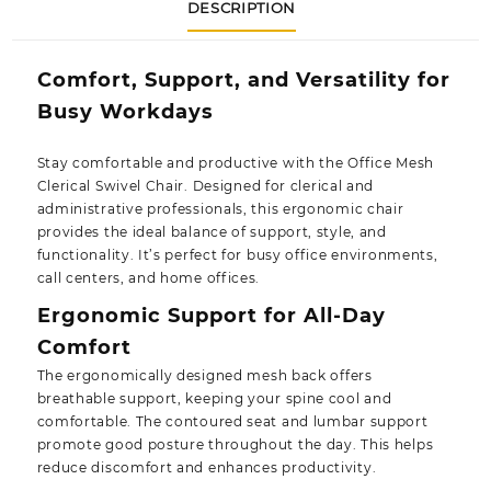
DESCRIPTION
Comfort, Support, and Versatility for
Busy Workdays
Stay comfortable and productive with the
Office Mesh
Clerical Swivel Chair
. Designed for clerical and
administrative professionals, this ergonomic chair
provides the ideal balance of support, style, and
functionality. It’s perfect for busy office environments,
call centers, and home offices.
Ergonomic Support for All-Day
Comfort
The ergonomically designed
mesh back
offers
breathable support, keeping your spine cool and
comfortable. The contoured seat and lumbar support
promote good posture throughout the day. This helps
reduce discomfort and enhances productivity.