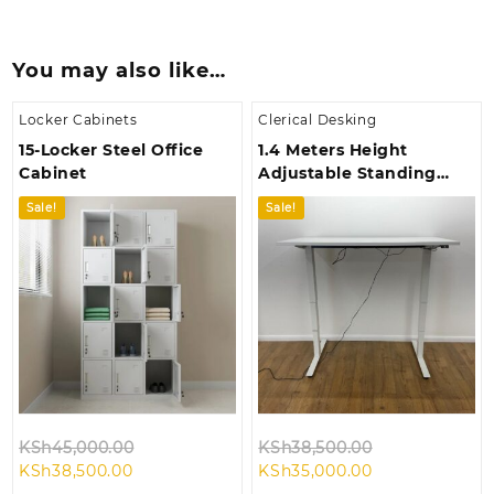
You may also like…
Locker Cabinets
Clerical Desking
15-Locker Steel Office
1.4 Meters Height
Cabinet
Adjustable Standing
Desk
Sale!
Sale!
Original
Original
KSh
45,000.00
KSh
38,500.00
Current
price
Current
price
KSh
38,500.00
KSh
35,000.00
price
was:
price
was: