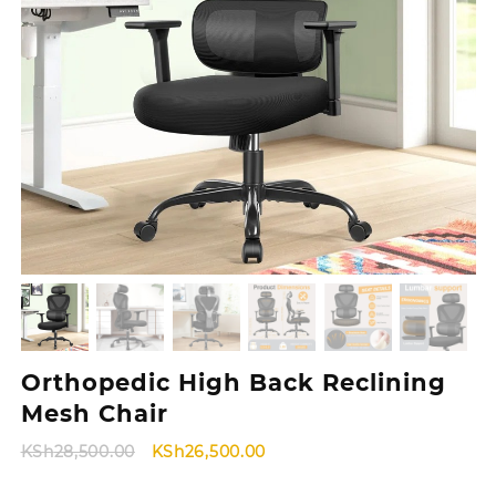
Orthopedic High Back Reclining
Mesh Chair
Original
Current
KSh
28,500.00
KSh
26,500.00
price
price