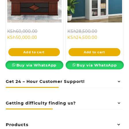
Original
Original
KSh
60,000.00
KSh
28,500.00
Current
price
Current
price
KSh
50,000.00
KSh
24,500.00
price
was:
price
was:
is:
KSh60,000.00.
is:
KSh28,500.00
Add to cart
Add to cart
KSh50,000.00.
KSh24,500.00.
Buy via WhatsApp
Buy via WhatsApp
Get 24 – Hour Customer Support!
Getting difficulty finding us?
Products