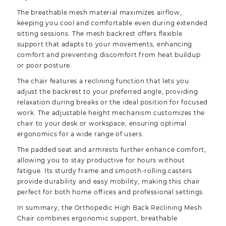
The breathable mesh material maximizes airflow,
keeping you cool and comfortable even during extended
sitting sessions. The mesh backrest offers flexible
support that adapts to your movements, enhancing
comfort and preventing discomfort from heat buildup
or poor posture.
The chair features a reclining function that lets you
adjust the backrest to your preferred angle, providing
relaxation during breaks or the ideal position for focused
work. The adjustable height mechanism customizes the
chair to your desk or workspace, ensuring optimal
ergonomics for a wide range of users.
The padded seat and armrests further enhance comfort,
allowing you to stay productive for hours without
fatigue. Its sturdy frame and smooth-rolling casters
provide durability and easy mobility, making this chair
perfect for both home offices and professional settings.
In summary, the Orthopedic High Back Reclining Mesh
Chair combines ergonomic support, breathable