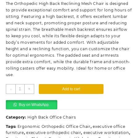
was:
is:
The Orthopedic High Back Reclining Mesh Chair is designed
KSh28,500.00.
KSh26,500.00.
to provide exceptional comfort and support for long hours of
sitting. Featuring a high backrest, it offers excellent lumbar
and neck support, promoting proper posture and reducing
spinal strain. The breathable mesh backrest ensures airflow
to keep you cool, while its flexible design adapts to your
body’s movements for added comfort. With adjustable
height and a reclining function, you can customize the chair
for optimal ergonomics. The padded seat and armrests
provide extra comfort, while the durable frame and smooth-
rolling casters offer easy mobility. Ideal for home or office
use.
Orthopedic
-
+
Add to cart
High
Back
Buy on WhatsApp.
Reclining
Mesh
Category:
High Back Office Chairs
Chair
quantity
Tags:
Ergonomic Orthopedic Office Chair
,
executive office
furniture
,
executive orthopedic chair
,
executive workstation
,