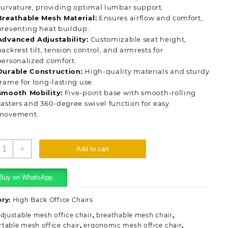
curvature, providing optimal lumbar support.
Breathable Mesh Material:
Ensures airflow and comfort,
preventing heat buildup.
Advanced Adjustability:
Customizable seat height,
backrest tilt, tension control, and armrests for
personalized comfort.
Durable Construction:
High-quality materials and sturdy
frame for long-lasting use.
Smooth Mobility:
Five-point base with smooth-rolling
casters and 360-degree swivel function for easy
movement.
rthopedic
+
Add to cart
esh
ffice
eat
Buy on WhatsApp.
uantity
ory:
High Back Office Chairs
djustable mesh office chair
,
breathable mesh chair
,
table mesh office chair
,
ergonomic mesh office chair
,