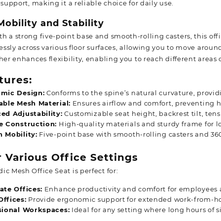
 support, making it a reliable choice for daily use.
obility and Stability
 a strong five-point base and smooth-rolling casters, this offic
tlessly across various floor surfaces, allowing you to move aro
her enhances flexibility, enabling you to reach different areas 
tures:
mic Design:
Conforms to the spine’s natural curvature, provi
able Mesh Material:
Ensures airflow and comfort, preventing h
ed Adjustability:
Customizable seat height, backrest tilt, tens
e Construction:
High-quality materials and sturdy frame for l
 Mobility:
Five-point base with smooth-rolling casters and 36
r Various Office Settings
c Mesh Office Seat is perfect for:
ate Offices:
Enhance productivity and comfort for employees 
ffices:
Provide ergonomic support for extended work-from-h
sional Workspaces:
Ideal for any setting where long hours of s