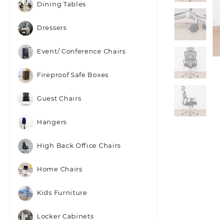
Dining Tables
Dressers
Event/ Conference Chairs
Fireproof Safe Boxes
Guest Chairs
Hangers
High Back Office Chairs
Home Chairs
Kids Furniture
Locker Cabinets