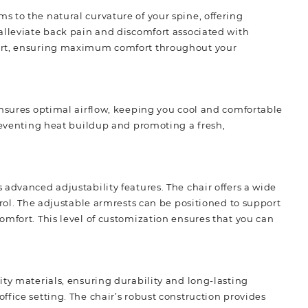
 to the natural curvature of your spine, offering
alleviate back pain and discomfort associated with
port, ensuring maximum comfort throughout your
ensures optimal airflow, keeping you cool and comfortable
preventing heat buildup and
promoting
a fresh,
advanced adjustability features. The chair offers a wide
trol. The adjustable armrests can be positioned to support
omfort. This level of customization ensures that you can
ity materials, ensuring durability and long-lasting
fice setting. The chair’s robust construction provides