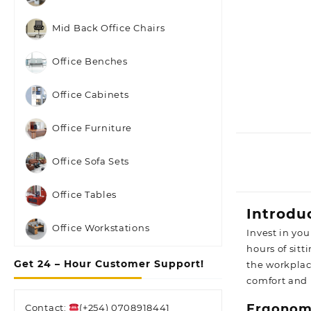
Mid Back Office Chairs
Office Benches
Office Cabinets
Office Furniture
Office Sofa Sets
Office Tables
Introdu
Office Workstations
Invest in yo
hours of sit
Get 24 – Hour Customer Support!
the workplac
comfort and
Ergonomi
Contact:
(+254) 0708918441