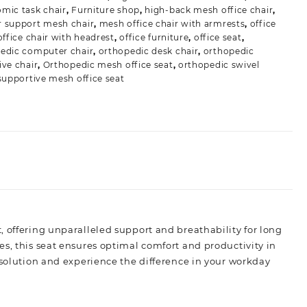
mic task chair
,
Furniture shop
,
high-back mesh office chair
,
 support mesh chair
,
mesh office chair with armrests
,
office
office chair with headrest
,
office furniture
,
office seat
,
edic computer chair
,
orthopedic desk chair
,
orthopedic
ive chair
,
Orthopedic mesh office seat
,
orthopedic swivel
supportive mesh office seat
, offering unparalleled support and breathability for long
s, this seat ensures optimal comfort and productivity in
 solution and experience the difference in your workday