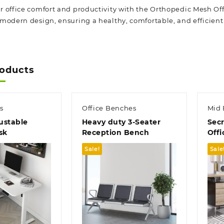
 office comfort and productivity with the Orthopedic Mesh Off
modern design, ensuring a healthy, comfortable, and efficien
roducts
s
Office Benches
Mid 
ustable
Heavy duty 3-Seater
Secr
sk
Reception Bench
Offi
Sale!
Sale
k view
Quick view