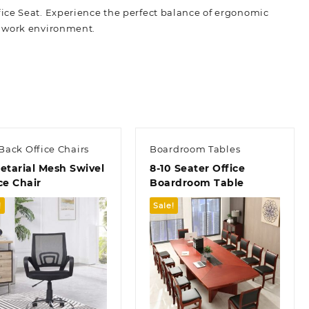
ice Seat. Experience the perfect balance of ergonomic
t work
environment.
Back Office Chairs
Boardroom Tables
etarial Mesh Swivel
8-10 Seater Office
ce Chair
Boardroom Table
!
Sale!
Quick view
Quick view