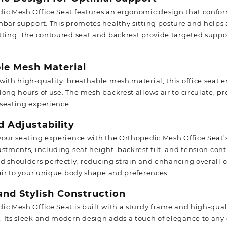
ic Mesh Office Seat features an ergonomic design that conforms
mbar support. This promotes healthy sitting posture and helps 
tting. The contoured seat and backrest provide targeted sup
le Mesh Material
with high-quality, breathable mesh material, this office seat 
long hours of use. The mesh backrest allows air to circulate, 
seating experience.
 Adjustability
your seating experience with the Orthopedic Mesh Office Seat’s 
ustments, including seat height, backrest tilt, and tension con
d shoulders perfectly, reducing strain and enhancing overall c
hair to your unique body shape and preferences.
and Stylish Construction
ic Mesh Office Seat is built with a sturdy frame and high-qual
 Its sleek and modern design adds a touch of elegance to any of