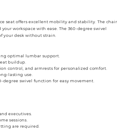
e seat offers excellent mobility and stability. The chair
und your workspace with ease. The 360-degree swivel
of your desk without strain.
ding optimal lumbar support.
eat buildup.
ion control, and armrests for personalized comfort.
ong-lasting use.
0-degree swivel function for easy movement.
and executives.
ome sessions.
itting are required.