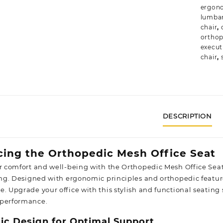
ergono
lumbar
chair
,
orthop
execut
chair
,
DESCRIPTION
cing the Orthopedic Mesh Office Seat
ur comfort and well-being with the Orthopedic Mesh Office Seat
ting. Designed with ergonomic principles and orthopedic feature
e. Upgrade your office with this stylish and functional seating
 performance.
c Design for Optimal Support