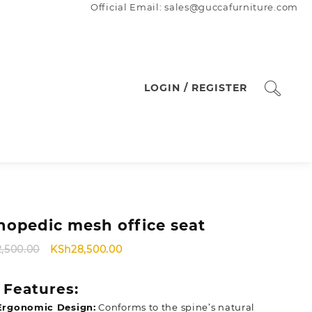
Official Email: sales@guccafurniture.com
LOGIN / REGISTER
hopedic mesh office seat
Original
Current
2,500.00
KSh
28,500.00
price
price
was:
is:
 Features:
KSh32,500.00.
KSh28,500.00.
Ergonomic Design:
Conforms to the spine’s natural