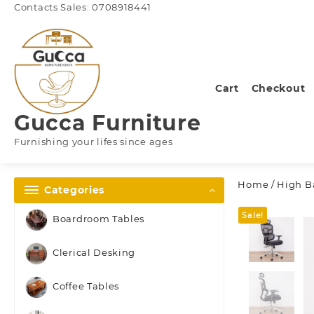
Skip
Contacts Sales: 0708918441
to
content
Cart
Checkout
Gucca Furniture
Furnishing your lifes since ages
Home
/
High Ba
Categories
Sale!
Boardroom Tables
Clerical Desking
Coffee Tables