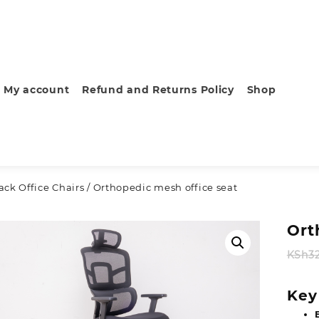
My account
Refund and Returns Policy
Shop
ck Office Chairs
/ Orthopedic mesh office seat
Ort
KSh
3
Key