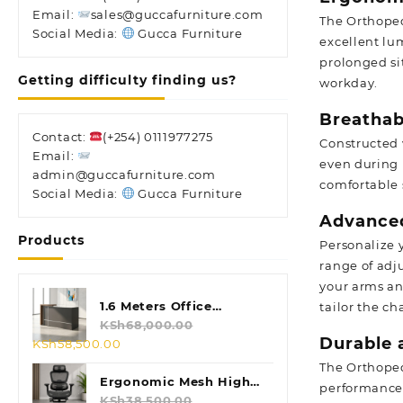
Email:
sales@guccafurniture.com
The Orthoped
Social Media:
Gucca Furniture
excellent lu
prolonged si
Getting difficulty finding us?
workday.
Breathab
Contact:
(+254) 0111977275
Constructed 
Email:
even during 
admin@guccafurniture.com
comfortable 
Social Media:
Gucca Furniture
Advanced
Products
Personalize 
range of adj
your arms an
1.6 Meters Office
tailor the c
Reception Desk
KSh
68,000.00
Durable 
Original
Current
KSh
58,500.00
price
price
The Orthoped
was:
is:
Ergonomic Mesh High
performance.
KSh68,000.00.
KSh58,500.00.
Back Chair
KSh
38,500.00