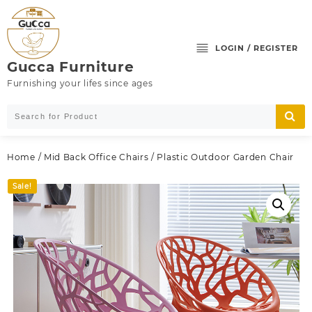
Skip
to
content
LOGIN / REGISTER
Gucca Furniture
Furnishing your lifes since ages
Home
/
Mid Back Office Chairs
/ Plastic Outdoor Garden Chair
Sale!