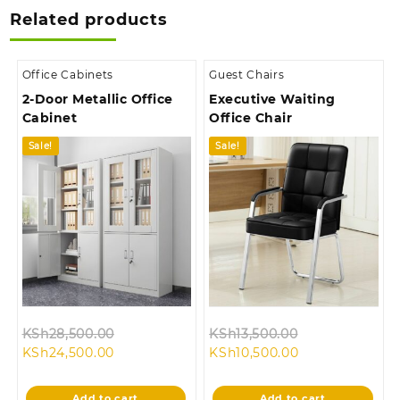
Related products
Office Cabinets
Guest Chairs
2-Door Metallic Office
Executive Waiting
Cabinet
Office Chair
Sale!
Sale!
Original
Original
KSh
28,500.00
KSh
13,500.00
Current
price
Current
price
KSh
24,500.00
KSh
10,500.00
price
was:
price
was:
is:
KSh28,500.00.
is:
KSh13,500.00.
Add to cart
Add to cart