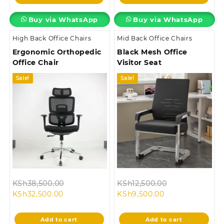
KSh16,500.00.
KSh28,500.00.
Buy via WhatsApp
Buy via WhatsApp
High Back Office Chairs
Mid Back Office Chairs
Ergonomic Orthopedic
Black Mesh Office
Office Chair
Visitor Seat
Sale!
Sale!
Original
Original
KSh
38,500.00
KSh
12,500.00
Current
price
Current
price
KSh
32,500.00
KSh
9,500.00
price
was:
price
was:
is:
KSh38,500.00.
is:
KSh12,500.00.
Add to cart
Add to cart