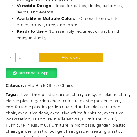
Versatile Design
– Ideal for patios, decks, balconies,
lawns, and events
Available in Multiple Colors
– Choose from white,
green, brown, grey, and more
Ready to Use
– No assembly required; unpack and
enjoy instantly
Plastic
-
+
Add to cart
Outdoor
Garden
Buy on WhatsApp.
Chair
quantity
Category:
Mid Back Office Chairs
Tags:
all-weather plastic garden chair
,
backyard plastic chair
,
classic plastic garden chair
,
colorful plastic garden chair
,
comfortable plastic garden chair
,
durable plastic garden
chair
,
executive desk
,
executive office furniture
,
executive
workstation
,
Furniture in Kileleshwa
,
Furniture in Kisii
,
Furniture in Kisumu
,
Furniture in Mombasa
,
garden plastic
chair
,
garden plastic lounge chair
,
garden seating plastic
,