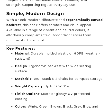
strength, supporting regular everyday use.
Simple, Modern Design
With a sleek, modern silhouette and
ergonomically curved
backrest
, this chair offers comfort and visual appeal.
Available in a range of vibrant and neutral colors, it
effortlessly complements outdoor décor styles from
minimalistic to tropical.
Key Features:
Material
: Durable molded plastic or HDPE (weather-
resistant)
Design
: Ergonomic backrest with wide seating
surface
Stackable
: Yes – stack 6–8 chairs for compact storage
Weight Capacity
: Up to 120–150kg
Finish Options
: Matte or glossy; UV-protected
coating
Colors
: White, Green, Brown, Black, Grey, Blue, and