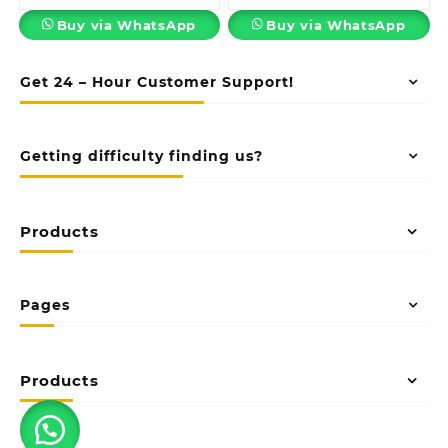
Buy via WhatsApp
Buy via WhatsApp
Get 24 – Hour Customer Support!
Getting difficulty finding us?
Products
Pages
Products