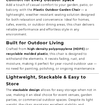
Add a touch of casual comfort to your garden, patio, or
balcony with the
Plastic Outdoor Garden Chair
— a
lightweight, weather-resistant seating solution designed
for both
relaxation
and convenience. Ideal for homes,
cafes, events, or outdoor dining areas, this chair delivers
reliable performance and effortless style in any
environment.
Built for Outdoor Living
Crafted from
high-density polypropylene (HDPE)
or
recyclable molded plastic
, this chair is designed to
withstand the elements. It resists fading, rust, and
moisture, making it perfect for year-round outdoor use —
no need for painting, polishing, or ongoing maintenance.
Lightweight, Stackable & Easy to
Store
The
stackable design
allows for easy storage when not in
use, making it an ideal choice for event venues, garden
parties, or commercial outdoor spaces. Despite its light
weight, the chair maintains excellent stability and