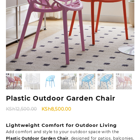
Plastic Outdoor Garden Chair
Original
Current
KSh
12,500.00
KSh
8,500.00
price
price
was:
is:
Lightweight Comfort for Outdoor Living
KSh12,500.00.
KSh8,500.00.
Add comfort and style to your outdoor space with the
Plastic Outdoor Garden Chair
, designed for patios, balconies,