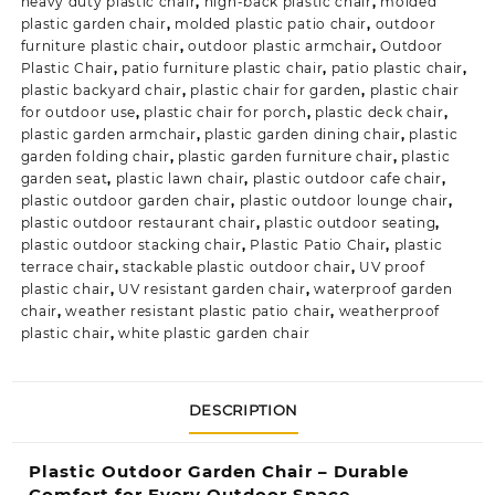
heavy duty plastic chair
,
high-back plastic chair
,
molded
plastic garden chair
,
molded plastic patio chair
,
outdoor
furniture plastic chair
,
outdoor plastic armchair
,
Outdoor
Plastic Chair
,
patio furniture plastic chair
,
patio plastic chair
,
plastic backyard chair
,
plastic chair for garden
,
plastic chair
for outdoor use
,
plastic chair for porch
,
plastic deck chair
,
plastic garden armchair
,
plastic garden dining chair
,
plastic
garden folding chair
,
plastic garden furniture chair
,
plastic
garden seat
,
plastic lawn chair
,
plastic outdoor cafe chair
,
plastic outdoor garden chair
,
plastic outdoor lounge chair
,
plastic outdoor restaurant chair
,
plastic outdoor seating
,
plastic outdoor stacking chair
,
Plastic Patio Chair
,
plastic
terrace chair
,
stackable plastic outdoor chair
,
UV proof
plastic chair
,
UV resistant garden chair
,
waterproof garden
chair
,
weather resistant plastic patio chair
,
weatherproof
plastic chair
,
white plastic garden chair
DESCRIPTION
Plastic Outdoor Garden Chair – Durable
Comfort for Every Outdoor Space