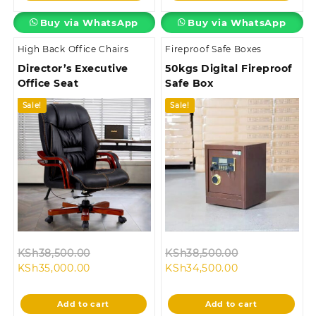
Buy via WhatsApp
Buy via WhatsApp
High Back Office Chairs
Fireproof Safe Boxes
Director’s Executive
50kgs Digital Fireproof
Office Seat
Safe Box
Sale!
Sale!
Original
Original
KSh
38,500.00
KSh
38,500.00
Current
price
Current
price
KSh
35,000.00
KSh
34,500.00
price
was:
price
was:
is:
KSh38,500.00.
is:
KSh38,500.00
Add to cart
Add to cart
KSh35,000.00.
KSh34,500.00.