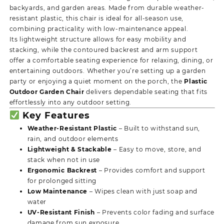
backyards, and garden areas. Made from durable weather-
resistant plastic, this chair is ideal for all-season use,
combining practicality with low-maintenance appeal.
Its lightweight structure allows for easy mobility and
stacking, while the contoured backrest and arm support
offer a comfortable seating experience for relaxing, dining, or
entertaining outdoors. Whether you’re setting up a garden
party or enjoying a quiet moment on the porch, the
Plastic
Outdoor Garden Chair
delivers dependable seating that fits
effortlessly into any outdoor setting.
Key Features
Weather-Resistant Plastic
– Built to withstand sun,
rain, and outdoor elements
Lightweight & Stackable
– Easy to move, store, and
stack when not in use
Ergonomic Backrest
– Provides comfort and support
for prolonged sitting
Low Maintenance
– Wipes clean with just soap and
water
UV-Resistant Finish
– Prevents color fading and surface
damage from sun exposure