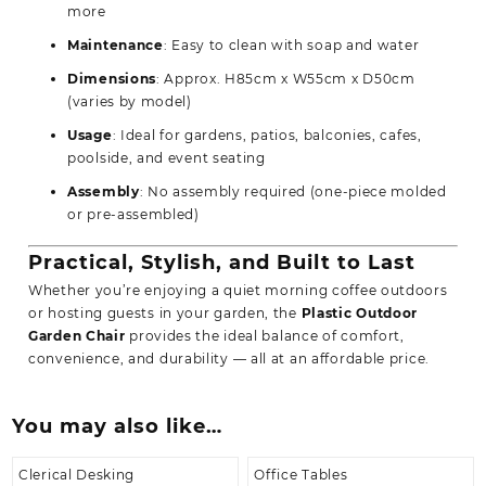
more
Maintenance
: Easy to clean with soap and water
Dimensions
: Approx. H85cm x W55cm x D50cm
(varies by model)
Usage
: Ideal for gardens, patios, balconies, cafes,
poolside, and event seating
Assembly
: No assembly required (one-piece molded
or pre-assembled)
Practical, Stylish, and Built to Last
Whether you’re enjoying a quiet morning coffee outdoors
or hosting guests in your garden, the
Plastic Outdoor
Garden Chair
provides the ideal balance of comfort,
convenience, and durability — all at an affordable price.
You may also like…
Clerical Desking
Office Tables