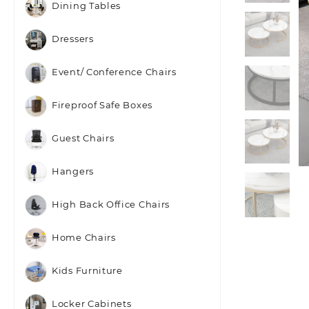
Dining Tables
Dressers
Event/ Conference Chairs
Fireproof Safe Boxes
Guest Chairs
Hangers
High Back Office Chairs
Home Chairs
Kids Furniture
Locker Cabinets