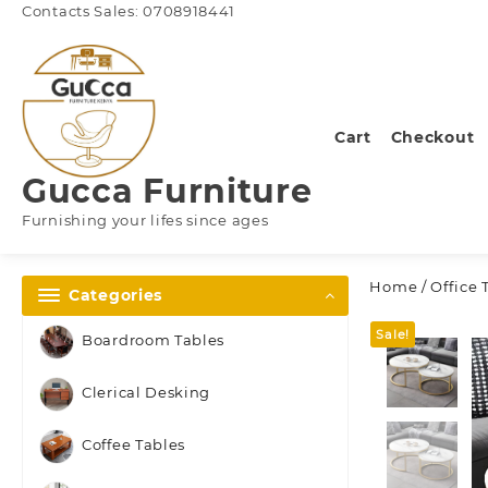
Skip
Contacts Sales: 0708918441
to
content
Cart
Checkout
Gucca Furniture
Furnishing your lifes since ages
Home
/
Office 
Categories
Sale!
Boardroom Tables
Clerical Desking
Coffee Tables