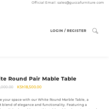
Official Email: sales@guccafurniture.com
LOGIN / REGISTER
te Round Pair Mable Table
Original
Current
1,000.00
KSh
18,500.00
price
price
was:
is:
e your space with our White Round Marble Table, a
KSh21,000.00.
KSh18,500.00.
t blend of elegance and functionality. Featuring a