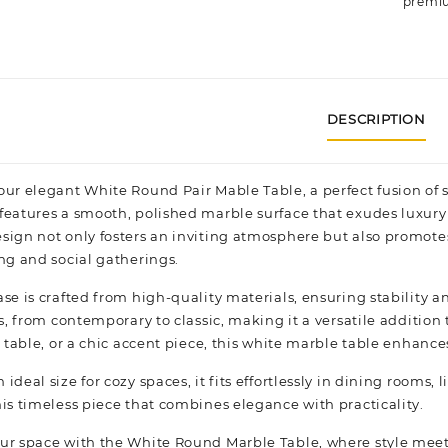
premiu
DESCRIPTION
our elegant White Round Pair Mable Table, a perfect fusion of 
features a smooth, polished marble surface that exudes luxury
sign not only fosters an inviting atmosphere but also promote
ing and social gatherings.
ase is crafted from high-quality materials, ensuring stability 
es, from contemporary to classic, making it a versatile addition
e table, or a chic accent piece, this white marble table enhance
ideal size for cozy spaces, it fits effortlessly in dining rooms,
his timeless piece that combines elegance with practicality.
ur space with the White Round Marble Table, where style meet