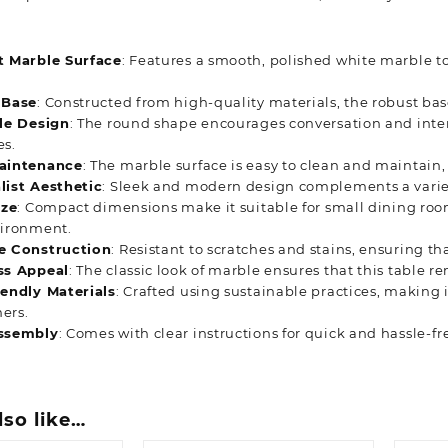
t Marble Surface
: Features a smooth, polished white marble to
 Base
: Constructed from high-quality materials, the robust bas
ile Design
: The round shape encourages conversation and intera
es.
aintenance
: The marble surface is easy to clean and maintain, 
list Aesthetic
: Sleek and modern design complements a variety
ize
: Compact dimensions make it suitable for small dining room
vironment.
e Construction
: Resistant to scratches and stains, ensuring th
ss Appeal
: The classic look of marble ensures that this table 
iendly Materials
: Crafted using sustainable practices, making 
ers.
ssembly
: Comes with clear instructions for quick and hassle-fr
lso like…