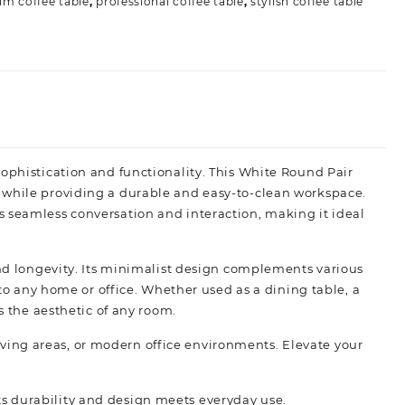
m coffee table
,
professional coffee table
,
stylish coffee table
sophistication and functionality. This White Round Pair
 while providing a durable and easy-to-clean workspace.
s seamless conversation and interaction, making it ideal
and longevity. Its minimalist design complements various
 to any home or office. Whether used as a dining table, a
s the aesthetic of any room.
 living areas, or modern office environments. Elevate your
s durability and design meets everyday use.