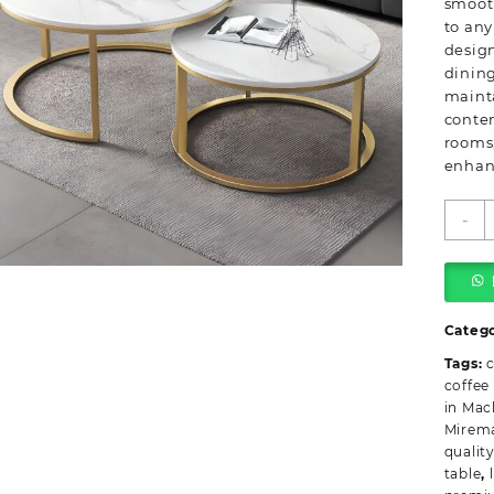
smooth
to any
design
dining
mainta
contem
rooms,
enhanc
W
-
R
P
M
T
q
Categ
Tags:
c
coffee
in Mac
Mirem
quality
table
,