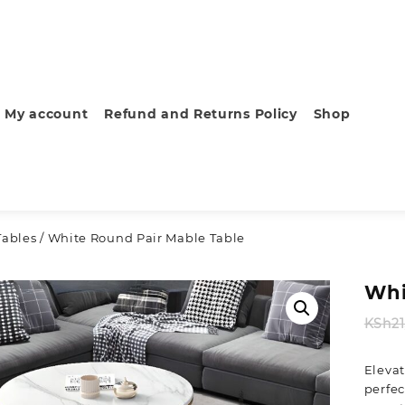
My account
Refund and Returns Policy
Shop
Tables
/ White Round Pair Mable Table
Whi
KSh
2
Elevat
perfec