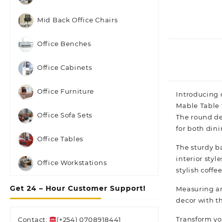
Mid Back Office Chairs
Office Benches
Office Cabinets
Office Furniture
Introducing 
Mable Table 
Office Sofa Sets
The round de
for both din
Office Tables
The sturdy b
interior styl
Office Workstations
stylish coffe
Get 24 – Hour Customer Support!
Measuring an 
decor with t
Transform yo
Contact:
(+254) 0708918441