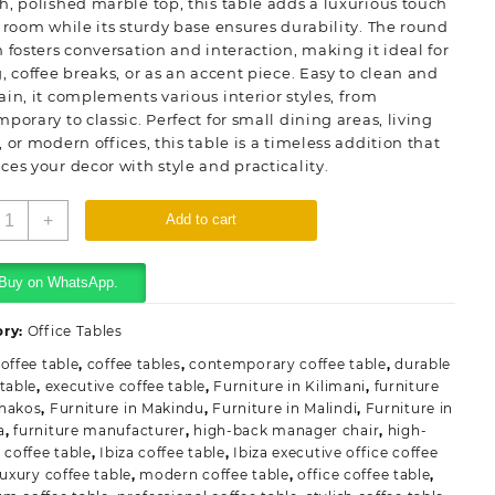
, polished marble top, this table adds a luxurious touch
 room while its sturdy base ensures durability. The round
 fosters conversation and interaction, making it ideal for
, coffee breaks, or as an accent piece. Easy to clean and
in, it complements various interior styles, from
porary to classic. Perfect for small dining areas, living
 or modern offices, this table is a timeless addition that
es your decor with style and practicality.
hite
+
Add to cart
ound
air
able
Buy on WhatsApp.
able
uantity
ory:
Office Tables
offee table
,
coffee tables
,
contemporary coffee table
,
durable
 table
,
executive coffee table
,
Furniture in Kilimani
,
furniture
hakos
,
Furniture in Makindu
,
Furniture in Malindi
,
Furniture in
a
,
furniture manufacturer
,
high-back manager chair
,
high-
 coffee table
,
Ibiza coffee table
,
Ibiza executive office coffee
luxury coffee table
,
modern coffee table
,
office coffee table
,