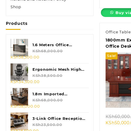
Shop
Buy vi
Products
Office Table
1800mm Ex
1.6 Meters Office
Office Des
Reception Desk
KSh
68,000.00
Sale!
Original
Current
KSh
58,500.00
price
price
was:
is:
Ergonomic Mesh High
KSh68,000.00.
KSh58,500.00.
Back Chair
KSh
38,500.00
Original
Current
KSh
34,500.00
price
price
was:
is:
Quic
1.8m Imported
KSh38,500.00.
KSh34,500.00.
Executive L-shaped
KSh
68,000.00
Original
Current
KSh
58,000.00
Table
price
price
KSh
60,000
was:
is:
3-Link Office Reception
KSh
50,000
KSh68,000.00.
KSh58,000.00.
Bench
KSh
23,500.00
Original
Current
KSh
18,500.00