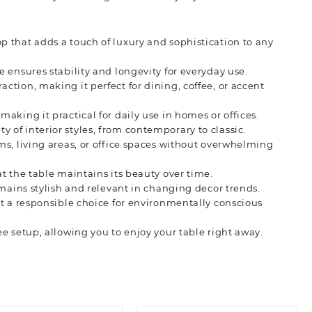
p that adds a touch of luxury and sophistication to any
e ensures stability and longevity for everyday use.
ction, making it perfect for dining, coffee, or accent
making it practical for daily use in homes or offices.
 of interior styles, from contemporary to classic.
s, living areas, or office spaces without overwhelming
at the table maintains its beauty over time.
remains stylish and relevant in changing decor trends.
it a responsible choice for environmentally conscious
ee setup, allowing you to enjoy your table right away.