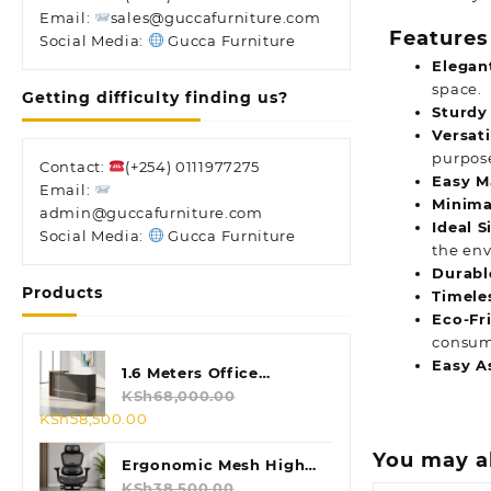
Email:
sales@guccafurniture.com
Features
Social Media:
Gucca Furniture
Elegan
space.
Getting difficulty finding us?
Sturdy
Versat
purpos
Contact:
(+254) 0111977275
Easy M
Email:
Minima
admin@guccafurniture.com
Ideal S
Social Media:
Gucca Furniture
the en
Durabl
Products
Timele
Eco-Fr
consum
Easy A
1.6 Meters Office
Reception Desk
KSh
68,000.00
Original
Current
KSh
58,500.00
price
price
You may a
was:
is:
Ergonomic Mesh High
KSh68,000.00.
KSh58,500.00.
Back Chair
KSh
38,500.00