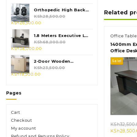
price
price
was:
is:
Orthopedic High Back
Related p
KSh28,500.00.
KSh24,500.00.
Mesh Chair
KSh
28,500.00
Original
Current
KSh
26,500.00
price
price
was:
is:
1.8 Meters Executive L-
Office Table
KSh28,500.00.
KSh26,500.00.
shaped Desk
KSh
68,000.00
1400mm Ex
Original
Current
KSh
58,000.00
Office Des
price
price
was:
is:
2-Door Wooden
Sale!
KSh68,000.00.
KSh58,000.00.
Credenza Cabinet
KSh
23,500.00
Original
Current
KSh
18,500.00
price
price
was:
is:
Pages
KSh23,500.00.
KSh18,500.00.
Quic
Cart
Checkout
KSh
32,500.
My account
KSh
28,500
Refund and Returns Policy