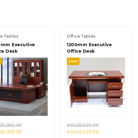
ce Tables
Office Tables
0mm Executive
1200mm Executive
ce Desk
Office Desk
!
Sale!
Quick view
Quick view
Original
Original
50,000.00
KSh
28,500.00
Current
price
Current
price
45,000.00
KSh
24,500.00
price
was:
price
was: