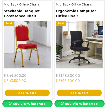
Mid Back Office Chairs
Mid Back Office Chairs
Stackable Banquet
Ergonomic Computer
Conference Chair
Office Chair
Sale!
Sale!
Original
Original
KSh
4,500.00
KSh
18,500.00
Current
price
Current
price
KSh
3,500.00
KSh
16,500.00
price
was:
price
was:
is:
KSh4,500.00.
is:
KSh18,500.00.
Add to cart
Add to cart
KSh3,500.00.
KSh16,500.00.
Buy via WhatsApp
Buy via WhatsApp