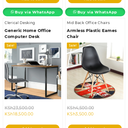
KSh58,000.00.
KSh28,500.00.
Buy via WhatsApp
Buy via WhatsApp
Clerical Desking
Mid Back Office Chairs
Generic Home Office
Armless Plastic Eames
Computer Desk
Chair
Sale!
Sale!
Original
Original
KSh
23,500.00
KSh
4,500.00
Current
price
Current
price
KSh
18,500.00
KSh
3,500.00
price
was:
price
was:
is:
KSh23,500.00.
is:
KSh4,500.00.