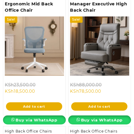
Ergonomic Mid Back
Manager Executive High
Office Chair
Back Chair
Sale!
Sale!
Original
Original
KSh
23,500.00
KSh
88,000.00
Current
price
Current
price
KSh
18,500.00
KSh
78,500.00
price
was:
price
was:
is:
KSh23,500.00.
is:
KSh88,000.0
Add to cart
Add to cart
KSh18,500.00.
KSh78,500.00.
Buy via WhatsApp
Buy via WhatsApp
High Back Office Chairs
High Back Office Chairs