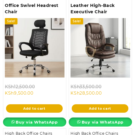
Office Swivel Headrest
Leather High-Back
Chair
Executive Chair
Sale!
Sale!
Original
Original
KSh
12,500.00
KSh
33,500.00
Current
price
Current
price
KSh
9,500.00
KSh
28,500.00
price
was:
price
was:
is:
KSh12,500.00.
is:
KSh33,500.00
Add to cart
Add to cart
KSh9,500.00.
KSh28,500.00.
Buy via WhatsApp
Buy via WhatsApp
High Back Office Chairs
High Back Office Chairs