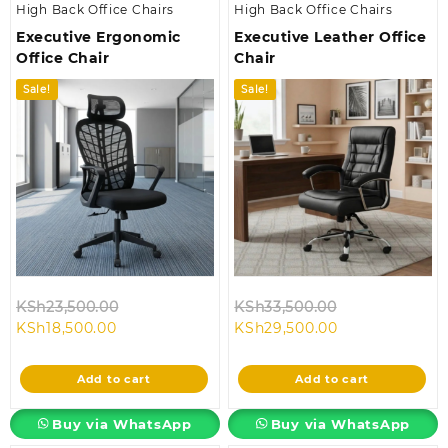
High Back Office Chairs
High Back Office Chairs
Executive Ergonomic
Executive Leather Office
Office Chair
Chair
Sale!
Sale!
Original
Original
KSh
23,500.00
KSh
33,500.00
Current
price
Current
price
KSh
18,500.00
KSh
29,500.00
price
was:
price
was:
is:
KSh23,500.00.
is:
KSh33,500.00
Add to cart
Add to cart
KSh18,500.00.
KSh29,500.00.
Buy via WhatsApp
Buy via WhatsApp