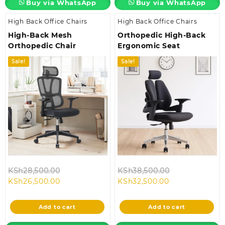
Buy via WhatsApp
Buy via WhatsApp
High Back Office Chairs
High Back Office Chairs
High-Back Mesh
Orthopedic High-Back
Orthopedic Chair
Ergonomic Seat
Sale!
Sale!
Original
Original
KSh
28,500.00
KSh
38,500.00
Current
price
Current
price
KSh
26,500.00
KSh
32,500.00
price
was:
price
was:
is:
KSh28,500.00.
is:
KSh38,500.00
Add to cart
Add to cart
KSh26,500.00.
KSh32,500.00.