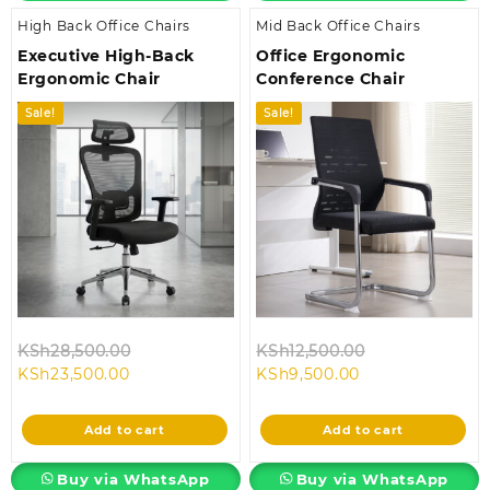
High Back Office Chairs
Mid Back Office Chairs
Executive High-Back
Office Ergonomic
Ergonomic Chair
Conference Chair
Sale!
Sale!
Original
Original
KSh
28,500.00
KSh
12,500.00
Current
price
Current
price
KSh
23,500.00
KSh
9,500.00
price
was:
price
was:
is:
KSh28,500.00.
is:
KSh12,500.00.
Add to cart
Add to cart
KSh23,500.00.
KSh9,500.00.
Buy via WhatsApp
Buy via WhatsApp