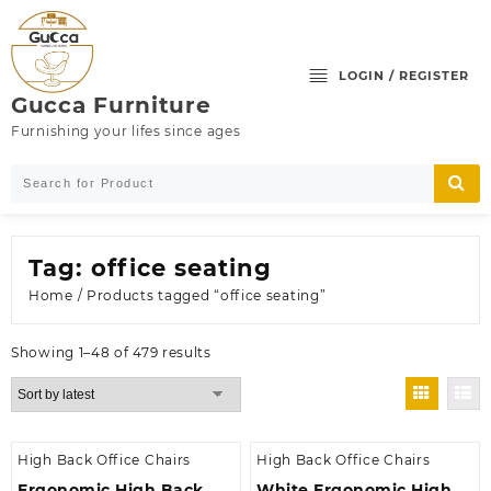
Skip
to
content
LOGIN / REGISTER
Gucca Furniture
Furnishing your lifes since ages
Tag:
office seating
Home
/ Products tagged “office seating”
Sorted
Showing 1–48 of 479 results
by
latest
High Back Office Chairs
High Back Office Chairs
Ergonomic High Back
White Ergonomic High