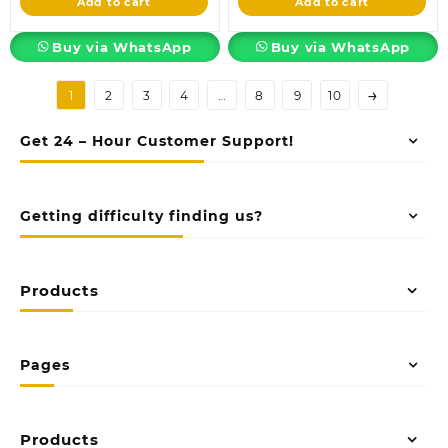
Add to cart
Add to cart
KSh18,500.00.
KSh3,500.00.
Buy via WhatsApp
Buy via WhatsApp
→
1
2
3
4
…
8
9
10
Get 24 – Hour Customer Support!
Getting difficulty finding us?
Products
Pages
Products