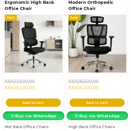
Ergonomic High Back
Modern Orthopedic
Office Chair
Office Chair
Sale!
Sale!
Original
Original
KSh
33,500.00
KSh
28,500.00
Current
price
Current
price
KSh
29,500.00
KSh
26,500.00
price
was:
price
was:
is:
KSh33,500.00.
is:
KSh28,500.00
Add to cart
Add to cart
KSh29,500.00.
KSh26,500.00.
Buy via WhatsApp
Buy via WhatsApp
Mid Back Office Chairs
High Back Office Chairs