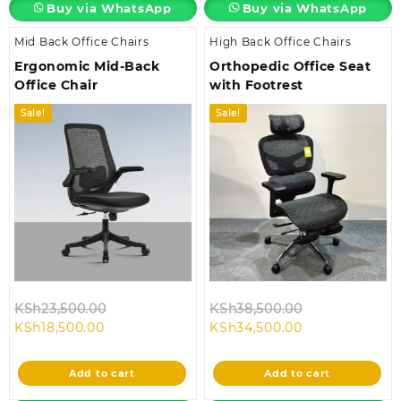
Buy via WhatsApp
Buy via WhatsApp
Mid Back Office Chairs
High Back Office Chairs
Ergonomic Mid-Back
Orthopedic Office Seat
Office Chair
with Footrest
Sale!
Sale!
Original
Original
KSh
23,500.00
KSh
38,500.00
Current
price
Current
price
KSh
18,500.00
KSh
34,500.00
price
was:
price
was:
is:
KSh23,500.00.
is:
KSh38,500.00
Add to cart
Add to cart
KSh18,500.00.
KSh34,500.00.