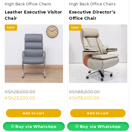
High Back Office Chairs
High Back Office Chairs
Leather Executive Visitor
Executive Director’s
Chair
Office Chair
Sale!
Sale!
Original
Original
KSh
28,500.00
KSh
88,500.00
Current
price
Current
price
KSh
23,500.00
KSh
78,500.00
price
was:
price
was:
is:
KSh28,500.00.
is:
KSh88,500.00
Add to cart
Add to cart
KSh23,500.00.
KSh78,500.00.
Buy via WhatsApp
Buy via WhatsApp