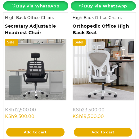
Buy via WhatsApp
Buy via WhatsApp
High Back Office Chairs
High Back Office Chairs
Secretary Adjustable
Orthopedic Office High
Headrest Chair
Back Seat
Sale!
Sale!
Original
Original
KSh
12,500.00
KSh
23,500.00
Current
price
Current
price
KSh
9,500.00
KSh
19,500.00
price
was:
price
was:
is:
KSh12,500.00.
is:
KSh23,500.00
Add to cart
Add to cart
KSh9,500.00.
KSh19,500.00.