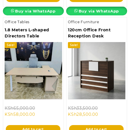
KSh58,000.00.
KSh18,500.00.
Buy via WhatsApp
Buy via WhatsApp
Office Tables
Office Furniture
1.8 Meters L-shaped
120cm Office Front
Directors Table
Reception Desk
Sale!
Sale!
Original
Original
KSh
65,000.00
KSh
33,500.00
Current
price
Current
price
KSh
58,000.00
KSh
28,500.00
price
was:
price
was:
is:
KSh65,000.00.
is:
KSh33,500.00
Add to cart
Add to cart