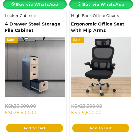
Buy via WhatsApp
Buy via WhatsApp
Locker Cabinets
High Back Office Chairs
4 Drawer Steel Storage
Ergonomic Office Seat
File Cabinet
with Flip Arms
Sale!
Sale!
Original
Original
KSh
33,500.00
KSh
23,500.00
Current
price
Current
price
KSh
28,500.00
KSh
19,500.00
price
was:
price
was:
is:
KSh33,500.00.
is:
KSh23,500.00
Add to cart
Add to cart
KSh28,500.00.
KSh19,500.00.