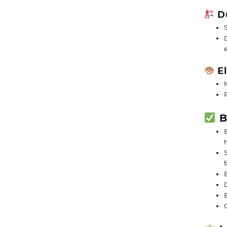
Du
El
B