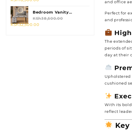
and office ae
price
price
was:
is:
Bedroom Vanity
Perfect for e
KSh23,500.00.
KSh18,500.00.
Dressing Table
KSh
38,500.00
and professi
Original
Current
KSh
32,500.00
price
price
High
was:
is:
The extend
KSh38,500.00.
KSh32,500.00.
periods of s
day at their 
Prem
Upholstered i
cushioned se
Exec
With its bold
reflect lead
Key 