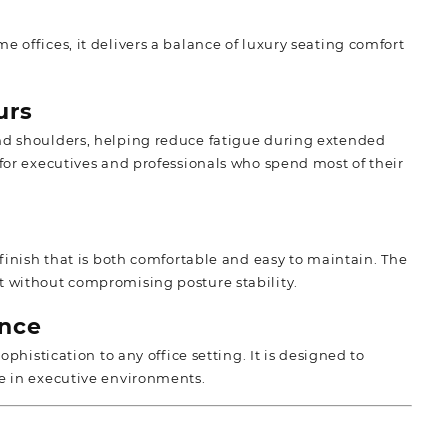
 offices, it delivers a balance of luxury seating comfort
urs
 and shoulders, helping reduce fatigue during extended
 for executives and professionals who spend most of their
 finish that is both comfortable and easy to maintain. The
t without compromising posture stability.
nce
ophistication to any office setting. It is designed to
ce in executive environments.