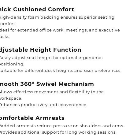
ick Cushioned Comfort
High-density foam padding ensures superior seating
comfort.
Ideal for extended office work, meetings, and executive
tasks.
justable Height Function
Easily adjust seat height for optimal ergonomic
positioning.
Suitable for different desk heights and user preferences.
ooth 360° Swivel Mechanism
Allows effortless movement and flexibility in the
workspace.
Enhances productivity and convenience.
mfortable Armrests
Padded armrests reduce pressure on shoulders and arms.
Provides additional support for long working sessions.