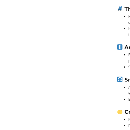
Th
Ad
Sm
Co