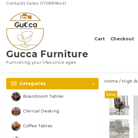
Skip
Contacts Sales: 0708918441
to
content
Cart
Checkout
Gucca Furniture
Furnishing your lifes since ages
Home
/
High Ba
Categories
Sale!
Boardroom Tables
Clerical Desking
Coffee Tables