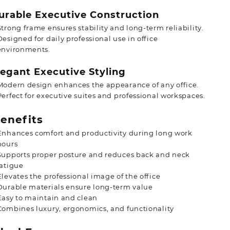
rable Executive Construction
Strong frame ensures stability and long-term reliability.
Designed for daily professional use in office
environments.
egant Executive Styling
Modern design enhances the appearance of any office.
Perfect for executive suites and professional workspaces.
enefits
Enhances comfort and productivity during long work
hours
Supports proper posture and reduces back and neck
fatigue
Elevates the professional image of the office
Durable materials ensure long-term value
Easy to maintain and clean
Combines luxury, ergonomics, and functionality