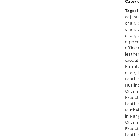
q
Categ
Tags:
1
adjusta
chair
,
chair
,
chair
,
ergono
office 
leathe
execut
Furnit
chair
,
Leather
Hurli
Chair 
Execut
Leathe
Mutha
in Pan
Chair 
Execut
Leathe