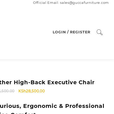
Official Email: sales@guccafurniture.com
LOGIN / REGISTER
ther High-Back Executive Chair
Original
Current
3,500.00
KSh
28,500.00
price
price
was:
is:
urious, Ergonomic & Professional
KSh33,500.00.
KSh28,500.00.