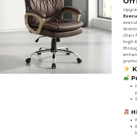
Off
Upgra
Execu
execut
direct
chair 
high-b
throu
enhanc
promot
K
Pr
Hi