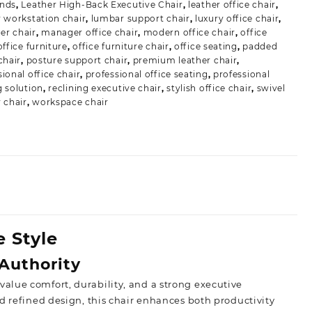
ands
,
Leather High-Back Executive Chair
,
leather office chair
,
r workstation chair
,
lumbar support chair
,
luxury office chair
,
r chair
,
manager office chair
,
modern office chair
,
office
office furniture
,
office furniture chair
,
office seating
,
padded
chair
,
posture support chair
,
premium leather chair
,
ional office chair
,
professional office seating
,
professional
g solution
,
reclining executive chair
,
stylish office chair
,
swivel
r chair
,
workspace chair
 Style
Authority
 value comfort,
durability, and a strong executive
d refined design, this chair enhances both productivity