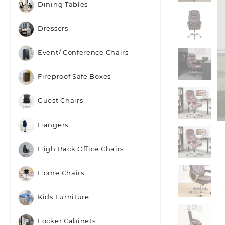
Dining Tables
Dressers
Event/ Conference Chairs
Fireproof Safe Boxes
Guest Chairs
Hangers
High Back Office Chairs
Home Chairs
Kids Furniture
Locker Cabinets