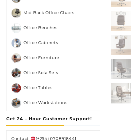
Mid Back Office Chairs
Office Benches
Office Cabinets
Office Furniture
Office Sofa Sets
Office Tables
Office Workstations
Get 24 – Hour Customer Support!
Contact:
(+254) 0708918441