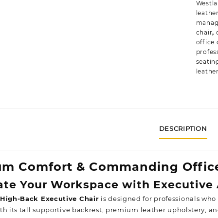
Westl
leathe
manage
chair
,
office 
profess
seatin
leathe
DESCRIPTION
m Comfort & Commanding Office
te Your Workspace with Executive 
 High-Back Executive Chair
is designed for professionals who
h its tall supportive backrest, premium leather upholstery, an