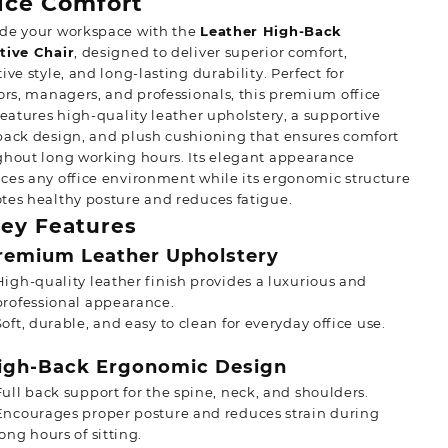
ice Comfort
de your workspace with the
Leather High-Back
tive Chair
, designed to deliver superior comfort,
ive style, and long-lasting durability. Perfect for
ors, managers, and professionals, this premium office
features high-quality leather upholstery, a supportive
ack design, and plush cushioning that ensures comfort
ghout long working hours. Its elegant appearance
es any office environment while its ergonomic structure
es healthy posture and reduces fatigue.
ey Features
emium Leather Upholstery
High-quality leather finish provides a luxurious and
professional appearance.
Soft, durable, and easy to clean for everyday office use.
gh-Back Ergonomic Design
Full back support for the spine, neck, and shoulders.
Encourages proper posture and reduces strain during
long hours of sitting.