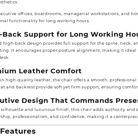
sthetics.
xecutive offices, boardrooms, managerial workstations, and home
onal functionality for long working hours.
-Back Support for Long Working Ho
ed
high-back design
provides full support for the spine, neck,
itting. It encourages proper posture alignment, making it ideal
desk.
ium Leather Comfort
n high-quality leather, the chair offers a smooth, professional
at and backrest provide soft yet firm support, ensuring comfor
utive Design That Commands Prese
 silhouette and luxurious finish, this chair adds authority and s
ership, professionalism, and confidence, making it a centerpie
Features