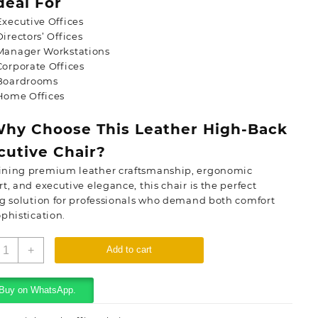
deal For
Executive Offices
Directors’ Offices
Manager Workstations
Corporate Offices
Boardrooms
Home Offices
hy Choose This Leather High-Back
cutive Chair?
ning premium leather craftsmanship, ergonomic
t, and executive elegance, this chair is the perfect
g solution for professionals who demand both comfort
phistication.
eather
+
Add to cart
igh-
ack
xecutive
Buy on WhatsApp.
hair