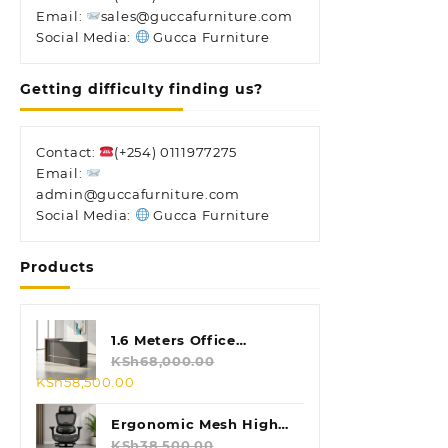
Email:
sales@guccafurniture.com
Social Media:
Gucca Furniture
Getting difficulty finding us?
Contact:
(+254) 0111977275
Email:
admin@guccafurniture.com
Social Media:
Gucca Furniture
Products
1.6 Meters Office
Reception Desk
KSh
68,000.00
Original
Current
KSh
58,500.00
price
price
was:
is:
Ergonomic Mesh High
KSh68,000.00.
KSh58,500.00.
Back Chair
KSh
38,500.00