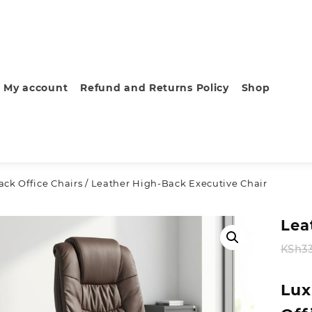
My account
Refund and Returns Policy
Shop
ck Office Chairs
/ Leather High-Back Executive Chair
Lea
KSh
3
Lux