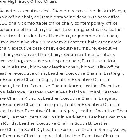
uantity
ory:
High Back Office Chairs
.4 meters executive desk
,
1.4 meters executive desk in Kenya
,
ble office chair
,
adjustable standing desk
,
Business office
CEO chair
,
comfortable office chair
,
contemporary office
corporate office chair
,
corporate seating
,
cushioned leather
director chair
,
durable office chair
,
ergonomic desk chair
,
mic executive chair
,
Ergonomic Leather Chair
,
ergonomic
chair
,
executive desk chair
,
executive furniture
,
executive
r chair
,
executive office chair
,
executive office furniture
,
ive seating
,
executive workspace chair
,
Furniture in Kisii
,
ure in Kisumu
,
high-back leather chair
,
high-quality office
leather executive chair
,
Leather Executive Chair in Eastleigh
,
 Executive Chair in Gigiri
,
Leather Executive Chair in
ngham
,
Leather Executive Chair in Karen
,
Leather Executive
in Kileleshwa
,
Leather Executive Chair in Kilimani
,
Leather
ive Chair in Kitisuru
,
Leather Executive Chair in Langata
,
r Executive Chair in Lavington
,
Leather Executive Chair in
iga
,
Leather Executive Chair in Ngara
,
Leather Executive Chair
gani
,
Leather Executive Chair in Parklands
,
Leather Executive
in Runda
,
Leather Executive Chair in South B
,
Leather
ive Chair in South C
,
Leather Executive Chair in Spring Valley
,
r Executive Chair in Upper Hill
,
Leather Executive Chair in