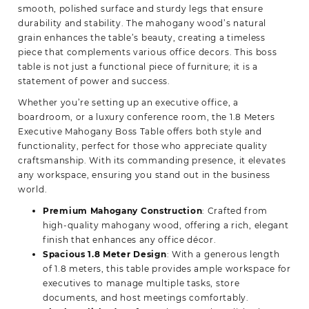
smooth, polished surface and sturdy legs that ensure
durability and stability. The mahogany wood’s natural
grain enhances the table’s beauty, creating a timeless
piece that complements various office decors. This boss
table is not just a functional piece of furniture; it is a
statement of power and success.
Whether you’re setting up an executive office, a
boardroom, or a luxury conference room, the 1.8 Meters
Executive Mahogany Boss Table offers both style and
functionality, perfect for those who appreciate quality
craftsmanship. With its commanding presence, it elevates
any workspace, ensuring you stand out in the business
world.
Premium Mahogany Construction
: Crafted from
high-quality mahogany wood, offering a rich, elegant
finish that enhances any office décor.
Spacious 1.8 Meter Design
: With a generous length
of 1.8 meters, this table provides ample workspace for
executives to manage multiple tasks, store
documents, and host meetings comfortably.