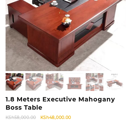
1.8 Meters Executive Mahogany
Boss Table
Original
Current
KSh
58,000.00
KSh
48,000.00
price
price
was:
is: