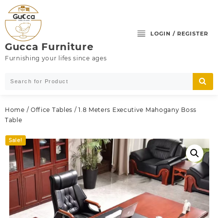
Skip
to
content
LOGIN / REGISTER
Gucca Furniture
Furnishing your lifes since ages
Home
/
Office Tables
/ 1.8 Meters Executive Mahogany Boss
Table
Sale!