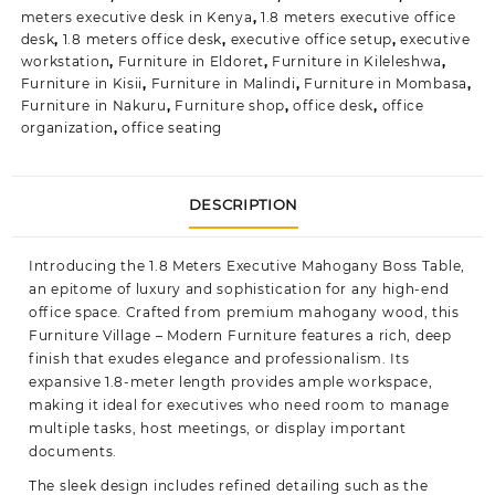
meters executive desk in Kenya
,
1.8 meters executive office
desk
,
1.8 meters office desk
,
executive office setup
,
executive
workstation
,
Furniture in Eldoret
,
Furniture in Kileleshwa
,
Furniture in Kisii
,
Furniture in Malindi
,
Furniture in Mombasa
,
Furniture in Nakuru
,
Furniture shop
,
office desk
,
office
organization
,
office seating
DESCRIPTION
Introducing the 1.8 Meters Executive Mahogany Boss Table,
an epitome of luxury and sophistication for any high-end
office space. Crafted from premium mahogany wood, this
Furniture Village – Modern Furniture
features a rich, deep
finish that exudes elegance and professionalism. Its
expansive 1.8-meter length provides ample workspace,
making it ideal for executives who need room to manage
multiple tasks, host meetings, or display important
documents.
The sleek design includes refined detailing such as the