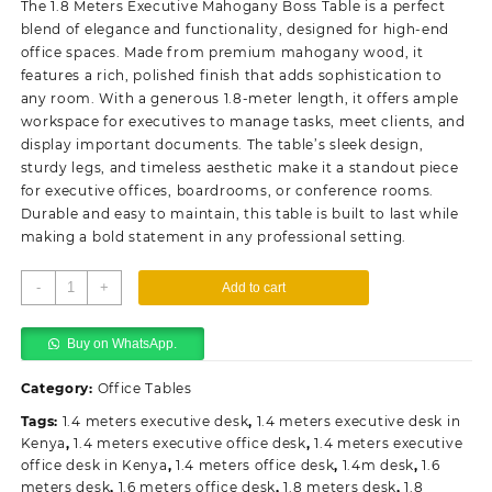
The 1.8 Meters Executive Mahogany Boss Table is a perfect
KSh58,000.00.
KSh48,000.00.
blend of elegance and functionality, designed for high-end
office spaces. Made from premium mahogany wood, it
features a rich, polished finish that adds sophistication to
any room. With a generous 1.8-meter length, it offers ample
workspace for executives to manage tasks, meet clients, and
display important documents. The table’s sleek design,
sturdy legs, and timeless aesthetic make it a standout piece
for executive offices, boardrooms, or conference rooms.
Durable and easy to maintain, this table is built to last while
making a bold statement in any professional setting.
1.8
-
+
Add to cart
Meters
Executive
Buy on WhatsApp.
Mahogany
Boss
Category:
Office Tables
Table
quantity
Tags:
1.4 meters executive desk
,
1.4 meters executive desk in
Kenya
,
1.4 meters executive office desk
,
1.4 meters executive
office desk in Kenya
,
1.4 meters office desk
,
1.4m desk
,
1.6
meters desk
,
1.6 meters office desk
,
1.8 meters desk
,
1.8