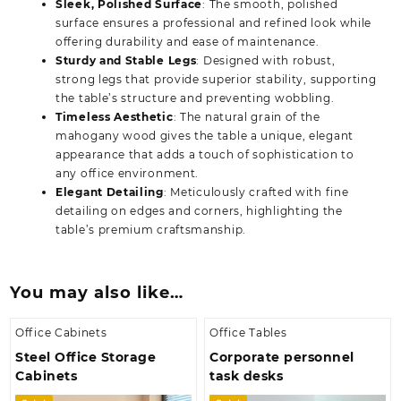
Sleek, Polished Surface
: The smooth, polished
surface ensures a professional and refined look while
offering durability and ease of maintenance.
Sturdy and Stable Legs
: Designed with robust,
strong legs that provide superior stability, supporting
the table’s structure and preventing wobbling.
Timeless Aesthetic
: The natural grain of the
mahogany wood gives the table a unique, elegant
appearance that adds a touch of sophistication to
any office environment.
Elegant Detailing
: Meticulously crafted with fine
detailing on edges and corners, highlighting the
table’s premium craftsmanship.
You may also like…
Office Cabinets
Office Tables
Steel Office Storage
Corporate personnel
Cabinets
task desks