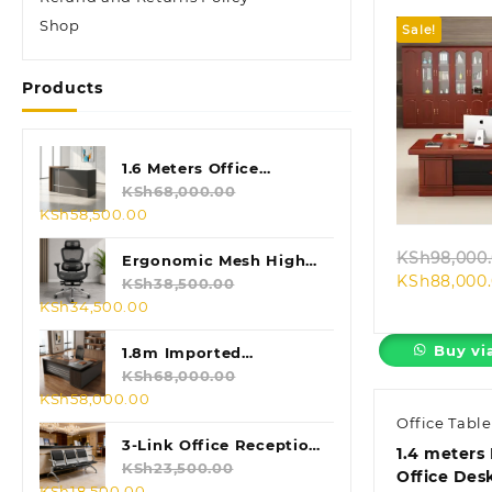
Shop
Sale!
Products
1.6 Meters Office
Quic
Reception Desk
KSh
68,000.00
Original
Current
KSh
58,500.00
price
price
KSh
98,000
was:
is:
Ergonomic Mesh High
KSh
88,000
KSh68,000.00.
KSh58,500.00.
Back Chair
KSh
38,500.00
Original
Current
KSh
34,500.00
price
price
Buy vi
was:
is:
1.8m Imported
KSh38,500.00.
KSh34,500.00.
Executive L-shaped
KSh
68,000.00
Original
Current
KSh
58,000.00
Table
price
price
Office Table
was:
is:
3-Link Office Reception
1.4 meters
KSh68,000.00.
KSh58,000.00.
Bench
KSh
23,500.00
Office Des
Original
Current
KSh
18,500.00