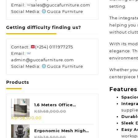
Email:
sales@guccafurniture.com
setting.
Social Media:
Gucca Furniture
The integrat
helping you 
Getting difficulty finding us?
without clut
With its mode
Contact:
(+254) 0111977275
elegance. The
Email:
environment
admin@guccafurniture.com
Social Media:
Gucca Furniture
Whether you’
centerpiece 
Products
Features
Spacio
Integr
1.6 Meters Office
supplie
Reception Desk
KSh
68,000.00
Durabl
Original
Current
KSh
58,500.00
Sleek 
price
price
Easy A
was:
is:
Ergonomic Mesh High
worksp
KSh68,000.00.
KSh58,500.00.
Back Chair
KSh
38,500.00