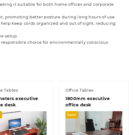
king it suitable for both home offices and corporate
t, promoting better posture during long hours of use.
help keep cords organized and out of sight, reducing
ee setup.
a responsible choice for environmentally conscious
ce Tables
Office Tables
meters executive
1800mm executive
ce desk
office desk
!
Sale!