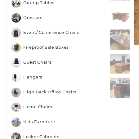
Dining Tables
Dressers
Event/ Conference Chairs
Fireproof Safe Boxes
Guest Chairs
Hangers
High Back Office Chairs
Home Chairs
Kids Furniture
Locker Cabinets