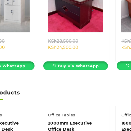
k view
Quick view
Original
Original
00
KSh
28,500.00
KSh
Current
price
Current
price
.00
KSh
24,500.00
KSh
price
was:
price
was:
is:
KSh32,500.00.
is:
KSh28,500.00.
KSh28,500.00.
KSh24,500.00.
a WhatsApp
Buy via WhatsApp
roducts
s
Office Tables
Offi
ecutive
2000mm Executive
160
e Desk
Office Desk
Exe