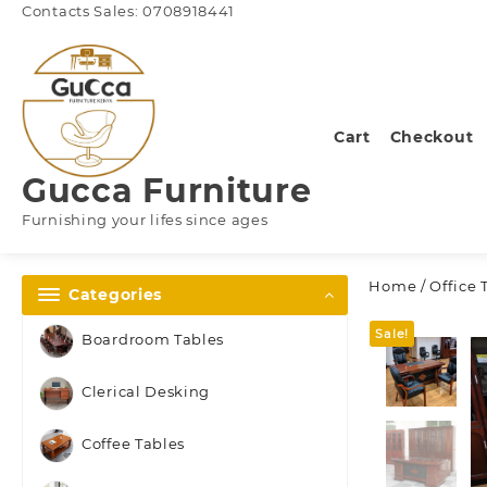
Skip
Contacts Sales: 0708918441
to
content
Cart
Checkout
Gucca Furniture
Furnishing your lifes since ages
Home
/
Office 
Categories
Sale!
Boardroom Tables
Clerical Desking
Coffee Tables