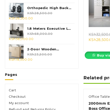
price
price
was:
is:
Orthopedic High Back
KSh28,500.00.
KSh24,500.00.
Mesh Chair
KSh
28,500.00
Quic
Original
Current
KSh
26,500.00
price
price
was:
is:
1.8 Meters Executive L-
KSh28,500.00.
KSh26,500.00.
shaped Desk
KSh
68,000.00
KSh
32,500.
Original
Current
KSh
58,000.00
KSh
28,500
price
price
was:
is:
2-Door Wooden
KSh68,000.00.
KSh58,000.00.
Credenza Cabinet
KSh
23,500.00
Buy vi
Original
Current
KSh
18,500.00
price
price
was:
is:
Pages
KSh23,500.00.
KSh18,500.00.
Related p
Cart
Checkout
Office Table
My account
2000mm Ex
Boss Offic
Refund and Returns Policy