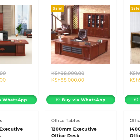
Sale!
Sale
k view
Quick view
Original
Original
.00
KSh
98,000.00
KSh
Current
price
Current
price
.00
KSh
88,000.00
KSh
price
was:
price
was:
is:
KSh98,000.00.
is:
KSh98,000.00.
KSh88,000.00.
KSh88,000.00.
a WhatsApp
Buy via WhatsApp
s
Office Tables
Offi
 Executive
1200mm Executive
140
k
Office Desk
Offi