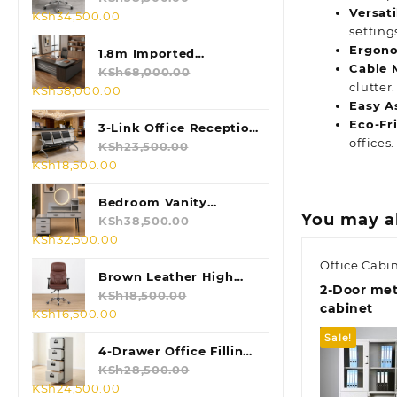
Versati
Original
Current
KSh
34,500.00
setting
price
price
Ergono
was:
is:
1.8m Imported
Cable 
KSh38,500.00.
KSh34,500.00.
Executive L-shaped
KSh
68,000.00
clutter.
Original
Current
KSh
58,000.00
Table
Easy A
price
price
Eco-Fr
was:
is:
3-Link Office Reception
offices.
KSh68,000.00.
KSh58,000.00.
Bench
KSh
23,500.00
Original
Current
KSh
18,500.00
price
price
was:
is:
Bedroom Vanity
You may a
KSh23,500.00.
KSh18,500.00.
Dressing Table
KSh
38,500.00
Original
Current
KSh
32,500.00
price
price
Office Cabi
was:
is:
Brown Leather High
2-Door meta
KSh38,500.00.
KSh32,500.00.
Back Chair
KSh
18,500.00
cabinet
Original
Current
KSh
16,500.00
price
price
Sale!
was:
is:
4-Drawer Office Filling
KSh18,500.00.
KSh16,500.00.
Cabinet
KSh
28,500.00
Original
Current
KSh
24,500.00