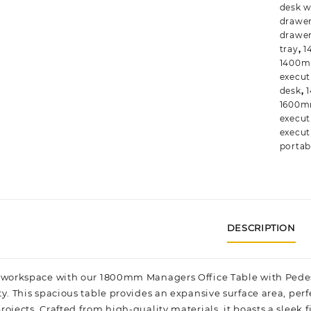
desk w
drawe
drawe
tray
,
1
1400m
execut
desk
,
1600mm
execut
execut
portab
DESCRIPTION
 workspace with our 1800mm Managers Office Table with Pedesta
ty. This spacious table provides an expansive surface area, pe
ojects. Crafted from high-quality materials, it boasts a sleek f