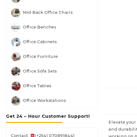
Mid Back Office Chairs
Office Benches
Office Cabinets
Office Furniture
Office Sofa Sets
Office Tables
Office Workstations
Get 24 – Hour Customer Support!
Elevate your
and durabili
Contact:
(+254) 0708918441
working on pr