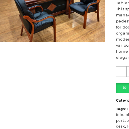
Table 
This s
manag
pedest
for do
organi
moder
variou
home o
elegan
-
M
O
T
w
P
Categ
q
Tags:
1
foldab
portab
desk
,