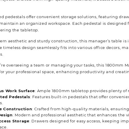
ed pedestals offer convenient storage solutions, featuring draw
maintain an organized workspace. Each pedestal is designed for
tering the tabletop.
rn aesthetic and sturdy construction, this manager’s table is 
 timeless design seamlessly fits into various office decors, mak
s.
re overseeing a team or managing your tasks, this 1800mm Man
for your professional space, enhancing productivity and creati
us Work Surface
: Ample 1800mm tabletop provides plenty of r
ated Pedestals
: Features built-in pedestals that offer conven
s.
e Construction
: Crafted from high-quality materials, ensuring 
Design
: Modern and professional aesthetic that enhances the v
ccess Storage
: Drawers designed for easy access, keeping imp
ace.