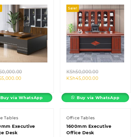
!
Sale!
Quick view
Quick view
Original
Original
60,000.00
KSh
50,000.00
Current
price
Current
price
55,000.00
KSh
45,000.00
price
was:
price
was:
is:
KSh60,000.00.
is:
KSh50,000.00.
KSh55,000.00.
KSh45,000.00.
Buy via WhatsApp
Buy via WhatsApp
ce Tables
Office Tables
0mm Executive
1600mm Executive
ce Desk
Office Desk