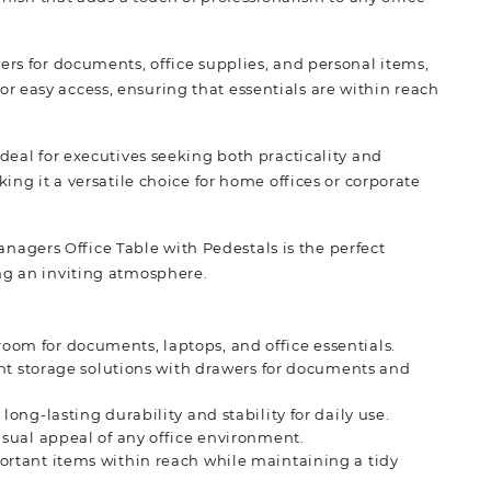
ers for documents, office supplies, and personal items,
 easy access, ensuring that essentials are within reach
ideal for executives seeking both practicality and
ing it a versatile choice for home offices or corporate
agers Office Table with Pedestals is the perfect
ng an inviting atmosphere.
oom for documents, laptops, and office essentials.
ient storage solutions with drawers for documents and
long-lasting durability and stability for daily use.
isual appeal of any office environment.
ortant items within reach while maintaining a tidy