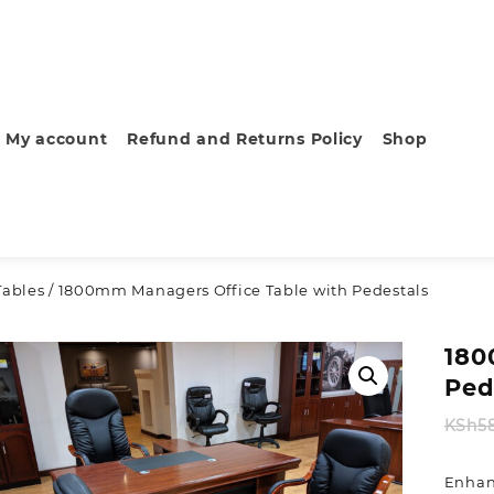
My account
Refund and Returns Policy
Shop
Tables
/ 1800mm Managers Office Table with Pedestals
180
Ped
KSh
5
Enhan