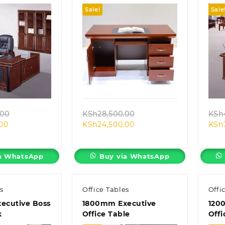
Sale!
Sale
k view
Quick view
Original
Original
.00
KSh
28,500.00
KSh
Current
price
Current
price
.00
KSh
24,500.00
KSh
price
was:
price
was:
is:
KSh40,000.00.
is:
KSh28,500.00.
KSh38,500.00.
KSh24,500.00.
a WhatsApp
Buy via WhatsApp
s
Office Tables
Offi
ecutive Boss
1800mm Executive
120
k
Office Table
Offi