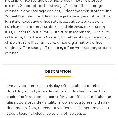
metallic office storage cabinet
,
2-door metallic storage
cabinet
,
2-door office file storage
,
2-door office storage
cabinet
,
2-door storage cabinet
,
2-door wooden storage unit
,
2-Steel Door Vertical Filing Storage Cabinet
,
executive office
furniture
,
executive office setup
,
executive workstation
,
Furniture in Eldoret
,
Furniture in Kileleshwa
,
Furniture in
Kisii
,
Furniture in Kisumu
,
Furniture in Mombasa
,
Furniture
in Nairobi
,
Furniture in Nakuru
,
Furniture shop
,
office chair
,
office chairs
,
office furniture
,
office organization
,
office
seating
,
Office seats
,
office table
,
office workstation
,
storage
cabinet
DESCRIPTION
The
2-Door Steel Glass Display Office Cabinet
combines
durability and style. Made with a sturdy steel frame, this
cabinet offers strong support for your office essentials. The
glass doors provide visibility, allowing you to easily display
documents, files, or decorative items. This modern design
adds a touch of elegance to any office space.