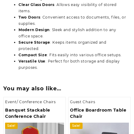
Clear Glass Doors
: Allows easy visibility of stored
items.
Two Doors
: Convenient access to documents, files, or
supplies.
Modern Design
: Sleek and stylish addition to any
office space.
Secure Storage
: Keeps items organized and
protected.
Compact Size
: Fits easily into various office setups.
Versatile Use
: Perfect for both storage and display
purposes.
You may also like…
Event/ Conference Chairs
Guest Chairs
Banquet Stackable
Office Boardroom Table
Conference Chair
Chair
Sale!
Sale!