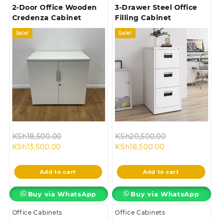
2-Door Office Wooden
3-Drawer Steel Office
Credenza Cabinet
Filling Cabinet
Sale!
Sale!
Original
Original
KSh
18,500.00
KSh
20,500.00
Current
price
Current
price
KSh
13,500.00
KSh
18,500.00
price
was:
price
was:
is:
KSh18,500.00.
is:
KSh20,500.00
Add to cart
Add to cart
KSh13,500.00.
KSh18,500.00.
Buy via WhatsApp
Buy via WhatsApp
Office Cabinets
Office Cabinets