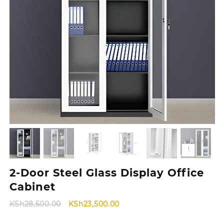
2-Door Steel Glass Display Office
Cabinet
Original
Current
KSh
28,500.00
KSh
23,500.00
price
price