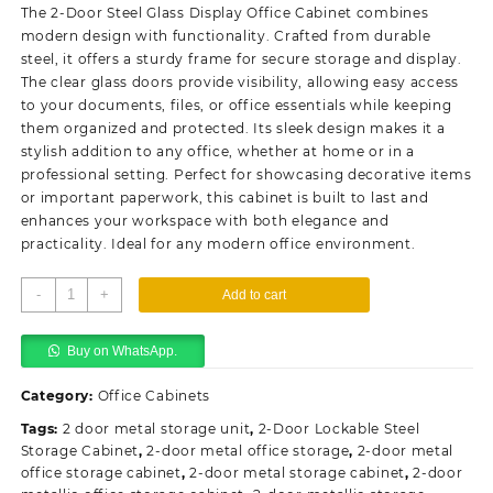
was:
is:
The 2-Door Steel Glass Display Office Cabinet combines
KSh28,500.00.
KSh23,500.00.
modern design with functionality. Crafted from durable
steel, it offers a sturdy frame for secure storage and display.
The clear glass doors provide visibility, allowing easy access
to your documents, files, or office essentials while keeping
them organized and protected. Its sleek design makes it a
stylish addition to any office, whether at home or in a
professional setting. Perfect for showcasing decorative items
or important paperwork, this cabinet is built to last and
enhances your workspace with both elegance and
practicality. Ideal for any modern office environment.
2-
-
+
Add to cart
Door
Steel
Buy on WhatsApp.
Glass
Display
Category:
Office Cabinets
Office
Cabinet
Tags:
2 door metal storage unit
,
2-Door Lockable Steel
Storage Cabinet
quantity
,
2-door metal office storage
,
2-door metal
office storage cabinet
,
2-door metal storage cabinet
,
2-door