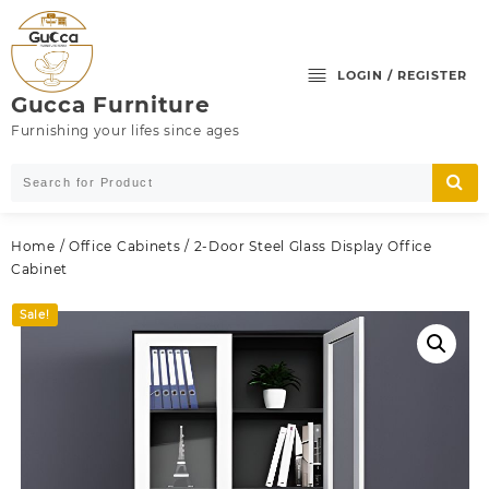
Skip
to
content
LOGIN / REGISTER
Gucca Furniture
Furnishing your lifes since ages
Home
/
Office Cabinets
/ 2-Door Steel Glass Display Office
Cabinet
Sale!