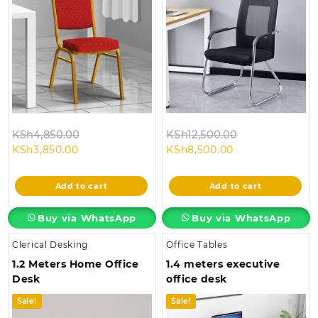
Original
Original
KSh
4,850.00
KSh
12,500.00
Current
price
Current
price
KSh
3,850.00
KSh
8,500.00
price
was:
price
was:
is:
KSh4,850.00.
is:
KSh12,500.00.
Add to cart
Add to cart
KSh3,850.00.
KSh8,500.00.
Buy via WhatsApp
Buy via WhatsApp
Clerical Desking
Office Tables
1.2 Meters Home Office
1.4 meters executive
Desk
office desk
Sale!
Sale!