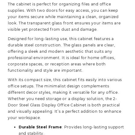
The cabinet is perfect for organizing files and office
supplies. With two doors for easy access, you can keep
your items secure while maintaining a clean, organized
look. The transparent glass front ensures your items are
visible yet protected from dust and damage.
Designed for long-lasting use, this cabinet features a
durable steel construction. The glass panels are clear,
offering a sleek and modern aesthetic that suits any
professional environment. It is ideal for home offices,
corporate spaces, or reception areas where both
functionality and style are important.
With its compact size, this cabinet fits easily into various
office setups. The minimalist design complements
different decor styles, making it versatile for any office.
Whether you need storage or a display solution, the 2-
Door Steel Glass Display Office Cabinet is both practical
and visually appealing. It’s a perfect addition to enhance
your workspace.
Durable Steel Frame
: Provides long-lasting support
and stability.