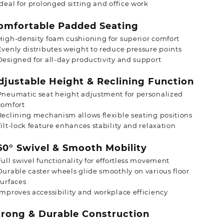
Ideal for prolonged sitting and office work
mfortable Padded Seating
High-density foam cushioning for superior comfort
Evenly distributes weight to reduce pressure points
Designed for all-day productivity and support
justable Height & Reclining Function
Pneumatic seat height adjustment for personalized
comfort
Reclining mechanism allows flexible seating positions
Tilt-lock feature enhances stability and relaxation
0° Swivel & Smooth Mobility
Full swivel functionality for effortless movement
Durable caster wheels glide smoothly on various floor
surfaces
Improves accessibility and workplace efficiency
rong & Durable Construction