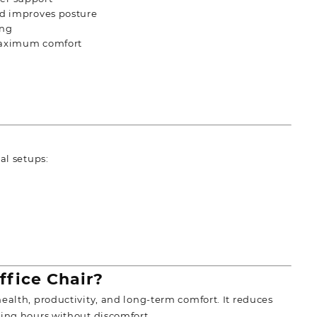
d improves posture
ing
maximum comfort
al setups:
fice Chair?
ealth, productivity, and long-term comfort. It reduces
king hours without discomfort.