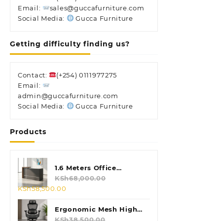
Email:
sales@guccafurniture.com
Social Media:
Gucca Furniture
Getting difficulty finding us?
Contact:
(+254) 0111977275
Email:
admin@guccafurniture.com
Social Media:
Gucca Furniture
Products
1.6 Meters Office
Reception Desk
KSh
68,000.00
Original
Current
KSh
58,500.00
price
price
was:
is:
Ergonomic Mesh High
KSh68,000.00.
KSh58,500.00.
Back Chair
KSh
38,500.00