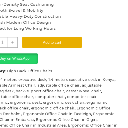
h-Density Seat Cushioning
oth Swivel & Mobility
able Heavy-Duty Construction
ish Modern Office Design
ect for Long Working Hours
rgonomic
+
Add to cart
igh
ack
ffice
Buy on WhatsApp.
hair
uantity
ory:
High Back Office Chairs
.4 meters executive desk
,
1.4 meters executive desk in Kenya
,
able Armrest Chair
,
adjustable office chair
,
adjustable
ng desk
,
back-support office chair
,
caster wheel chair
,
table office chair
,
computer chair
,
computer chair
omic
,
ergonomic desk
,
ergonomic desk chair
,
ergonomic
ack office chair
,
ergonomic office chair
,
Ergonomic Office
in Donholm
,
Ergonomic Office Chair in Eastleigh
,
Ergonomic
 Chair in Embakasi
,
Ergonomic Office Chair in Gigiri
,
mic Office Chair in Industrial Area
,
Ergonomic Office Chair in