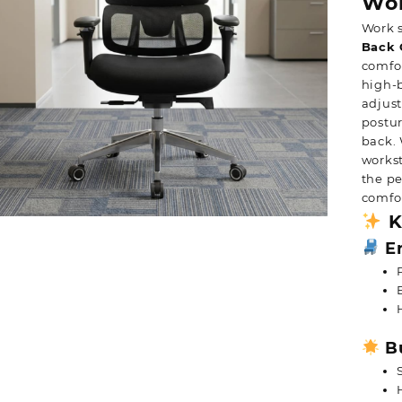
Wor
Work 
Back 
comfor
high-
adjust
postur
back. 
workst
the pe
comfor
K
Er
Bu