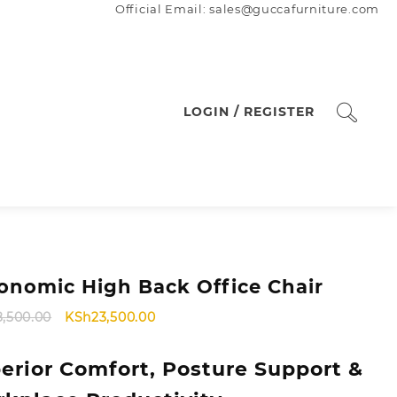
Official Email: sales@guccafurniture.com
LOGIN / REGISTER
onomic High Back Office Chair
Original
Current
8,500.00
KSh
23,500.00
price
price
was:
is:
erior Comfort, Posture Support &
KSh28,500.00.
KSh23,500.00.