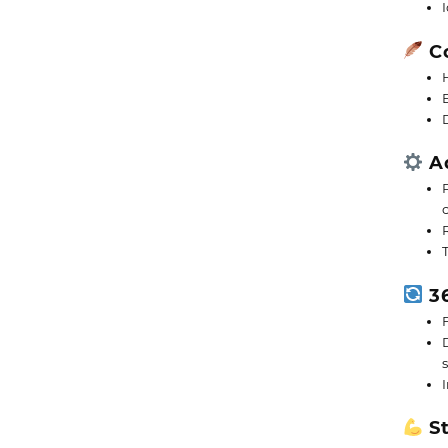
Co
Ad
36
St