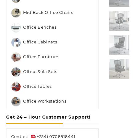
Mid Back Office Chairs
Office Benches
Office Cabinets
Office Furniture
Office Sofa Sets
Office Tables
Office Workstations
Get 24 – Hour Customer Support!
Contact:
(+254) 0708918441