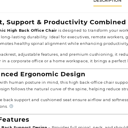
DESCRIPTION
t, Support & Productivity Combined
ic High Back Office Chair
is designed to transform your wor
 long-lasting durability. Ideal for executives, remote workers
romotes healthy spinal alignment while enhancing productivit
l backrest, adjustable features, and premium cushioning, it re
 in a corporate office or a home workspace, it brings a perfect
nced Ergonomic Design
ith human posture in mind, this high back-office chair support
sign follows the natural curve of the spine, helping reduce str
le back support and cushioned seat ensure airflow and softne
ons.
Features
 Back Support Design
– Provides full spinal, neck, and shoul