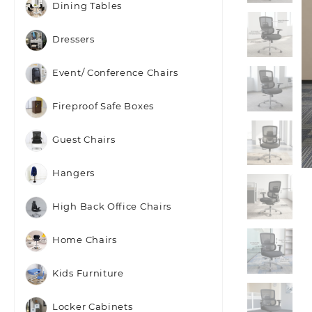
Dining Tables
Dressers
Event/ Conference Chairs
Fireproof Safe Boxes
Guest Chairs
Hangers
High Back Office Chairs
Home Chairs
Kids Furniture
Locker Cabinets