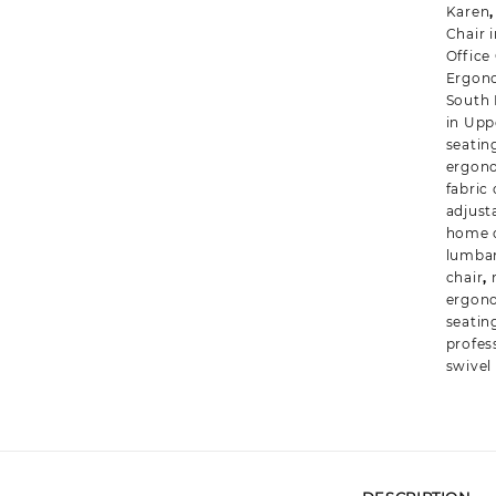
Karen
Chair 
Office
Ergono
South
in Uppe
seatin
ergono
fabric 
adjust
home o
lumbar
chair
,
ergon
seatin
profes
swivel 