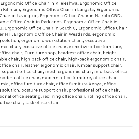
,
Ergonomic Office Chair in Kileleshwa
,
Ergonomic Office
in Kilimani
,
Ergonomic Office Chair in Langata
,
Ergonomic
 Chair in Lavington
,
Ergonomic Office Chair in Nairobi CBD
,
mic Office Chair in Parklands
,
Ergonomic Office Chair in
 B
,
Ergonomic Office Chair in South C
,
Ergonomic Office Chair
r Hill
,
Ergonomic Office Chair in Westlands
,
ergonomic
g solution
,
ergonomic workstation chair.
,
executive
mic chair
,
executive office chair
,
executive office furniture
,
office chair
,
Furniture shop
,
headrest office chair
,
height
able chair
,
high back office chair
,
high-back ergonomic chair
,
ffice chair
,
leather ergonomic chair
,
lumbar support chair
,
 support office chair
,
mesh ergonomic chair
,
mid-back office
modern office chair
,
modern office furniture
,
office chair
omic
,
office furniture chair
,
office furniture Kenya
,
office
g solution
,
posture support chair
,
professional office chair
,
sional office seating
,
reclining office chair
,
rolling office chair
,
office chair
,
task office chair