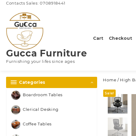
Skip
Contacts Sales: 0708918441
to
content
Cart
Checkout
Gucca Furniture
Furnishing your lifes since ages
Home
/
High Ba
Categories
Sale!
Boardroom Tables
Clerical Desking
Coffee Tables