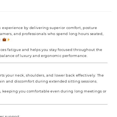
k experience by
delivering superior comfort,
posture
, gamers, and professionals who spend long hours seated,
y.
duces fatigue and helps you stay focused throughout the
 balance of luxury and
ergonomic performance.
s your neck, shoulders, and lower back effectively. The
ain and discomfort during extended sitting sessions.
ss, keeping you comfortable even during long meetings or
der support