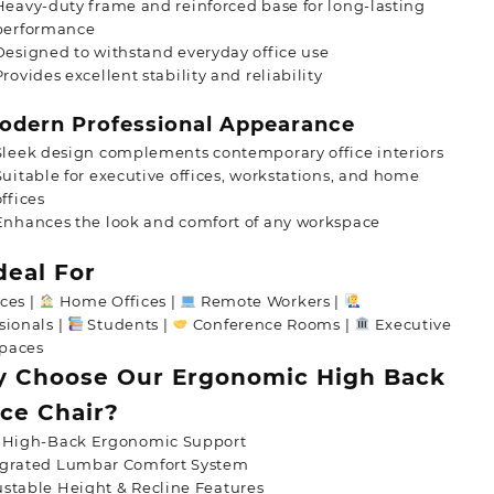
Heavy-duty frame and reinforced base for long-lasting
performance
Designed to withstand everyday office use
Provides excellent stability and reliability
dern Professional Appearance
Sleek design complements contemporary office interiors
Suitable for executive offices, workstations, and home
offices
Enhances the look and comfort of any workspace
deal For
ces |
Home Offices |
Remote Workers |
sionals |
Students |
Conference Rooms |
Executive
paces
 Choose Our Ergonomic High Back
ice Chair?
l High-Back Ergonomic Support
egrated Lumbar Comfort System
stable Height & Recline Features