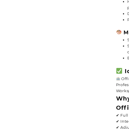
Mo
I
Offi
Profes
Works
Why
Off
✔ Ful
✔ Int
✔ Adju