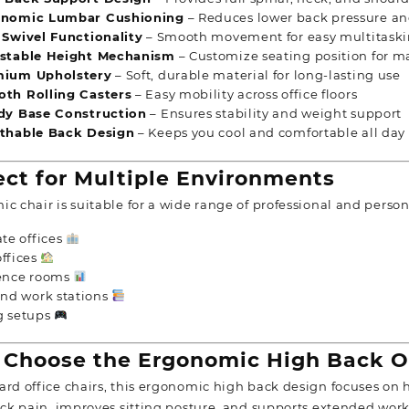
onomic Lumbar Cushioning
– Reduces lower back pressure an
 Swivel Functionality
– Smooth movement for easy multitask
stable Height Mechanism
– Customize seating position for 
ium Upholstery
– Soft, durable material for long-lasting use
th Rolling Casters
– Easy mobility across office floors
dy Base Construction
– Ensures stability and weight support
thable Back Design
– Keeps you cool and comfortable all day
ct for Multiple Environments
c chair is suitable for a wide range of professional and person
te offices
ffices
ence rooms
nd work stations
 setups
Choose the Ergonomic High Back Of
ard office chairs, this ergonomic high back design focuses on h
back pain, improves sitting posture, and supports extended wor