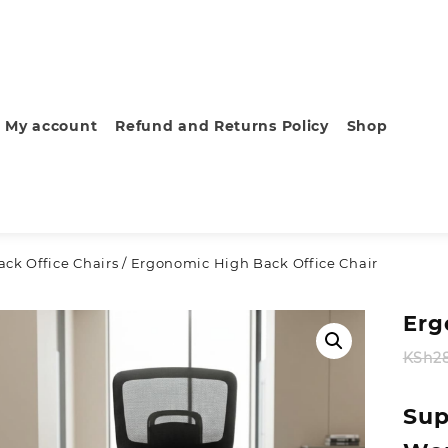
My account
Refund and Returns Policy
Shop
ck Office Chairs
/ Ergonomic High Back Office Chair
Erg
KSh
2
Sup