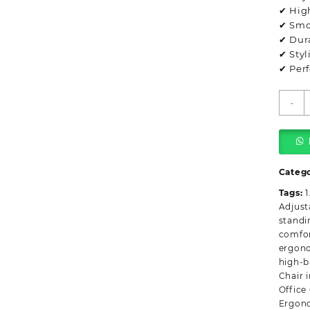
✔ Hig
✔ Smo
✔ Dur
✔ Styl
✔ Perf
E
-
H
B
O
C
q
Categ
Tags:
1
Adjust
standi
comfor
ergon
high-b
Chair 
Office
Ergono