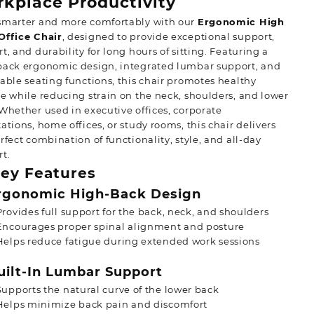
kplace Productivity
smarter and more comfortably with our
Ergonomic High
Office Chair
, designed to provide exceptional support,
t, and durability for long hours of sitting. Featuring a
back ergonomic design, integrated lumbar support, and
able seating functions, this chair promotes healthy
e while reducing strain on the neck, shoulders, and lower
Whether used in executive offices, corporate
ations, home offices, or study rooms, this chair delivers
rfect combination of functionality, style, and all-day
t.
ey Features
gonomic High-Back Design
Provides full support for the back, neck, and shoulders
Encourages proper spinal alignment and posture
Helps reduce fatigue during extended work sessions
ilt-In Lumbar Support
Supports the natural curve of the lower back
Helps minimize back pain and discomfort