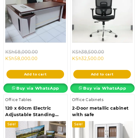
Original
Original
KSh
68,000.00
KSh
38,500.00
Current
price
Current
price
KSh
58,000.00
KSh
32,500.00
price
was:
price
was:
is:
KSh68,000.00.
is:
KSh38,500.00
Add to cart
Add to cart
KSh58,000.00.
KSh32,500.00.
Buy via WhatsApp
Buy via WhatsApp
Office Tables
Office Cabinets
120 x 60cm Electric
2-Door metallic cabinet
Adjustable Standing
with safe
Desk
Sale!
Sale!