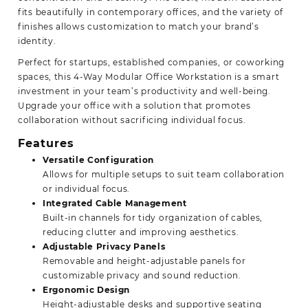
fits beautifully in contemporary offices, and the variety of
finishes allows customization to match your brand’s
identity.
Perfect for startups, established companies, or coworking
spaces, this 4-Way Modular Office Workstation is a smart
investment in your team’s productivity and well-being.
Upgrade your office with a solution that promotes
collaboration without sacrificing individual focus.
Features
Versatile Configuration
Allows for multiple setups to suit team collaboration
or individual focus.
Integrated Cable Management
Built-in channels for tidy organization of cables,
reducing clutter and improving aesthetics.
Adjustable Privacy Panels
Removable and height-adjustable panels for
customizable privacy and sound reduction.
Ergonomic Design
Height-adjustable desks and supportive seating