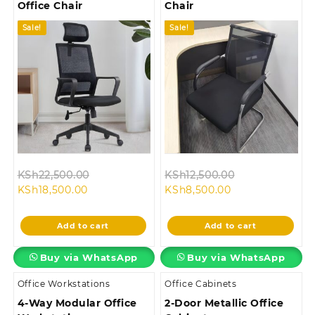
Office Chair
Chair
Sale!
Sale!
Original
Original
KSh
22,500.00
KSh
12,500.00
Current
price
Current
price
KSh
18,500.00
KSh
8,500.00
price
was:
price
was:
is:
KSh22,500.00.
is:
KSh12,500.00.
Add to cart
Add to cart
KSh18,500.00.
KSh8,500.00.
Buy via WhatsApp
Buy via WhatsApp
Office Workstations
Office Cabinets
4-Way Modular Office
2-Door Metallic Office