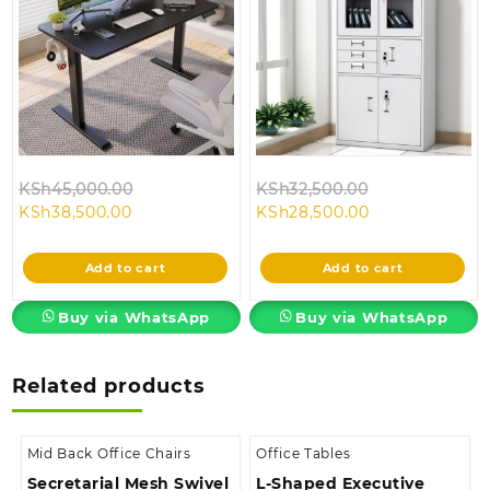
Original
Original
KSh
45,000.00
KSh
32,500.00
Current
price
Current
price
KSh
38,500.00
KSh
28,500.00
price
was:
price
was:
is:
KSh45,000.00.
is:
KSh32,500.00
Add to cart
Add to cart
KSh38,500.00.
KSh28,500.00.
Buy via WhatsApp
Buy via WhatsApp
Related products
Mid Back Office Chairs
Office Tables
Secretarial Mesh Swivel
L-Shaped Executive