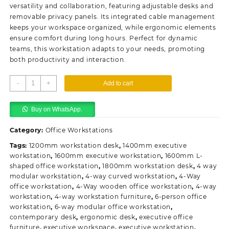
KSh98,000.00.
KSh93,500.00.
versatility and collaboration, featuring adjustable desks and
removable privacy panels. Its integrated cable management
keeps your workspace organized, while ergonomic elements
ensure comfort during long hours. Perfect for dynamic
teams, this workstation adapts to your needs, promoting
both productivity and interaction.
4-
-
+
Add to cart
Way
Modular
Buy on WhatsApp.
Office
Workstation
Category:
Office Workstations
quantity
Tags:
1200mm workstation desk
,
1400mm executive
workstation
,
1600mm executive workstation
,
1600mm L-
shaped office workstation
,
1800mm workstation desk
,
4 way
modular workstation
,
4-way curved workstation
,
4-Way
office workstation
,
4-Way wooden office workstation
,
4-way
workstation
,
4-way workstation furniture
,
6-person office
workstation
,
6-way modular office workstation
,
contemporary desk
,
ergonomic desk
,
executive office
furniture
,
executive workspace
,
executive workstation
,