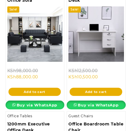
Office Sofa
Desk
Sale!
Sale!
Original
Original
KSh
98,000.00
KSh
12,500.00
Current
price
Current
price
KSh
88,000.00
KSh
10,500.00
price
was:
price
was:
is:
KSh98,000.00.
is:
KSh12,500.00.
Add to cart
Add to cart
KSh88,000.00.
KSh10,500.00.
Buy via WhatsApp
Buy via WhatsApp
Office Tables
Guest Chairs
1200mm Executive
Office Boardroom Table
Office Desk
Chair