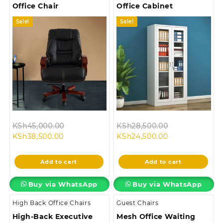
Office Chair
Office Cabinet
Sale!
Sale!
Original
Original
KSh
45,000.00
KSh
28,500.00
Current
price
Current
price
KSh
38,500.00
KSh
24,500.00
price
was:
price
was:
is:
KSh45,000.00.
is:
KSh28,500.00
Add to cart
Add to cart
KSh38,500.00.
KSh24,500.00.
Buy via WhatsApp
Buy via WhatsApp
High Back Office Chairs
Guest Chairs
High-Back Executive
Mesh Office Waiting