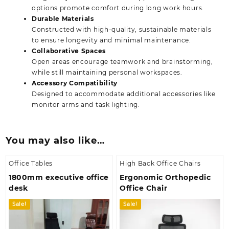
options promote comfort during long work hours.
Durable Materials
Constructed with high-quality, sustainable materials
to ensure longevity and minimal maintenance.
Collaborative Spaces
Open areas encourage teamwork and brainstorming,
while still maintaining personal workspaces.
Accessory Compatibility
Designed to accommodate additional accessories like
monitor arms and task lighting.
You may also like…
Office Tables
High Back Office Chairs
1800mm executive office
Ergonomic Orthopedic
desk
Office Chair
Sale!
Sale!