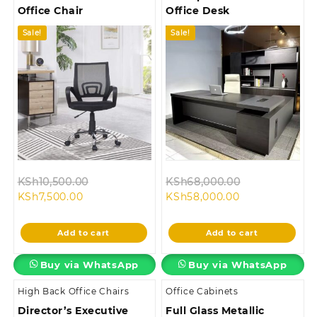
Office Chair
Office Desk
Sale!
Sale!
Original
Original
KSh
10,500.00
KSh
68,000.00
Current
price
Current
price
KSh
7,500.00
KSh
58,000.00
price
was:
price
was:
is:
KSh10,500.00.
is:
KSh68,000.0
Add to cart
Add to cart
KSh7,500.00.
KSh58,000.00.
Buy via WhatsApp
Buy via WhatsApp
High Back Office Chairs
Office Cabinets
Director’s Executive
Full Glass Metallic