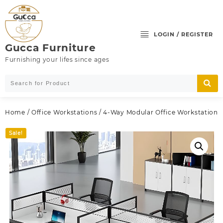
Skip
to
content
LOGIN / REGISTER
Gucca Furniture
Furnishing your lifes since ages
Home
/
Office Workstations
/ 4-Way Modular Office Workstation
Sale!