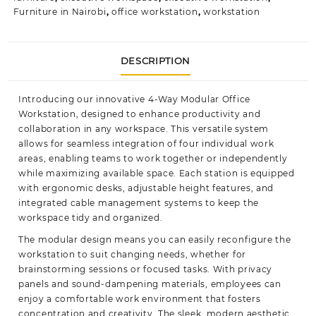
Furniture in Nairobi
,
office workstation
,
workstation
DESCRIPTION
Introducing our innovative 4-Way Modular Office
Workstation, designed to enhance productivity and
collaboration in any workspace. This versatile system
allows for seamless integration of four individual work
areas, enabling teams to work together or independently
while maximizing available space. Each station is equipped
with ergonomic desks, adjustable height features, and
integrated cable management systems to keep the
workspace tidy and organized.
The modular design means you can easily reconfigure the
workstation to suit changing needs, whether for
brainstorming sessions or focused tasks. With privacy
panels and sound-dampening materials, employees can
enjoy a comfortable work environment that fosters
concentration and creativity. The sleek, modern aesthetic