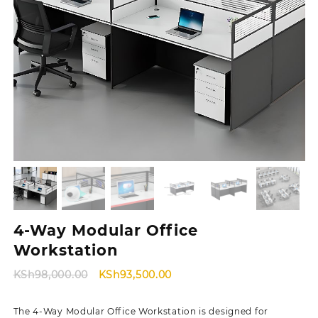
4-Way Modular Office
Workstation
Original
Current
KSh
98,000.00
KSh
93,500.00
price
price
was:
is:
The 4-Way Modular Office Workstation is designed for