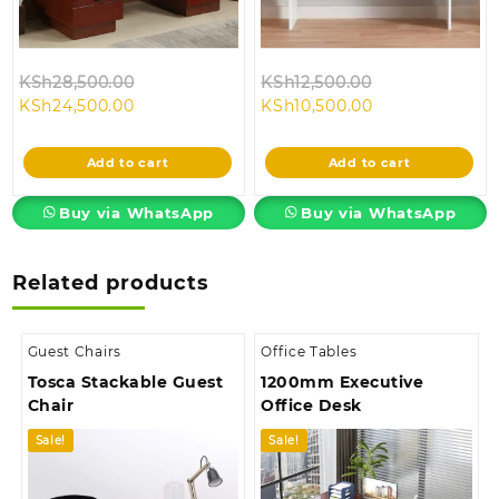
Original
Original
KSh
28,500.00
KSh
12,500.00
Current
price
Current
price
KSh
24,500.00
KSh
10,500.00
price
was:
price
was:
is:
KSh28,500.00.
is:
KSh12,500.00.
Add to cart
Add to cart
KSh24,500.00.
KSh10,500.00.
Buy via WhatsApp
Buy via WhatsApp
Related products
Guest Chairs
Office Tables
Tosca Stackable Guest
1200mm Executive
Chair
Office Desk
Sale!
Sale!