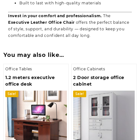
Built to last with high-quality materials
Invest in your comfort and professionalism.
The
Executive Leather Office Chair
offers the perfect balance
of style, support, and durability — designed to keep you
comfortable and confident all day long.
You may also like…
Office Tables
Office Cabinets
1.2 meters executive
2 Door storage office
office desk
cabinet
Sale!
Sale!