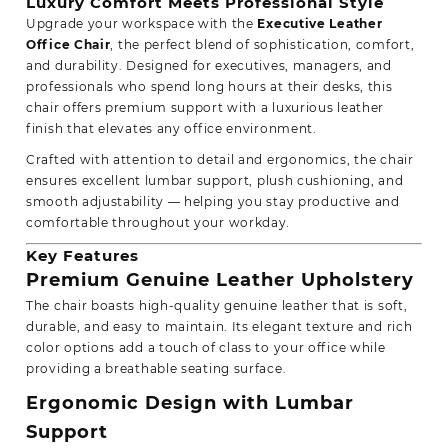
Luxury Comfort Meets Professional Style
Upgrade your workspace with the
Executive Leather
Office Chair
, the perfect blend of sophistication,
comfort,
and durability.
Designed for executives, managers, and
professionals who spend long hours at their desks, this
chair offers premium support with a luxurious leather
finish that elevates any office environment.
Crafted with attention to detail and ergonomics, the chair
ensures
excellent lumbar support,
plush cushioning, and
smooth adjustability — helping you stay productive and
comfortable throughout your workday.
Key Features
Premium Genuine Leather Upholstery
The chair boasts high-quality genuine leather that is soft,
durable, and easy to maintain. Its elegant texture and rich
color options add a touch of class to your office while
providing a breathable seating surface.
Ergonomic Design with Lumbar
Support