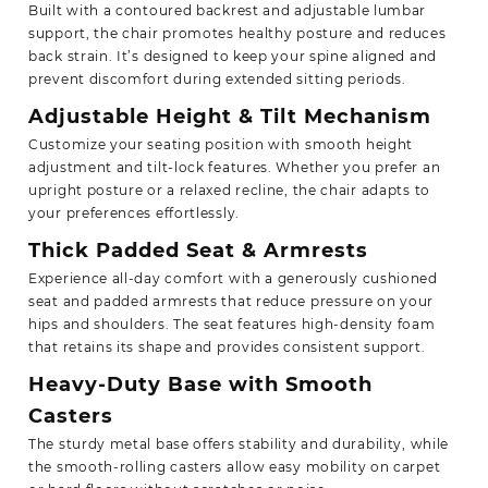
Built with a contoured backrest and adjustable lumbar
support, the chair promotes healthy posture and reduces
back strain. It’s designed to keep your spine aligned and
prevent discomfort during extended sitting periods.
Adjustable Height & Tilt Mechanism
Customize your seating position with smooth height
adjustment and tilt-lock features. Whether you prefer an
upright posture or a relaxed recline, the chair adapts to
your preferences effortlessly.
Thick Padded Seat & Armrests
Experience all-day comfort with a generously cushioned
seat and padded armrests that reduce pressure on your
hips and shoulders. The seat features high-density foam
that retains its shape and provides consistent support.
Heavy-Duty Base with Smooth
Casters
The sturdy metal base offers stability and durability, while
the smooth-rolling casters allow easy mobility on carpet