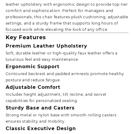
leather upholstery with ergonomic design to provide top-tier
comfort and sophistication. Perfect for managers and
professionals, this chair features plush cushioning, adjustable
settings, and a sturdy frame that supports long hours of
focused work while elevating the look of any office.
Key Features
Premium Leather Upholstery
Soft, durable leather or high-quality faux leather offers a
luxurious feel and easy maintenance.
Ergonomic Support
Contoured backrest and padded armrests promote healthy
posture and reduce fatigue.
Adjustable Comfort
Includes height adjustment, tilt recline, and swivel
capabilities for personalized seating.
Sturdy Base and Casters
Strong metal or nylon base with smooth-rolling casters
ensures stability and mobility.
Classic Executive Design