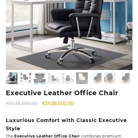
Executive Leather Office Chair
Original
Current
KSh
33,500.00
KSh
28,500.00
price
price
was:
is:
Luxurious Comfort with Classic Executive
KSh33,500.00.
KSh28,500.00.
Style
The
Executive Leather Office Chair
combines premium