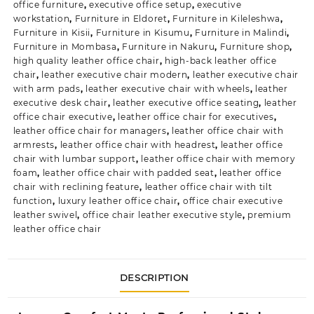
office furniture
,
executive office setup
,
executive
workstation
,
Furniture in Eldoret
,
Furniture in Kileleshwa
,
Furniture in Kisii
,
Furniture in Kisumu
,
Furniture in Malindi
,
Furniture in Mombasa
,
Furniture in Nakuru
,
Furniture shop
,
high quality leather office chair
,
high-back leather office
chair
,
leather executive chair modern
,
leather executive chair
with arm pads
,
leather executive chair with wheels
,
leather
executive desk chair
,
leather executive office seating
,
leather
office chair executive
,
leather office chair for executives
,
leather office chair for managers
,
leather office chair with
armrests
,
leather office chair with headrest
,
leather office
chair with lumbar support
,
leather office chair with memory
foam
,
leather office chair with padded seat
,
leather office
chair with reclining feature
,
leather office chair with tilt
function
,
luxury leather office chair
,
office chair executive
leather swivel
,
office chair leather executive style
,
premium
leather office chair
DESCRIPTION