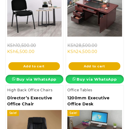
Original
Original
KSh
10,500.00
KSh
28,500.00
Current
price
Current
price
KSh
6,500.00
KSh
24,500.00
price
was:
price
was:
is:
KSh10,500.00.
is:
KSh28,500.00
Add to cart
Add to cart
KSh6,500.00.
KSh24,500.00.
Buy via WhatsApp
Buy via WhatsApp
High Back Office Chairs
Office Tables
Director’s Executive
1200mm Executive
Office Chair
Office Desk
Sale!
Sale!