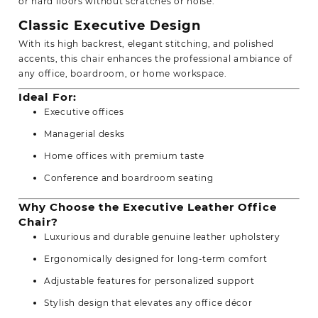
or hard floors without scratches or noise.
Classic Executive Design
With its high backrest, elegant stitching, and polished
accents, this chair enhances the professional ambiance of
any office, boardroom, or home workspace.
Ideal For:
Executive offices
Managerial desks
Home offices with premium taste
Conference and boardroom seating
Why Choose the Executive Leather Office
Chair?
Luxurious and durable genuine leather upholstery
Ergonomically designed for long-term comfort
Adjustable features for personalized support
Stylish design that elevates any office décor