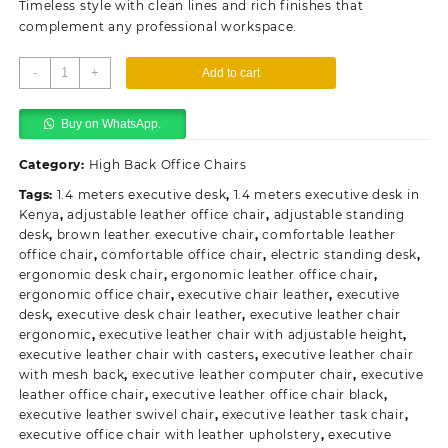
Timeless style with clean lines and rich finishes that
complement any professional workspace.
Executive
-
+
Add to cart
Leather
Office
Buy on WhatsApp.
Chair
quantity
Category:
High Back Office Chairs
Tags:
1.4 meters executive desk
,
1.4 meters executive desk in
Kenya
,
adjustable leather office chair
,
adjustable standing
desk
,
brown leather executive chair
,
comfortable leather
office chair
,
comfortable office chair
,
electric standing desk
,
ergonomic desk chair
,
ergonomic leather office chair
,
ergonomic office chair
,
executive chair leather
,
executive
desk
,
executive desk chair leather
,
executive leather chair
ergonomic
,
executive leather chair with adjustable height
,
executive leather chair with casters
,
executive leather chair
with mesh back
,
executive leather computer chair
,
executive
leather office chair
,
executive leather office chair black
,
executive leather swivel chair
,
executive leather task chair
,
executive office chair with leather upholstery
,
executive