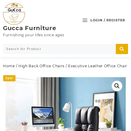
Skip
to
content
LOGIN / REGISTER
Gucca Furniture
Furnishing your lifes since ages
Home
/
High Back Office Chairs
/ Executive Leather Office Chair
Sale!