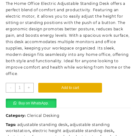
was:
is:
The Home Office Electric Adjustable Standing Desk offers a
KSh38,500.00.
KSh32,500.00.
perfect blend of comfort and productivity. Featuring an
electric motor, it allows you to easily adjust the height for
sitting or standing positions with the push of a button. The
ergonomic design promotes better posture, reduces back
pain, and boosts energy levels. With a spacious work surface,
this desk accommodates multiple monitors and office
supplies, keeping your workspace organized. Its sleek,
modern design fits seamlessly into any home office, offering
both style and functionality. Ideal for anyone looking to
improve comfort and health while working from home or the
office.
Home
-
+
Add to cart
Office
Electric
Buy on WhatsApp.
Adjustable
Standing
Category:
Clerical Desking
Desk
quantity
Tags:
adjustable standing desk
,
adjustable standing
workstation
,
electric height adjustable standing desk
,