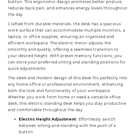
button. This ergonomic design promotes better posture,
reduces back pain, and enhances energy levels throughout
the day.
Crafted from durable materials, the desk has a spacious
work surface that can accommodate multiple monitors, a
laptop, or office supplies, ensuring an organized and
efficient workspace. The electric motor adjusts the
smoothly and quietly, offering a seamless transition to
your desired height. With preset memory functions, you
can store your preferred sitting and standing positions for
quick adjustments.
The sleek and modern design of this desk fits perfectly into
any home office or professional environment, enhancing
both the look and functionality of your workspace.
Whether you work from home or need a versatile office
desk, this electric standing desk helps you stay productive
and comfortable throughout the day.
Electric Height Adjustment
: Effortlessly switch
between sitting and standing with the push of a
button.