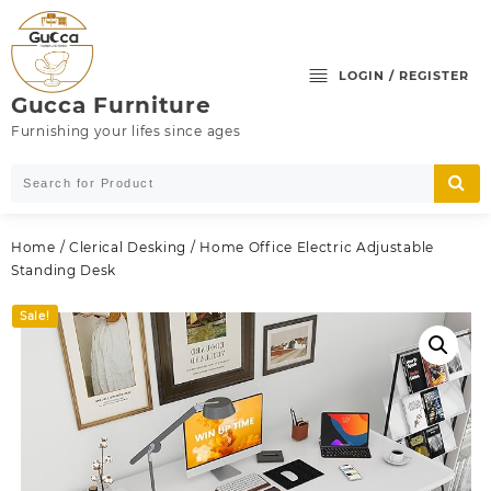
Skip
to
content
LOGIN / REGISTER
Gucca Furniture
Furnishing your lifes since ages
Home
/
Clerical Desking
/ Home Office Electric Adjustable
Standing Desk
Sale!