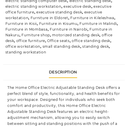
electric standing computer desk
,
electric standing desk
,
electric standing workstation
,
executive desk
,
executive
office furniture
,
executive standing desk
,
executive
workstation
,
Furniture in Eldoret
,
Furniture in Kileleshwa
,
Furniture in Kisii
,
Furniture in Kisumu
,
Furniture in Malindi
,
Furniture in Mombasa
,
Furniture in Nairobi
,
Furniture in
Nakuru
,
Furniture shop
,
motorized standing desk
,
office
desk
,
office furniture
,
Office seats
,
office standing desk
,
office workstation
,
small standing desk
,
standing desk
,
standing workstation
DESCRIPTION
The Home Office Electric Adjustable Standing Desk offers a
perfect blend of style, functionality, and health benefits for
your workspace. Designed for individuals who seek both
comfort and productivity, this Home Office Electric
Adjustable Standing Desk features an electric height-
adjustment mechanism, allowing you to easily switch
between sitting and standing positions with the push of a