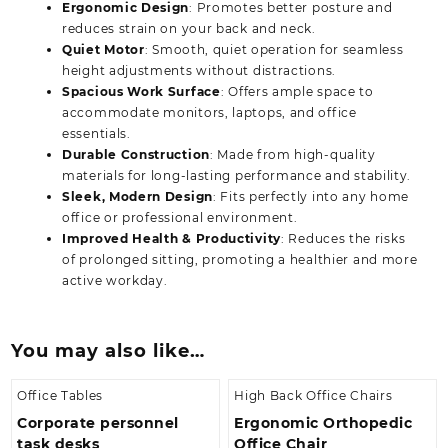
Ergonomic Design
: Promotes better posture and
reduces strain on your back and neck.
Quiet Motor
: Smooth, quiet operation for seamless
height adjustments without distractions.
Spacious Work Surface
: Offers ample space to
accommodate monitors, laptops, and office
essentials.
Durable Construction
: Made from high-quality
materials for long-lasting performance and stability.
Sleek, Modern Design
: Fits perfectly into any home
office or professional environment.
Improved Health & Productivity
: Reduces the risks
of prolonged sitting, promoting a healthier and more
active workday.
You may also like…
Office Tables
High Back Office Chairs
Corporate personnel
Ergonomic Orthopedic
task desks
Office Chair