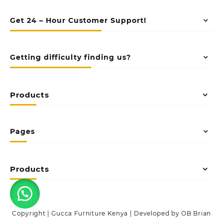
Get 24 – Hour Customer Support!
Getting difficulty finding us?
Products
Pages
Products
Copyright | Gucca Furniture Kenya | Developed by OB Brian