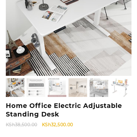
Home Office Electric Adjustable
Standing Desk
Original
Current
KSh
38,500.00
KSh
32,500.00
price
price