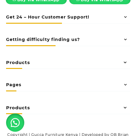
Get 24 – Hour Customer Support!
Getting difficulty finding us?
Products
Pages
Products
Copyright | Gucca Furniture Kenya | Developed by OB Brian