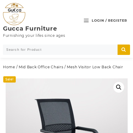
Skip
to
content
LOGIN / REGISTER
Gucca Furniture
Furnishing your lifes since ages
Home
/
Mid Back Office Chairs
/ Mesh Visitor Low Back Chair
Sale!