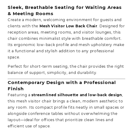
Sleek, Breathable Seating for Waiting Areas
& Meeting Rooms
Create a modern, welcoming environment for guests and
clients with the
Mesh Visitor Low Back Chair
. Designed for
reception areas, meeting rooms, and visitor lounges, this
chair combines minimalist style with
breathable comfort
.
Its ergonomic low-back profile and mesh upholstery make
it a functional and stylish addition to any professional
space.
Perfect for short-term seating, the chair provides the right
balance of support, simplicity, and durability.
Contemporary Design with a Professional
Finish
Featuring a
streamlined silhouette and low-back design
,
this mesh visitor chair brings a clean, modern aesthetic to
any room. Its compact profile fits neatly in small spaces or
alongside
conference tables
without overwhelming the
layout—ideal for offices that prioritize clean lines and
efficient use of space.