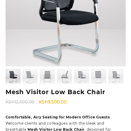
Mesh Visitor Low Back Chair
Original
Current
KSh
12,500.00
KSh
9,500.00
price
price
was:
is:
Comfortable, Airy Seating for Modern Office Guests
KSh12,500.00.
KSh9,500.00.
Welcome clients and colleagues with the sleek and
breathable
Mesh Visitor Low Back Chair
, designed for