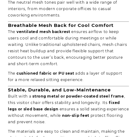
The neutral mesh tones pair well with a wide range of
interiors, from modern corporate offices to casual
coworking environments.
Breathable Mesh Back for Cool Comfort
The
ventilated mesh backrest
ensures airflow to keep
users cool and comfortable during meetings or while
waiting. Unlike traditional upholstered chairs, mesh chairs
resist heat buildup and provide flexible support that
contours to the user’s back, encouraging better posture
and short-term comfort.
The
cushioned fabric or PU seat
adds a layer of support
for a more relaxed sitting experience.
Stable, Durable, and Low-Maintenance
Built with a
strong metal or powder-coated steel frame
,
this visitor chair offers stability and longevity. Its
fixed
legs or sled base design
ensures a solid seating experience
without movement, while
non-slip feet
protect flooring
and prevent noise.
The materials are easy to clean and maintain, making the