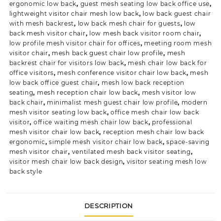
ergonomic low back
,
guest mesh seating low back office use
,
lightweight visitor chair mesh low back
,
low back guest chair
with mesh backrest
,
low back mesh chair for guests
,
low
back mesh visitor chair
,
low mesh back visitor room chair
,
low profile mesh visitor chair for offices
,
meeting room mesh
visitor chair
,
mesh back guest chair low profile
,
mesh
backrest chair for visitors low back
,
mesh chair low back for
office visitors
,
mesh conference visitor chair low back
,
mesh
low back office guest chair
,
mesh low back reception
seating
,
mesh reception chair low back
,
mesh visitor low
back chair
,
minimalist mesh guest chair low profile
,
modern
mesh visitor seating low back
,
office mesh chair low back
visitor
,
office waiting mesh chair low back
,
professional
mesh visitor chair low back
,
reception mesh chair low back
ergonomic
,
simple mesh visitor chair low back
,
space-saving
mesh visitor chair
,
ventilated mesh back visitor seating
,
visitor mesh chair low back design
,
visitor seating mesh low
back style
DESCRIPTION