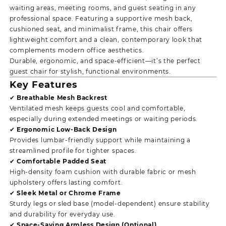
waiting areas, meeting rooms, and guest seating in any
professional space. Featuring a supportive mesh back,
cushioned seat, and minimalist frame, this chair offers
lightweight comfort and a clean, contemporary look that
complements modern office aesthetics.
Durable, ergonomic, and space-efficient—it’s the perfect
guest chair for stylish, functional environments.
Key Features
✔ Breathable Mesh Backrest
Ventilated mesh keeps guests cool and comfortable,
especially during extended meetings or waiting periods.
✔ Ergonomic Low-Back Design
Provides lumbar-friendly support while maintaining a
streamlined profile for tighter spaces.
✔ Comfortable Padded Seat
High-density foam cushion with durable fabric or mesh
upholstery offers lasting comfort.
✔ Sleek Metal or Chrome Frame
Sturdy legs or sled base (model-dependent) ensure stability
and durability for everyday use.
✔ Space-Saving Armless Design (Optional)