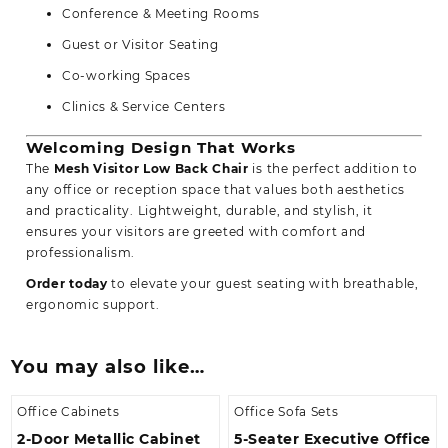
Conference & Meeting Rooms
Guest or Visitor Seating
Co-working Spaces
Clinics & Service Centers
Welcoming Design That Works
The
Mesh Visitor Low Back Chair
is the perfect addition to
any office or reception space that values both aesthetics
and practicality. Lightweight, durable, and stylish, it
ensures your visitors are greeted with comfort and
professionalism.
Order today
to elevate your guest seating with breathable,
ergonomic support.
You may also like…
Office Cabinets
Office Sofa Sets
2-Door Metallic Cabinet
5-Seater Executive Office