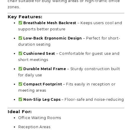
chair suitable for busy waiting areas or high-traffic office
zones.
Key Features:
Breathable Mesh Backrest
– Keeps users cool and
supports better posture
Low-Back Ergonomic Design
– Perfect for short-
duration seating
Cushioned Seat
– Comfortable for guest use and
short meetings
Durable Metal Frame
– Sturdy construction built
for daily use
Compact Footprint
– Fits easily in reception or
meeting areas
Non-Slip Leg Caps
– Floor-safe and noise-reducing
Ideal For:
Office Waiting Rooms
Reception Areas