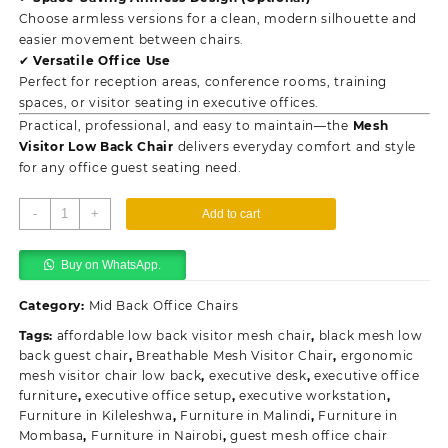
Choose armless versions for a clean, modern silhouette and
easier movement between chairs.
✔ Versatile Office Use
Perfect for reception areas, conference rooms, training
spaces, or visitor seating in executive offices.
Practical, professional, and easy to maintain—the
Mesh
Visitor Low Back Chair
delivers everyday comfort and style
for any office guest seating need.
Mesh
-
+
Add to cart
Visitor
Low
Buy on WhatsApp.
Back
Chair
Category:
Mid Back Office Chairs
quantity
Tags:
affordable low back visitor mesh chair
,
black mesh low
back guest chair
,
Breathable Mesh Visitor Chair
,
ergonomic
mesh visitor chair low back
,
executive desk
,
executive office
furniture
,
executive office setup
,
executive workstation
,
Furniture in Kileleshwa
,
Furniture in Malindi
,
Furniture in
Mombasa
,
Furniture in Nairobi
,
guest mesh office chair