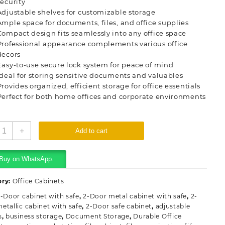
security
Adjustable shelves for customizable storage
Ample space for documents, files, and office supplies
Compact design fits seamlessly into any office space
Professional appearance complements various office
decors
Easy-to-use secure lock system for peace of mind
Ideal for storing sensitive documents and valuables
Provides organized, efficient storage for office essentials
Perfect for both home offices and corporate environments
ffice
+
Add to cart
teel
abinet
ith
Buy on WhatsApp.
afe
uantity
ory:
Office Cabinets
-Door cabinet with safe
,
2-Door metal cabinet with safe
,
2-
etallic cabinet with safe
,
2-Door safe cabinet
,
adjustable
s
,
business storage
,
Document Storage
,
Durable Office