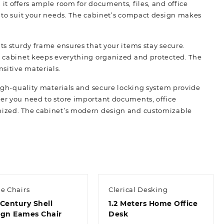
it offers ample room for documents, files, and office
r to suit your needs. The cabinet’s compact design makes
its sturdy frame ensures that your items stay secure.
is cabinet keeps everything organized and protected. The
nsitive materials.
 high-quality materials and secure locking system provide
her you need to store important documents, office
anized. The cabinet’s modern design and customizable
e Chairs
Clerical Desking
Century Shell
1.2 Meters Home Office
ign Eames Chair
Desk