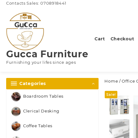
Skip
Contacts Sales: 0708918441
to
content
Cart
Checkout
Gucca Furniture
Furnishing your lifes since ages
Home
/
Office 
Categories
Sale!
Boardroom Tables
Clerical Desking
Coffee Tables