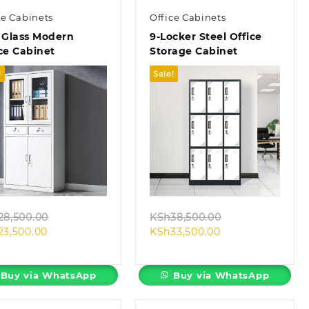
ce Cabinets
Office Cabinets
 Glass Modern
9-Locker Steel Office
ce Cabinet
Storage Cabinet
!
Sale!
Quick view
Quick view
Original
Original
28,500.00
KSh
38,500.00
Current
price
Current
price
23,500.00
KSh
33,500.00
price
was:
price
was:
is:
KSh28,500.00.
is:
KSh38,500.00.
KSh23,500.00.
KSh33,500.00.
Buy via WhatsApp
Buy via WhatsApp