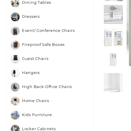
Dining Tables
Dressers
Event/ Conference Chairs
Fireproof Safe Boxes
Guest Chairs
Hangers
High Back Office Chairs
Home Chairs
Kids Furniture
Locker Cabinets