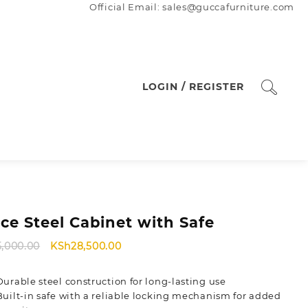
Official Email: sales@guccafurniture.com
LOGIN / REGISTER
ice Steel Cabinet with Safe
Original
Current
5,000.00
KSh
28,500.00
price
price
was:
is:
Durable steel construction for long-lasting use
KSh35,000.00.
KSh28,500.00.
Built-in safe with a reliable locking mechanism for added