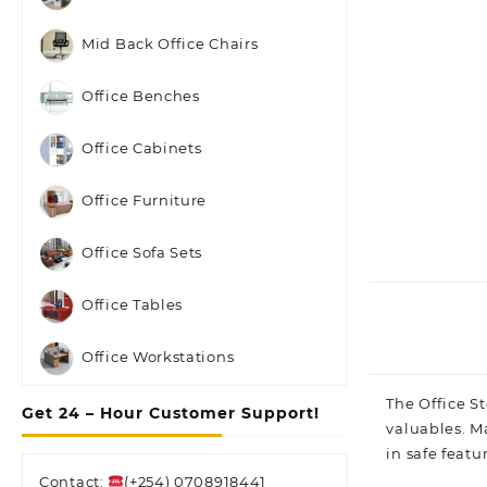
Mid Back Office Chairs
Office Benches
Office Cabinets
Office Furniture
Office Sofa Sets
Office Tables
Office Workstations
The
Office St
Get 24 – Hour Customer Support!
valuables. Ma
in safe featu
Contact:
(+254) 0708918441