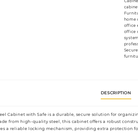
Cabine
cabine
Furnit
home o
office
office
syste
profes
Secure
furnit
DESCRIPTION
eel Cabinet with Safe
is a durable, secure solution for organi
de from high-quality steel, this cabinet offers a robust constr
res a reliable locking mechanism, providing extra protection for