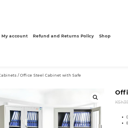
My account
Refund and Returns Policy
Shop
Cabinets
/ Office Steel Cabinet with Safe
Off
KSh
3