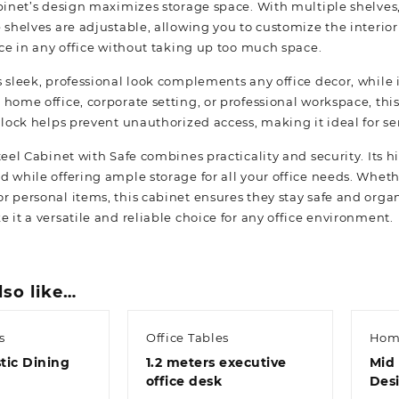
binet’s design maximizes storage space. With multiple shelves, 
e shelves are adjustable, allowing you to customize the interio
ace in any office without taking up too much space.
 sleek, professional look complements any office decor, while 
 home office, corporate setting, or professional workspace, th
 lock helps prevent unauthorized access, making it ideal for se
Steel Cabinet with Safe combines practicality and security. Its
d while offering ample storage for all your office needs. Whet
r personal items, this cabinet ensures they stay safe and org
 it a versatile and reliable choice for any office environment.
lso like…
s
Office Tables
Hom
tic Dining
1.2 meters executive
Mid 
office desk
Des