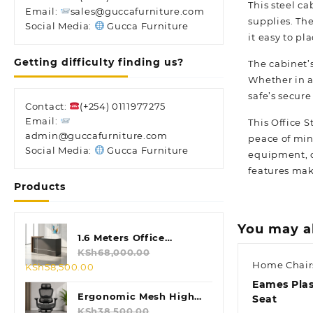
This steel ca
Email:
sales@guccafurniture.com
supplies. Th
Social Media:
Gucca Furniture
it easy to pl
Getting difficulty finding us?
The cabinet’s
Whether in a
safe’s secure
Contact:
(+254) 0111977275
Email:
This Office 
admin@guccafurniture.com
peace of min
Social Media:
Gucca Furniture
equipment, o
features make
Products
You may a
1.6 Meters Office
Reception Desk
KSh
68,000.00
Home Chair
Original
Current
KSh
58,500.00
price
price
Eames Plas
was:
is:
Ergonomic Mesh High
Seat
KSh68,000.00.
KSh58,500.00.
Back Chair
KSh
38,500.00