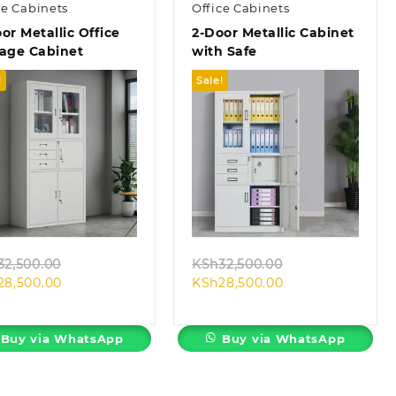
ce Cabinets
Office Cabinets
or Metallic Office
2-Door Metallic Cabinet
rage Cabinet
with Safe
!
Sale!
Quick view
Quick view
Original
Original
32,500.00
KSh
32,500.00
Current
price
Current
price
28,500.00
KSh
28,500.00
price
was:
price
was:
is:
KSh32,500.00.
is:
KSh32,500.00.
KSh28,500.00.
KSh28,500.00.
Buy via WhatsApp
Buy via WhatsApp