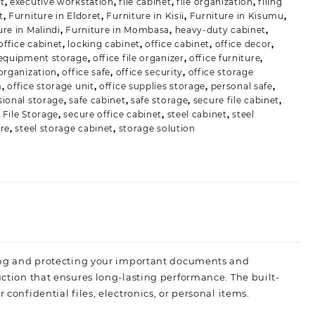
t
,
executive workstation
,
file cabinet
,
file organization
,
filing
t
,
Furniture in Eldoret
,
Furniture in Kisii
,
Furniture in Kisumu
,
ure in Malindi
,
Furniture in Mombasa
,
heavy-duty cabinet
,
ffice cabinet
,
locking cabinet
,
office cabinet
,
office decor
,
 equipment storage
,
office file organizer
,
office furniture
,
 organization
,
office safe
,
office security
,
office storage
m
,
office storage unit
,
office supplies storage
,
personal safe
,
sional storage
,
safe cabinet
,
safe storage
,
secure file cabinet
,
 File Storage
,
secure office cabinet
,
steel cabinet
,
steel
ure
,
steel storage cabinet
,
storage solution
zing and protecting your important documents and
uction that ensures long-lasting performance. The built-
 confidential files, electronics, or personal items.