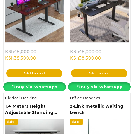
Original
Original
KSh
45,000.00
KSh
45,000.00
Current
price
Current
price
KSh
38,500.00
KSh
38,500.00
price
was:
price
was:
is:
KSh45,000.00.
is:
KSh45,000.00
Add to cart
Add to cart
KSh38,500.00.
KSh38,500.00.
Buy via WhatsApp
Buy via WhatsApp
Clerical Desking
Office Benches
1.4 Meters Height
2-Link metallic waiting
Adjustable Standing
bench
Desk
Sale!
Sale!