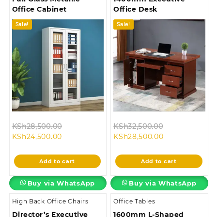
Office Cabinet
Office Desk
Sale!
Sale!
Original
Original
KSh
28,500.00
KSh
32,500.00
Current
price
Current
price
KSh
24,500.00
KSh
28,500.00
price
was:
price
was:
is:
KSh28,500.00.
is:
KSh32,500.00
Add to cart
Add to cart
KSh24,500.00.
KSh28,500.00.
Buy via WhatsApp
Buy via WhatsApp
High Back Office Chairs
Office Tables
Director’s Executive
1600mm L-Shaped