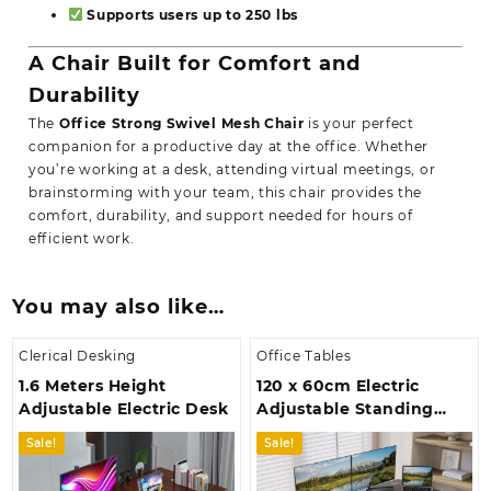
Supports users up to 250 lbs
A Chair Built for Comfort and
Durability
The
Office Strong Swivel Mesh Chair
is your perfect
companion for a productive day at the office. Whether
you’re working at a desk, attending virtual meetings, or
brainstorming with your team, this chair provides the
comfort, durability, and support needed for hours of
efficient work.
You may also like…
Clerical Desking
Office Tables
1.6 Meters Height
120 x 60cm Electric
Adjustable Electric Desk
Adjustable Standing
Desk
Sale!
Sale!