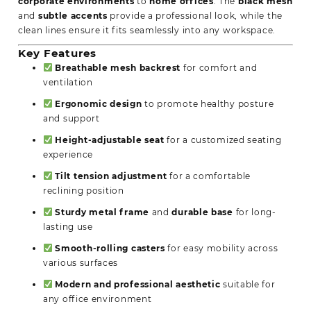
corporate environments
to
home offices
. The
black mesh
and
subtle accents
provide a professional look, while the
clean lines ensure it fits seamlessly into any workspace.
Key Features
Breathable mesh backrest
for comfort and
ventilation
Ergonomic design
to promote healthy posture
and support
Height-adjustable seat
for a customized seating
experience
Tilt tension adjustment
for a comfortable
reclining position
Sturdy metal frame
and
durable base
for long-
lasting use
Smooth-rolling casters
for easy mobility across
various surfaces
Modern and professional aesthetic
suitable for
any office environment