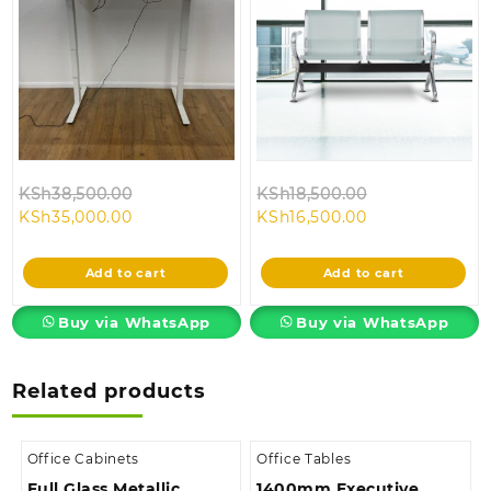
Original
Original
KSh
38,500.00
KSh
18,500.00
Current
price
Current
price
KSh
35,000.00
KSh
16,500.00
price
was:
price
was:
is:
KSh38,500.00.
is:
KSh18,500.00.
Add to cart
Add to cart
KSh35,000.00.
KSh16,500.00.
Buy via WhatsApp
Buy via WhatsApp
Related products
Office Cabinets
Office Tables
Full Glass Metallic
1400mm Executive