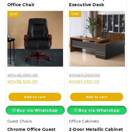
Office Chair
Executive Desk
Sale!
Sale!
Original
Original
KSh
45,000.00
KSh
60,000.00
Current
price
Current
price
KSh
38,500.00
KSh
55,000.00
price
was:
price
was:
is:
KSh45,000.00.
is:
KSh60,000.0
Add to cart
Add to cart
KSh38,500.00.
KSh55,000.00.
Buy via WhatsApp
Buy via WhatsApp
Guest Chairs
Office Cabinets
Chrome Office Guest
2-Door Metallic Cabinet