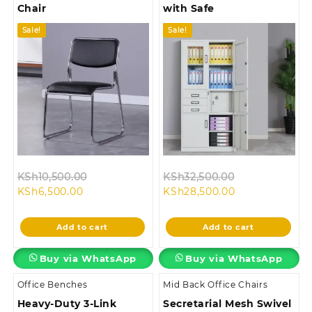
Chair
with Safe
Sale!
Sale!
Original
Original
KSh
10,500.00
KSh
32,500.00
Current
price
Current
price
KSh
6,500.00
KSh
28,500.00
price
was:
price
was:
is:
KSh10,500.00.
is:
KSh32,500.00
Add to cart
Add to cart
KSh6,500.00.
KSh28,500.00.
Buy via WhatsApp
Buy via WhatsApp
Office Benches
Mid Back Office Chairs
Heavy-Duty 3-Link
Secretarial Mesh Swivel