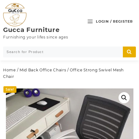
Skip
to
content
LOGIN / REGISTER
Gucca Furniture
Furnishing your lifes since ages
Home
/
Mid Back Office Chairs
/ Office Strong Swivel Mesh
Chair
Sale!