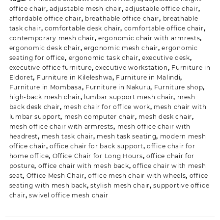
office chair
,
adjustable mesh chair
,
adjustable office chair
,
affordable office chair
,
breathable office chair
,
breathable
task chair
,
comfortable desk chair
,
comfortable office chair
,
contemporary mesh chair
,
ergonomic chair with armrests
,
ergonomic desk chair
,
ergonomic mesh chair
,
ergonomic
seating for office
,
ergonomic task chair
,
executive desk
,
executive office furniture
,
executive workstation
,
Furniture in
Eldoret
,
Furniture in Kileleshwa
,
Furniture in Malindi
,
Furniture in Mombasa
,
Furniture in Nakuru
,
Furniture shop
,
high-back mesh chair
,
lumbar support mesh chair
,
mesh
back desk chair
,
mesh chair for office work
,
mesh chair with
lumbar support
,
mesh computer chair
,
mesh desk chair
,
mesh office chair with armrests
,
mesh office chair with
headrest
,
mesh task chair
,
mesh task seating
,
modern mesh
office chair
,
office chair for back support
,
office chair for
home office
,
Office Chair for Long Hours
,
office chair for
posture
,
office chair with mesh back
,
office chair with mesh
seat
,
Office Mesh Chair
,
office mesh chair with wheels
,
office
seating with mesh back
,
stylish mesh chair
,
supportive office
chair
,
swivel office mesh chair