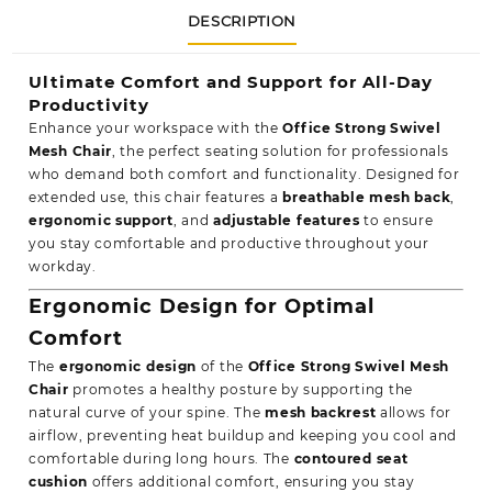
DESCRIPTION
Ultimate Comfort and Support for All-Day
Productivity
Enhance your workspace with the
Office Strong Swivel
Mesh Chair
, the perfect seating solution for professionals
who demand both comfort and functionality. Designed for
extended use, this chair features a
breathable mesh back
,
ergonomic support
, and
adjustable features
to ensure
you stay comfortable and productive throughout your
workday.
Ergonomic Design for Optimal
Comfort
The
ergonomic design
of the
Office Strong Swivel Mesh
Chair
promotes a healthy posture by supporting the
natural curve of your spine. The
mesh backrest
allows for
airflow, preventing heat buildup and keeping you cool and
comfortable during long hours. The
contoured seat
cushion
offers additional comfort, ensuring you stay