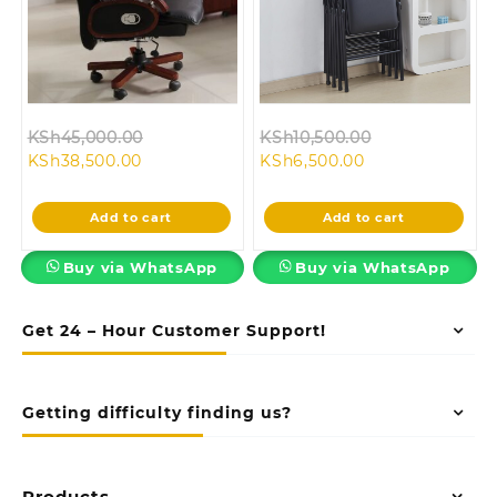
Original
Original
KSh
45,000.00
KSh
10,500.00
Current
price
Current
price
KSh
38,500.00
KSh
6,500.00
price
was:
price
was:
is:
KSh45,000.00.
is:
KSh10,500.00.
Add to cart
Add to cart
KSh38,500.00.
KSh6,500.00.
Buy via WhatsApp
Buy via WhatsApp
Get 24 – Hour Customer Support!
Getting difficulty finding us?
Products