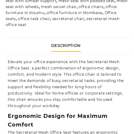
seat with lumbar support
,
mesh seat with padded seat
,
mesh
seat with wheels
,
mesh swivel chair
,
office chairs
,
office
furniture in Kisumu
,
office furniture in Mombasa
,
Office
seats
,
office task chair
,
secretarial chair
,
secretarial mesh
office seat
DESCRIPTION
Elevate your office experience with the Secretarial Mesh
Office Seat, a perfect combination of ergonomic design,
comfort, and modern style. This office chair is tailored to
meet the demands of busy secretarial tasks, providing the
support and
flexibility
needed for long hours of
productivity. Ideal for home offices or corporate settings,
this chair ensures you stay comfortable and focused
throughout your workday.
Ergonomic Design for Maximum
Comfort
The Secretarial Mesh Office Seat features an ergonomic