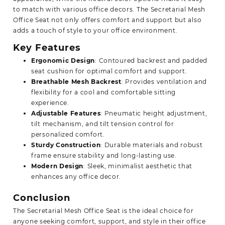
to match with various office decors. The Secretarial Mesh
Office Seat not only offers comfort and support but also
adds a touch of style to your office environment.
Key Features
Ergonomic Design
: Contoured backrest and padded
seat cushion for optimal comfort and support.
Breathable Mesh Backrest
: Provides ventilation and
flexibility for a cool and comfortable sitting
experience.
Adjustable Features
: Pneumatic height adjustment,
tilt mechanism, and tilt tension control for
personalized comfort.
Sturdy Construction
: Durable materials and robust
frame ensure stability and long-lasting use.
Modern Design
: Sleek, minimalist aesthetic that
enhances any office decor.
Conclusion
The Secretarial Mesh Office Seat is the ideal choice for
anyone seeking comfort, support, and style in their office