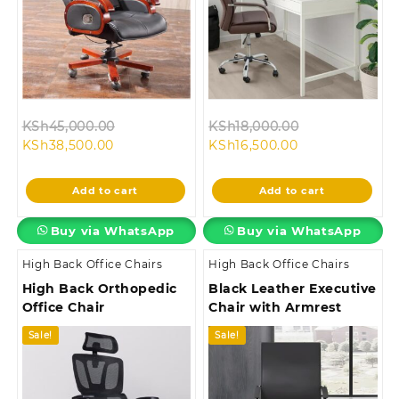
Original
Original
KSh
45,000.00
KSh
18,000.00
Current
price
Current
price
KSh
38,500.00
KSh
16,500.00
price
was:
price
was:
is:
KSh45,000.00.
is:
KSh18,000.00
Add to cart
Add to cart
KSh38,500.00.
KSh16,500.00.
Buy via WhatsApp
Buy via WhatsApp
High Back Office Chairs
High Back Office Chairs
High Back Orthopedic
Black Leather Executive
Office Chair
Chair with Armrest
Sale!
Sale!