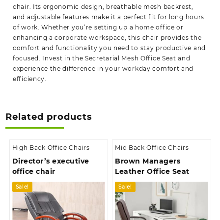
chair. Its ergonomic design, breathable mesh backrest,
and adjustable features make it a perfect fit for long hours
of work. Whether you’re
setting
up a home office or
enhancing a corporate workspace, this chair provides the
comfort and functionality you need to stay productive and
focused. Invest in the Secretarial Mesh Office Seat and
experience the difference in your workday comfort and
efficiency.
Related products
High Back Office Chairs
Mid Back Office Chairs
Director’s executive
Brown Managers
office chair
Leather Office Seat
Sale!
Sale!