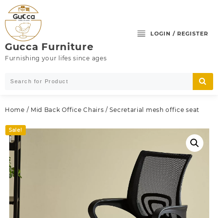
Skip
to
content
LOGIN / REGISTER
Gucca Furniture
Furnishing your lifes since ages
Home
/
Mid Back Office Chairs
/ Secretarial mesh office seat
Sale!