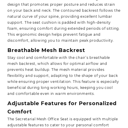
design that promotes proper posture and reduces strain
on your back and neck. The contoured backrest follows the
natural curve of your spine, providing excellent lumbar
support. The seat cushion is padded with high-density
foam, ensuring comfort during extended periods of sitting.
This ergonomic design helps prevent fatigue and
discomfort, allowing you to maintain peak productivity.
Breathable Mesh Backrest
Stay cool and comfortable with the chair’s breathable
mesh backrest, which allows for optimal airflow and
prevents heat buildup. The mesh material provides
flexibility and support, adapting to the shape of your back
while ensuring proper ventilation. This feature is especially
beneficial during long working hours, keeping you cool
and comfortable even in warm environments.
Adjustable Features for Personalized
Comfort
The Secretarial Mesh Office Seat is equipped with multiple
adjustable features to cater to your personal comfort