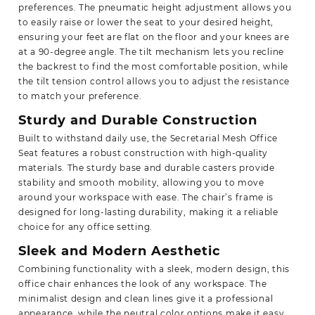
preferences. The pneumatic height adjustment allows you
to easily raise or lower the seat to your desired height,
ensuring your feet are flat on the floor and your knees are
at a 90-degree angle. The tilt mechanism lets you recline
the backrest to find the most comfortable position, while
the tilt tension control allows you to adjust the resistance
to match your preference.
Sturdy and Durable Construction
Built to withstand daily use, the Secretarial Mesh Office
Seat features a robust construction with high-quality
materials. The sturdy base and durable casters provide
stability and smooth mobility, allowing you to move
around your workspace with ease. The chair’s frame is
designed for long-lasting durability, making it a reliable
choice for any office setting.
Sleek and Modern Aesthetic
Combining functionality with a sleek, modern design, this
office chair enhances the look of any workspace. The
minimalist design and clean lines give it a professional
appearance, while the neutral color options make it easy