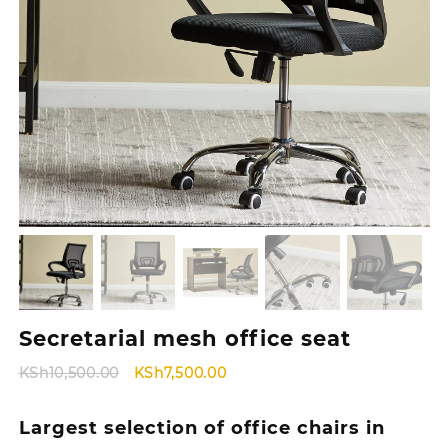
Secretarial mesh office seat
Original
Current
KSh
10,500.00
KSh
7,500.00
price
price
was:
is:
Largest selection of office chairs in
KSh10,500.00.
KSh7,500.00.