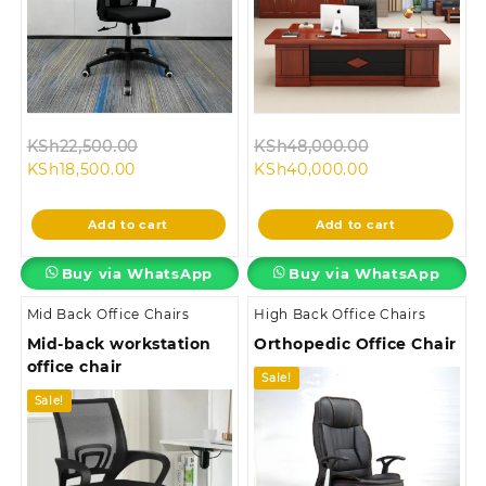
Original
Original
KSh
22,500.00
KSh
48,000.00
Current
price
Current
price
KSh
18,500.00
KSh
40,000.00
price
was:
price
was:
is:
KSh22,500.00.
is:
KSh48,000.0
Add to cart
Add to cart
KSh18,500.00.
KSh40,000.00.
Buy via WhatsApp
Buy via WhatsApp
Mid Back Office Chairs
High Back Office Chairs
Mid-back workstation
Orthopedic Office Chair
office chair
Sale!
Sale!