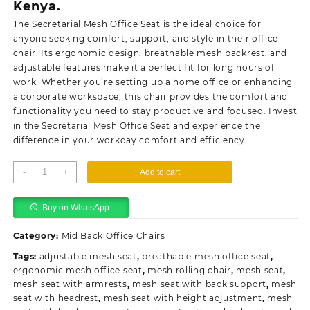
Kenya.
The Secretarial Mesh Office Seat is the ideal choice for
anyone seeking comfort, support, and style in their office
chair. Its ergonomic design, breathable mesh backrest, and
adjustable features make it a perfect fit for long hours of
work. Whether you’re
setting
up a home office or enhancing
a corporate workspace, this chair provides the comfort and
functionality you need to stay productive and focused. Invest
in the Secretarial Mesh Office Seat and experience the
difference in your workday comfort and efficiency.
Secretarial
-
+
Add to cart
mesh
office
Buy on WhatsApp.
seat
quantity
Category:
Mid Back Office Chairs
Tags:
adjustable mesh seat
,
breathable mesh office seat
,
ergonomic mesh office seat
,
mesh rolling chair
,
mesh seat
,
mesh seat with armrests
,
mesh seat with back support
,
mesh
seat with headrest
,
mesh seat with height adjustment
,
mesh