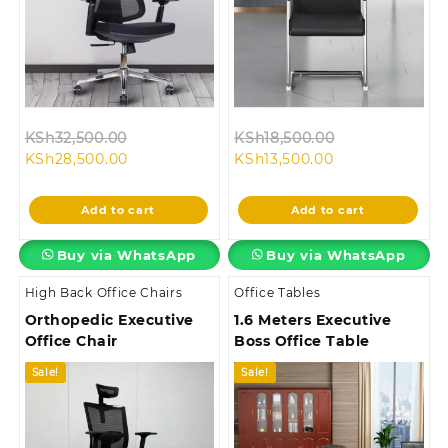
Original
Original
KSh
32,500.00
KSh
18,500.00
Current
price
Current
price
KSh
28,500.00
KSh
13,500.00
price
was:
price
was:
is:
KSh32,500.00.
is:
KSh18,500.00.
Add to cart
Add to cart
KSh28,500.00.
KSh13,500.00.
Buy via WhatsApp
Buy via WhatsApp
High Back Office Chairs
Office Tables
Orthopedic Executive
1.6 Meters Executive
Office Chair
Boss Office Table
Sale!
Sale!