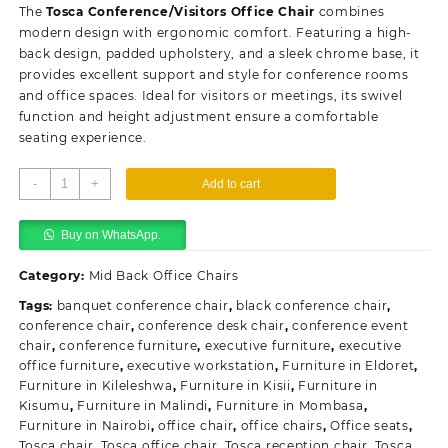
was:
is:
The
Tosca Conference/Visitors Office Chair
combines
KSh10,500.00.
KSh6,500.00.
modern design with ergonomic comfort. Featuring a high-
back design, padded upholstery, and a sleek chrome base, it
provides excellent support and style for conference rooms
and office spaces. Ideal for visitors or meetings, its swivel
function and height adjustment ensure a comfortable
seating experience.
Tosca
-
+
Add to cart
Conference/Visitors
Office
Buy on WhatsApp.
Chair
quantity
Category:
Mid Back Office Chairs
Tags:
banquet conference chair
,
black conference chair
,
conference chair
,
conference desk chair
,
conference event
chair
,
conference furniture
,
executive furniture
,
executive
office furniture
,
executive workstation
,
Furniture in Eldoret
,
Furniture in Kileleshwa
,
Furniture in Kisii
,
Furniture in
Kisumu
,
Furniture in Malindi
,
Furniture in Mombasa
,
Furniture in Nairobi
,
office chair
,
office chairs
,
Office seats
,
Tosca chair
,
Tosca office chair
,
Tosca reception chair
,
Tosca