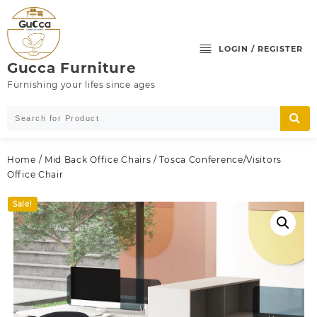
Skip
to
content
LOGIN / REGISTER
Gucca Furniture
Furnishing your lifes since ages
Home
/
Mid Back Office Chairs
/ Tosca Conference/Visitors
Office Chair
Sale!