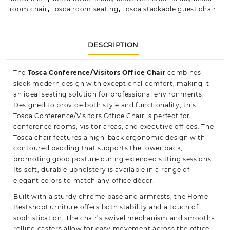
room chair
,
Tosca room seating
,
Tosca stackable guest chair
DESCRIPTION
The
Tosca Conference/Visitors Office Chair
combines
sleek modern design with exceptional comfort, making it
an ideal seating solution for professional environments.
Designed to provide both style and functionality, this
Tosca Conference/Visitors Office Chair is perfect for
conference rooms, visitor areas, and executive offices. The
Tosca chair features a high-back ergonomic design with
contoured padding that supports the lower back,
promoting good posture during extended sitting sessions.
Its soft, durable upholstery is available in a range of
elegant colors to match any office décor.
Built with a sturdy chrome base and armrests, the
Home –
BestshopFurniture
offers both stability and a touch of
sophistication. The chair’s swivel mechanism and smooth-
rolling casters allow for easy movement across the office