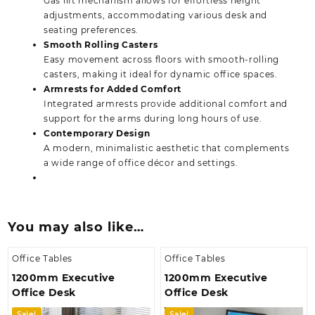
Gas lift mechanism allows for effortless height
adjustments, accommodating various desk and
seating preferences.
Smooth Rolling Casters
Easy movement across floors with smooth-rolling
casters, making it ideal for dynamic office spaces.
Armrests for Added Comfort
Integrated armrests provide additional comfort and
support for the arms during long hours of use.
Contemporary Design
A modern, minimalistic aesthetic that complements
a wide range of office décor and settings.
You may also like…
Office Tables
Office Tables
1200mm Executive
1200mm Executive
Office Desk
Office Desk
Sale!
Sale!