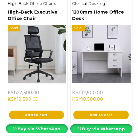
High Back Office Chairs
Clerical Desking
High-Back Executive
1200mm Home Office
Office Chair
Desk
Sale!
Sale!
Original
Original
KSh
22,500.00
KSh
12,500.00
Current
price
Current
price
KSh
18,500.00
KSh
10,500.00
price
was:
price
was:
is:
KSh22,500.00.
is:
KSh12,500.00.
Add to cart
Add to cart
KSh18,500.00.
KSh10,500.00.
Buy via WhatsApp
Buy via WhatsApp