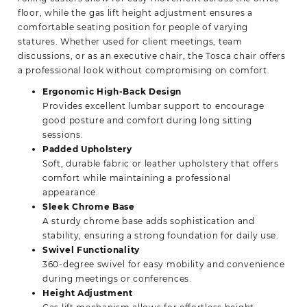
floor, while the gas lift height adjustment ensures a
comfortable seating position for people of varying
statures. Whether used for client meetings, team
discussions, or as an executive chair, the Tosca chair offers
a professional look without compromising on comfort.
Ergonomic High-Back Design
Provides excellent lumbar support to encourage
good posture and comfort during long sitting
sessions.
Padded Upholstery
Soft, durable fabric or leather upholstery that offers
comfort while maintaining a professional
appearance.
Sleek Chrome Base
A sturdy chrome base adds sophistication and
stability, ensuring a strong foundation for daily use.
Swivel Functionality
360-degree swivel for easy mobility and convenience
during meetings or conferences.
Height Adjustment