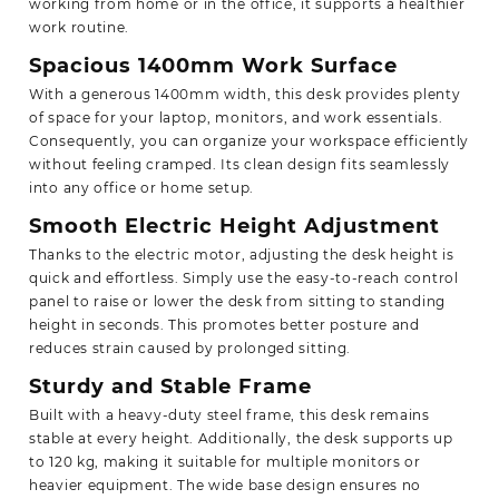
working from home or in the office, it supports a healthier
work routine.
Spacious 1400mm Work Surface
With a generous 1400mm width, this desk provides plenty
of space for your laptop, monitors, and work essentials.
Consequently, you can organize your workspace efficiently
without feeling cramped. Its clean design fits seamlessly
into any office or home setup.
Smooth Electric Height Adjustment
Thanks to the electric motor,
adjusting
the desk height is
quick and effortless. Simply use the easy-to-reach control
panel to raise or lower the desk from sitting to standing
height in seconds. This promotes better posture and
reduces strain caused by prolonged sitting.
Sturdy and Stable Frame
Built with a heavy-duty steel frame, this desk remains
stable at every height. Additionally, the desk supports up
to 120 kg, making it suitable for multiple monitors or
heavier equipment. The wide base design ensures no