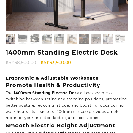
1400mm Standing Electric Desk
Original
Current
KSh
38,500.00
KSh
33,500.00
price
price
was:
is:
Ergonomic & Adjustable Workspace
KSh38,500.00.
KSh33,500.00.
Promote Health & Productivity
The
1400mm Standing Electric Desk
allows seamless
switching between sitting and standing positions, promoting
better posture, reducing fatigue, and boosting focus during
work hours. Its spacious 1400mm surface provides ample
room for your monitor, laptop, and accessories.
Smooth Electric Height Adjustment