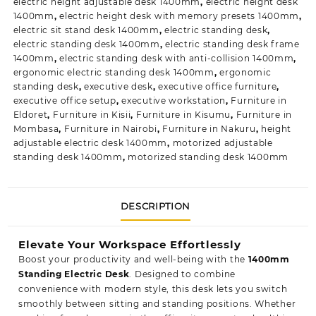
electric height adjustable desk 1400mm
,
electric height desk
1400mm
,
electric height desk with memory presets 1400mm
,
electric sit stand desk 1400mm
,
electric standing desk
,
electric standing desk 1400mm
,
electric standing desk frame
1400mm
,
electric standing desk with anti-collision 1400mm
,
ergonomic electric standing desk 1400mm
,
ergonomic
standing desk
,
executive desk
,
executive office furniture
,
executive office setup
,
executive workstation
,
Furniture in
Eldoret
,
Furniture in Kisii
,
Furniture in Kisumu
,
Furniture in
Mombasa
,
Furniture in Nairobi
,
Furniture in Nakuru
,
height
adjustable electric desk 1400mm
,
motorized adjustable
standing desk 1400mm
,
motorized standing desk 1400mm
DESCRIPTION
Elevate Your Workspace Effortlessly
Boost your productivity and well-being with the
1400mm
Standing Electric Desk
. Designed to combine
convenience with modern style, this desk lets you switch
smoothly between
sitting and standing positions.
Whether