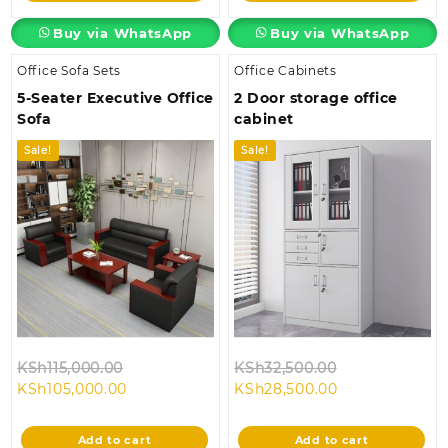
Buy via WhatsApp
Buy via WhatsApp
Office Sofa Sets
Office Cabinets
5-Seater Executive Office
2 Door storage office
Sofa
cabinet
Sale!
Sale!
Original
Original
KSh
115,000.00
KSh
32,500.00
Current
price
Current
price
KSh
105,000.00
KSh
28,500.00
price
was:
price
was:
is:
KSh115,000.00.
is:
KSh32,500.00
Add to cart
Add to cart