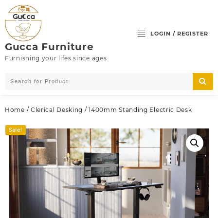
Skip
to
content
LOGIN / REGISTER
Gucca Furniture
Furnishing your lifes since ages
Home
/
Clerical Desking
/ 1400mm Standing Electric Desk
Sale!