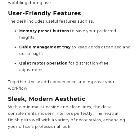
wobbling during use.
User-Friendly Features
The desk includes useful features such as:
Memory preset buttons
to save your preferred
heights
Cable management tray
to keep cords organized and
out of sight
Quiet motor operation
for distraction-free
adjustment
Together, these add convenience and improve your
workflow.
Sleek, Modern Aesthetic
With a minimalist design and clean lines, the desk
complements modern interiors perfectly. The neutral
finish pairs well with a variety of décor styles, enhancing
your office’s professional look.