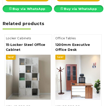
KSh105,000.00.
KSh28,500.00.
Buy via WhatsApp
Buy via WhatsApp
Related products
Locker Cabinets
Office Tables
15-Locker Steel Office
1200mm Executive
Cabinet
Office Desk
Sale!
Sale!