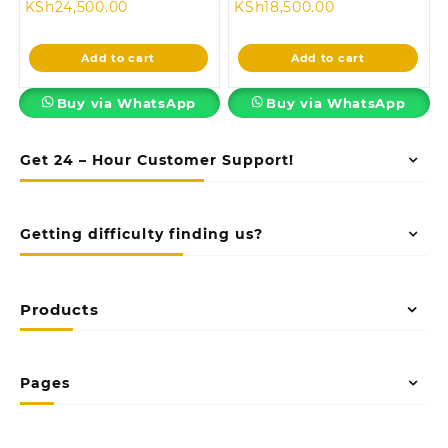
Current
price
Current
price
KSh
24,500.00
KSh
18,500.00
price
was:
price
was:
is:
KSh28,500.00.
is:
KSh24,500.00
Add to cart
Add to cart
KSh24,500.00.
KSh18,500.00.
Buy via WhatsApp
Buy via WhatsApp
Get 24 – Hour Customer Support!
Getting difficulty finding us?
Products
Pages