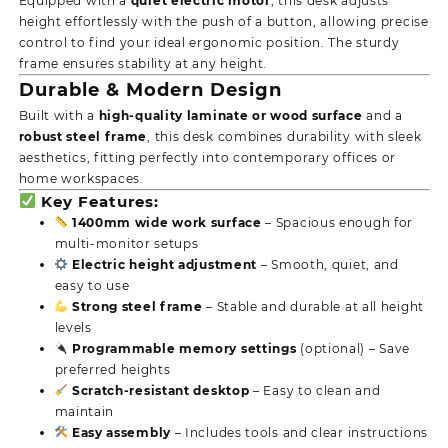
Equipped with a
quiet electric motor
, this desk adjusts
height effortlessly with the push of a button, allowing precise
control to find your ideal ergonomic position. The sturdy
frame ensures stability at any height.
Durable & Modern Design
Built with a
high-quality laminate or wood surface
and a
robust steel frame
, this desk combines durability with sleek
aesthetics, fitting perfectly into contemporary offices or
home workspaces.
Key Features:
1400mm wide work surface
– Spacious enough for
multi-monitor setups
Electric height adjustment
– Smooth, quiet, and
easy to use
Strong steel frame
– Stable and durable at all height
levels
Programmable memory settings
(optional) – Save
preferred heights
Scratch-resistant desktop
– Easy to clean and
maintain
Easy assembly
– Includes tools and clear instructions