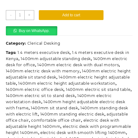
1400mm
-
+
Add to cart
Standing
Electric
Buy on WhatsApp.
Desk
quantity
Category:
Clerical Desking
Tags:
1.4 meters executive desk
,
1.4 meters executive desk in
Kenya
,
1400mm adjustable standing desk
,
1400mm electric
desk for office
,
1400mm electric desk with dual motors
,
1400mm electric desk with memory
,
1400mm electric height
adjustable sit stand desk
,
1400mm electric height adjustable
table
,
1400mm electric height adjustable workstation
,
1400mm electric office desk
,
1400mm electric sit stand table
,
1400mm electric sit to stand desk
,
1400mm electric
workstation desk
,
1400mm height adjustable electric desk
with frame
,
1400mm sit stand desk
,
1400mm standing desk
with electric lift
,
1400mm standing electric desk
,
adjustable
office chair
,
comfortable office chair
,
electric desk with
adjustable height 1400mm
,
electric desk with programmable
height 1400mm
,
electric desk with smooth lifting 1400mm
,