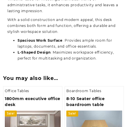
administrative tasks, it enhances productivity and leaves a
lasting impression.
With a solid construction and modern appeal, this desk
combines both form and function, offering a durable and
stylish workspace solution.
Spacious Work Surface
: Provides ample room for
laptops, documents, and office essentials.
L-Shaped Design
: Maximizes workspace efficiency,
perfect for multitasking and organization.
You may also like…
Office Tables
Boardroom Tables
1800mm executive office
8-10 Seater office
desk
boardroom table
Sale!
Sale!