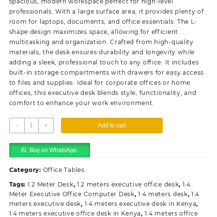
spacious, modern workspace perfect for high-level
professionals. With a large surface area, it provides plenty of
room for laptops, documents, and office essentials. The L-
shape design maximizes space, allowing for efficient
multitasking and organization. Crafted from high-quality
materials, the desk ensures durability and longevity while
adding a sleek, professional touch to any office. It includes
built-in storage compartments with drawers for easy access
to files and supplies. Ideal for corporate offices or home
offices, this executive desk blends style, functionality, and
comfort to enhance your work environment.
140cm
-
+
Add to cart
L-
Shaped
Buy on WhatsApp.
Chairman's
Executive
Category:
Office Tables
Desk
quantity
Tags:
1.2 Meter Desk
,
1.2 meters executive office desk
,
1.4
Meter Executive Office Computer Desk
,
1.4 meters desk
,
1.4
meters executive desk
,
1.4 meters executive desk in Kenya
,
1.4 meters executive office desk in Kenya
,
1.4 meters office