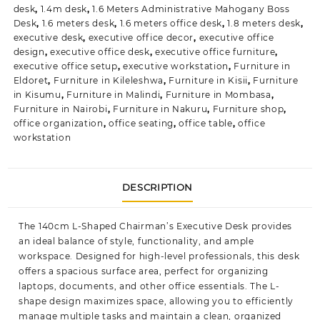
desk
,
1.4m desk
,
1.6 Meters Administrative Mahogany Boss
Desk
,
1.6 meters desk
,
1.6 meters office desk
,
1.8 meters desk
,
executive desk
,
executive office decor
,
executive office
design
,
executive office desk
,
executive office furniture
,
executive office setup
,
executive workstation
,
Furniture in
Eldoret
,
Furniture in Kileleshwa
,
Furniture in Kisii
,
Furniture
in Kisumu
,
Furniture in Malindi
,
Furniture in Mombasa
,
Furniture in Nairobi
,
Furniture in Nakuru
,
Furniture shop
,
office organization
,
office seating
,
office table
,
office
workstation
DESCRIPTION
The
140cm L-Shaped Chairman’s Executive Desk
provides
an ideal balance of style, functionality, and ample
workspace. Designed for high-level professionals, this desk
offers a spacious surface area, perfect for organizing
laptops, documents, and other office essentials. The L-
shape design maximizes space, allowing you to efficiently
manage multiple tasks and maintain a clean, organized