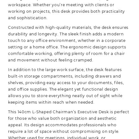
workspace. Whether you’re meeting with clients or
working on projects, this desk provides both practicality
and sophistication.
Constructed with high-quality materials, the desk ensures
durability and longevity. The sleek finish adds a modern
touch to any office environment, whether in a corporate
setting or a home office. The ergonomic design supports
comfortable working, offering plenty of room for a chair
and movement without feeling cramped.
In addition to the large work surface, the desk features
built-in storage compartments, including drawers and
shelves, providing easy access to your documents, files,
and office supplies. The elegant yet functional design
allows you to store everything neatly out of sight while
keeping items within reach when needed.
This 140cm L-Shaped Chairman’s Executive Desk is perfect
for those who value both organization and aesthetic
appeal. Its design accommodates professionals who
require a lot of space without compromising on style.
Whether used for meetings, individual work, or