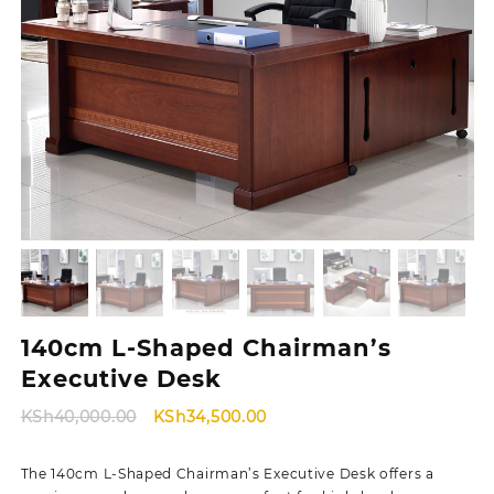
140cm L-Shaped Chairman’s
Executive Desk
Original
Current
KSh
40,000.00
KSh
34,500.00
price
price
was:
is:
The 140cm L-Shaped Chairman’s Executive Desk offers a
KSh40,000.00.
KSh34,500.00.