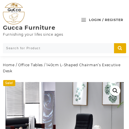
Skip
to
content
LOGIN / REGISTER
Gucca Furniture
Furnishing your lifes since ages
Home
/
Office Tables
/ 140cm L-Shaped Chairman’s Executive
Desk
Sale!